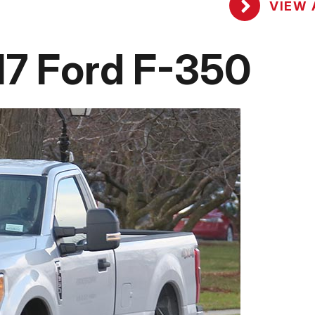
VIEW 
7 Ford F-350