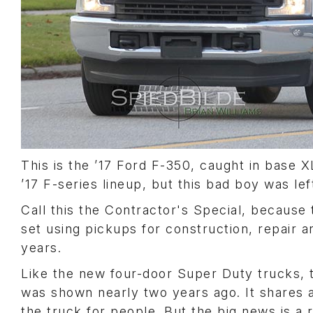
This is the ’17 Ford F-350, caught in base X
’17 F-series lineup, but this bad boy was left
Call this the Contractor's Special, because 
set using pickups for construction, repair 
years.
Like the new four-door Super Duty trucks, t
was shown nearly two years ago. It shares 
the truck for people. But the big news is a 