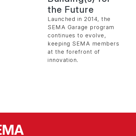
the Future
Launched in 2014, the
SEMA Garage program
continues to evolve,
keeping SEMA members
at the forefront of
innovation.
SEMA