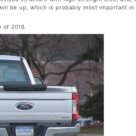
ill be up, which is probably most important in
 of 2016.