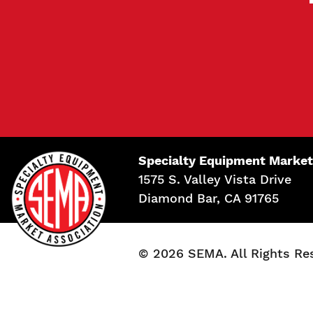
Specialty Equipment Market
1575 S. Valley Vista Drive
Diamond Bar, CA 91765
© 2026 SEMA. All Rights Re