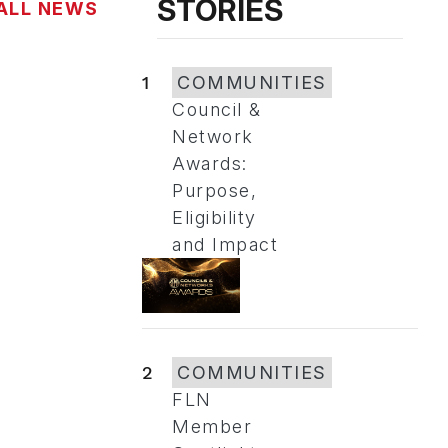
STORIES
ALL NEWS
1
COMMUNITIES
Council &
Network
Awards:
Purpose,
Eligibility
and Impact
2
COMMUNITIES
FLN
Member