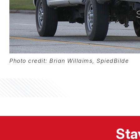
Photo credit: Brian Willaims, SpiedBilde
Sta