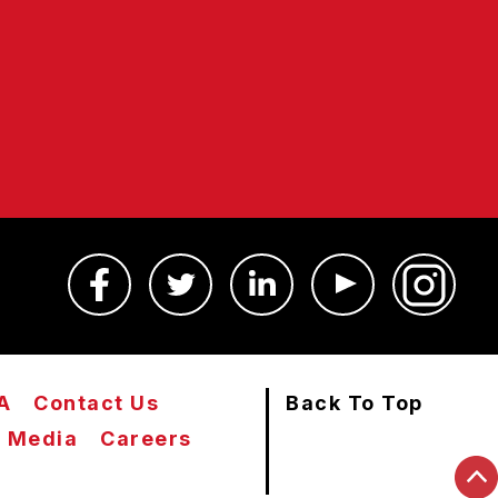
A
Contact Us
Back To Top
Media
Careers