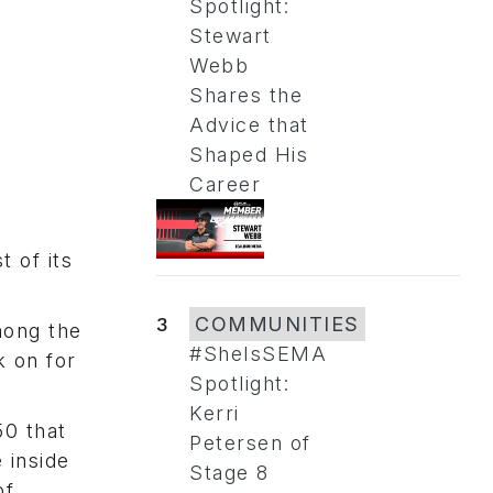
Spotlight:
Stewart
Webb
Shares the
Advice that
Shaped His
Career
t of its
3
COMMUNITIES
mong the
#SheIsSEMA
k on for
Spotlight:
Kerri
50 that
Petersen of
 inside
Stage 8
of