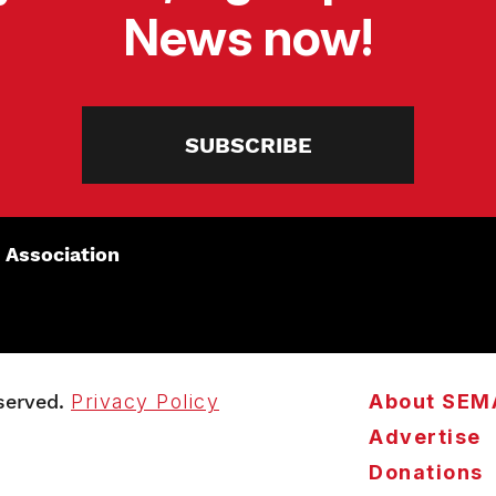
News now!
SUBSCRIBE
 Association
served.
Privacy Policy
About SEM
Advertise
Donations