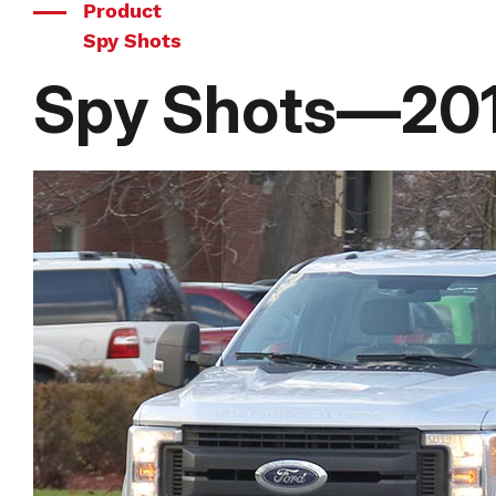
Product
Spy Shots
Spy Shots—201