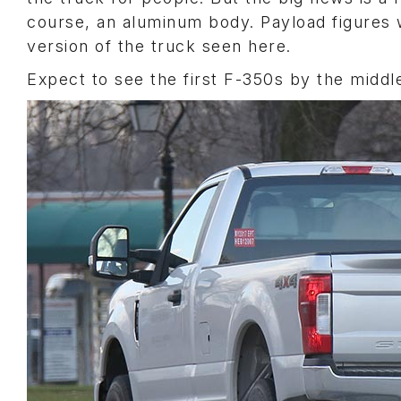
course, an aluminum body. Payload figures w
version of the truck seen here.
Expect to see the first F-350s by the middle