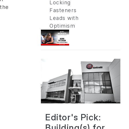
Locking
 the
Fasteners
Leads with
Optimism
Editor's Pick:
Building(s) for