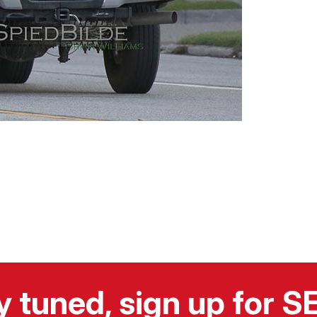
y tuned, sign up for 