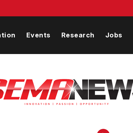
tion
Events
Research
Jobs