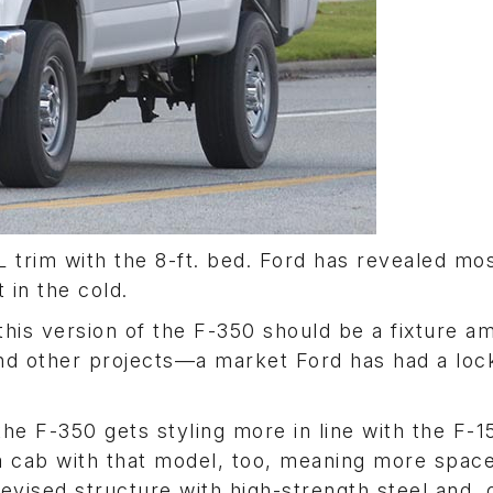
L trim with the 8-ft. bed. Ford has revealed mos
 in the cold.
this version of the F-350 should be a fixture a
and other projects—a market Ford has had a loc
he F-350 gets styling more in line with the F-1
a cab with that model, too, meaning more space
revised structure with high-strength steel and, 