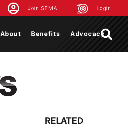
Join SEMA
Login
About
Benefits
Advocacy
RELATED