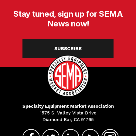
Stay tuned, sign up for SEMA
News now!
SUBSCRIBE
Specialty Equipment Market Association
1575 S. Valley Vista Drive
Diamond Bar, CA 91765