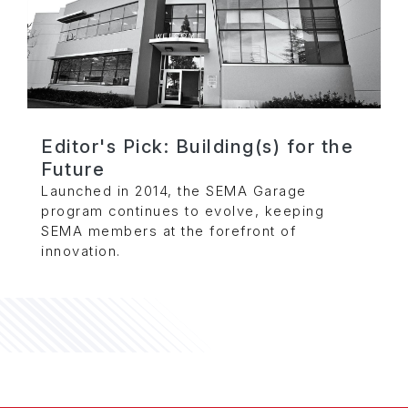
Editor's Pick: Building(s) for the
Future
Launched in 2014, the SEMA Garage
program continues to evolve, keeping
SEMA members at the forefront of
innovation.