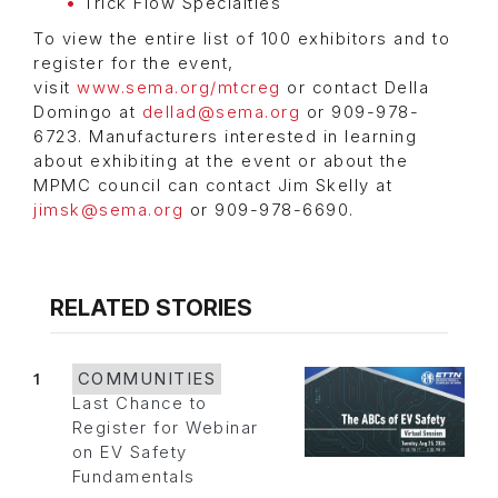
Trick Flow Specialties
To view the entire list of 100 exhibitors and to
register for the event,
visit
www.sema.org/mtcreg
or contact Della
Domingo at
dellad@sema.org
or 909-978-
6723. Manufacturers interested in learning
about exhibiting at the event or about the
MPMC council can contact Jim Skelly at
jimsk@sema.org
or 909-978-6690.
RELATED STORIES
1
COMMUNITIES
Last Chance to
Register for Webinar
on EV Safety
Fundamentals