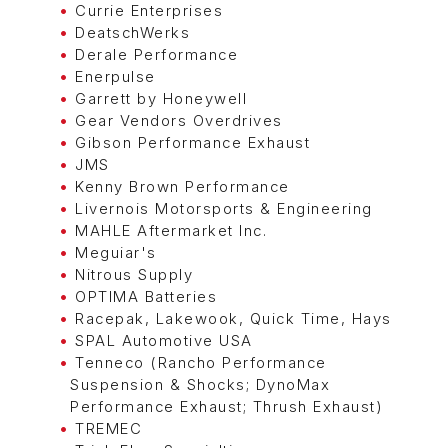
Currie Enterprises
DeatschWerks
Derale Performance
Enerpulse
Garrett by Honeywell
Gear Vendors Overdrives
Gibson Performance Exhaust
JMS
Kenny Brown Performance
Livernois Motorsports & Engineering
MAHLE Aftermarket Inc.
Meguiar's
Nitrous Supply
OPTIMA Batteries
Racepak, Lakewook, Quick Time, Hays
SPAL Automotive USA
Tenneco (Rancho Performance
Suspension & Shocks; DynoMax
Performance Exhaust; Thrush Exhaust)
TREMEC