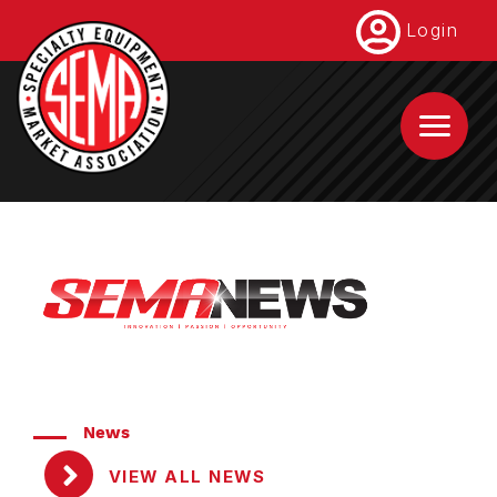
Skip
Login
to
main
content
News
VIEW ALL NEWS