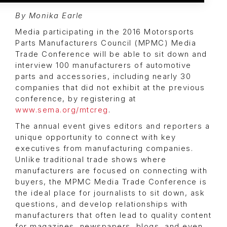
By Monika Earle
Media participating in the 2016 Motorsports
Parts Manufacturers Council (MPMC) Media
Trade Conference will be able to sit down and
interview 100 manufacturers of automotive
parts and accessories, including nearly 30
companies that did not exhibit at the previous
conference, by registering at
www.sema.org/mtcreg
.
The annual event gives editors and reporters a
unique opportunity to connect with key
executives from manufacturing companies.
Unlike traditional trade shows where
manufacturers are focused on connecting with
buyers, the MPMC Media Trade Conference is
the ideal place for journalists to sit down, ask
questions, and develop relationships with
manufacturers that often lead to quality content
for magazines, newspapers, blogs, and even