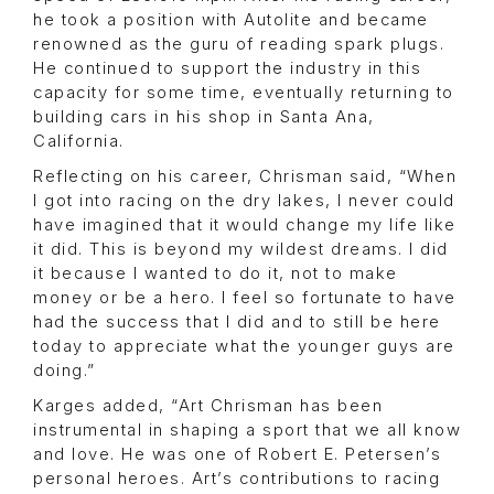
he took a position with Autolite and became
renowned as the guru of reading spark plugs.
He continued to support the industry in this
capacity for some time, eventually returning to
building cars in his shop in Santa Ana,
California.
Reflecting on his career, Chrisman said, “When
I got into racing on the dry lakes, I never could
have imagined that it would change my life like
it did. This is beyond my wildest dreams. I did
it because I wanted to do it, not to make
money or be a hero. I feel so fortunate to have
had the success that I did and to still be here
today to appreciate what the younger guys are
doing.”
Karges added, “Art Chrisman has been
instrumental in shaping a sport that we all know
and love. He was one of Robert E. Petersen’s
personal heroes. Art’s contributions to racing