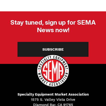
Stay tuned, sign up for SEMA
News now!
SUBSCRIBE
Specialty Equipment Market Association
1575 S. Valley Vista Drive
Diamond Bar, CA 91765