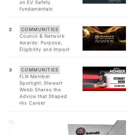
on EV Safety
Fundamentals
2
COMMUNITIES
Council & Network
Awards: Purpose,
Eligibility and Impact
3
COMMUNITIES
FLN Member
Spotlight: Stewart
Webb Shares the
Advice that Shaped
His Career