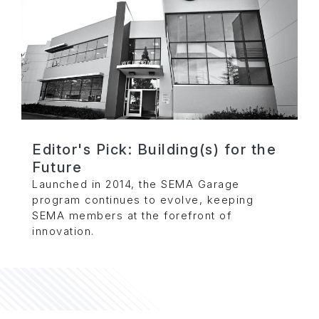
Editor's Pick: Building(s) for the
Future
Launched in 2014, the SEMA Garage
program continues to evolve, keeping
SEMA members at the forefront of
innovation.