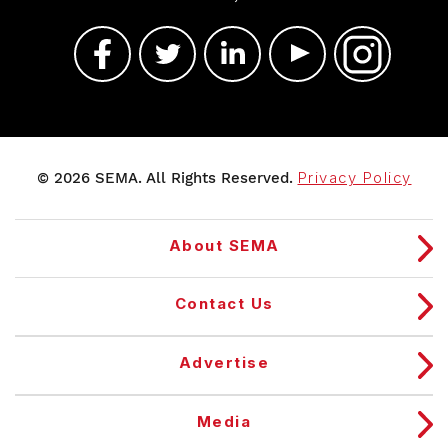
© 2026 SEMA. All Rights Reserved.
Privacy Policy
About SEMA
Contact Us
Advertise
Media