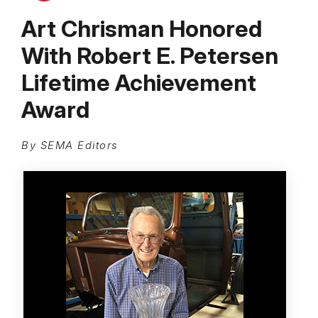
Art Chrisman Honored
With Robert E. Petersen
Lifetime Achievement
Award
By SEMA Editors