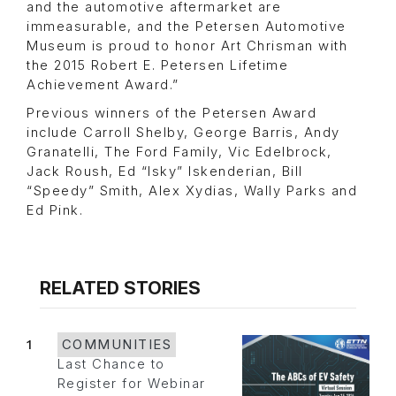
and the automotive aftermarket are
immeasurable, and the Petersen Automotive
Museum is proud to honor Art Chrisman with
the 2015 Robert E. Petersen Lifetime
Achievement Award.”
Previous winners of the Petersen Award
include Carroll Shelby, George Barris, Andy
Granatelli, The Ford Family, Vic Edelbrock,
Jack Roush, Ed “Isky” Iskenderian, Bill
“Speedy” Smith, Alex Xydias, Wally Parks and
Ed Pink.
RELATED STORIES
1
COMMUNITIES
Last Chance to
Register for Webinar