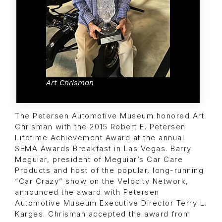
Art Chrisman
The Petersen Automotive Museum honored Art
Chrisman with the 2015 Robert E. Petersen
Lifetime Achievement Award at the annual
SEMA Awards Breakfast in Las Vegas. Barry
Meguiar, president of Meguiar’s Car Care
Products and host of the popular, long-running
“Car Crazy” show on the Velocity Network,
announced the award with Petersen
Automotive Museum Executive Director Terry L.
Karges. Chrisman accepted the award from