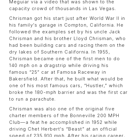
Meguiar via a video that was shown to the
capacity crowd of thousands in Las Vegas.
Chrisman got his start just after World War II in
his family’s garage in Compton, California. He
followed the examples set by his uncle Jack
Chrisman and his brother Lloyd Chrisman, who
had been building cars and racing them on the
dry lakes of Southern California. In 1955,
Chrisman became one of the first men to do
140 mph on a dragstrip while driving his
famous “25” car at Famosa Raceway in
Bakersfield. After that, he built what would be
one of his most famous cars, “Hustler,” which
broke the 180-mph barrier and was the first car
to run a parachute.
Chrisman was also one of the original five
charter members of the Bonneville 200 MPH
Club—a feat he accomplished in 1952 while
driving Chet Herbert’s “Beast” at an official
speed of 235.910 mph. After his racing career,