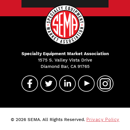
Specialty Equipment Market Association
1575 S. Valley Vista Drive
Diamond Bar, CA 91765
© 2026 SEMA. All Rights Reserved.
Privacy Policy