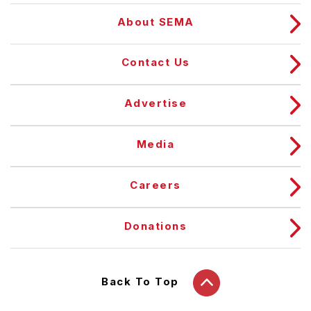
About SEMA
Contact Us
Advertise
Media
Careers
Donations
Back To Top