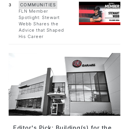
3
COMMUNITIES
FLN Member
Spotlight: Stewart
Webb Shares the
Advice that Shaped
His Career
Editor's Pick: Building(s) for the