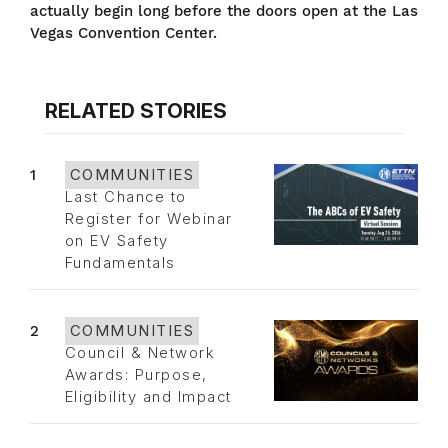
actually begin long before the doors open at the Las
Vegas Convention Center.
RELATED STORIES
1
COMMUNITIES
Last Chance to
Register for Webinar
on EV Safety
Fundamentals
2
COMMUNITIES
Council & Network
Awards: Purpose,
Eligibility and Impact