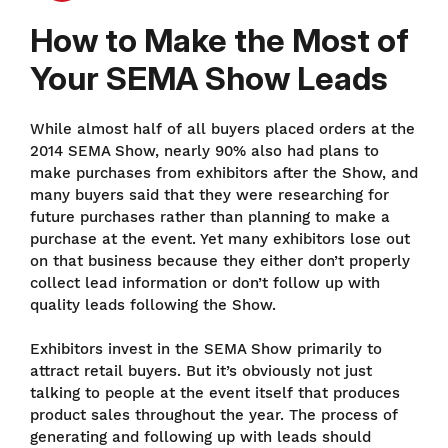
How to Make the Most of
Your SEMA Show Leads
While almost half of all buyers placed orders at the
2014 SEMA Show, nearly 90% also had plans to
make purchases from exhibitors after the Show, and
many buyers said that they were researching for
future purchases rather than planning to make a
purchase at the event. Yet many exhibitors lose out
on that business because they either don’t properly
collect lead information or don’t follow up with
quality leads following the Show.
Exhibitors invest in the SEMA Show primarily to
attract retail buyers. But it’s obviously not just
talking to people at the event itself that produces
product sales throughout the year. The process of
generating and following up with leads should