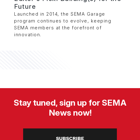
Future
Launched in 2014, the SEMA Garage
program continues to evolve, keeping
SEMA members at the forefront of
innovation.
Stay tuned, sign up for SEMA
News now!
SUBSCRIBE