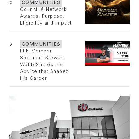
2
COMMUNITIES
Council & Network
Awards: Purpose,
Eligibility and Impact
3
COMMUNITIES
FLN Member
Spotlight: Stewart
Webb Shares the
Advice that Shaped
His Career