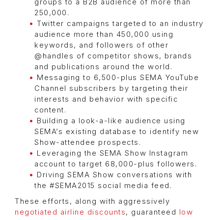
groups to a B2B audience of more than
250,000.
Twitter campaigns targeted to an industry
audience more than 450,000 using
keywords, and followers of other
@handles of competitor shows, brands
and publications around the world.
Messaging to 6,500-plus SEMA YouTube
Channel subscribers by targeting their
interests and behavior with specific
content.
Building a look-a-like audience using
SEMA’s existing database to identify new
Show-attendee prospects.
Leveraging the SEMA Show Instagram
account to target 68,000-plus followers.
Driving SEMA Show conversations with
the #SEMA2015 social media feed.
These efforts, along with aggressively
negotiated airline discounts
, guaranteed
low