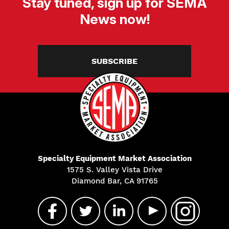
Stay tuned, sign up for SEMA
News now!
SUBSCRIBE
Specialty Equipment Market Association
1575 S. Valley Vista Drive
Diamond Bar, CA 91765