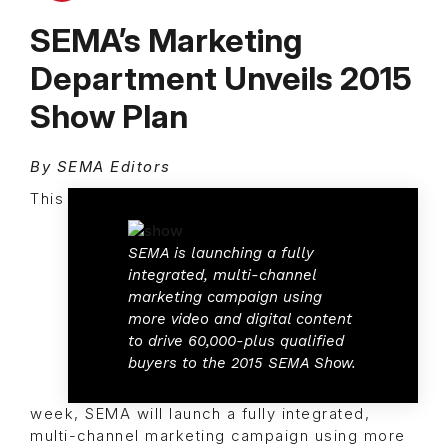
SEMA’s Marketing
Department Unveils 2015
Show Plan
By SEMA Editors
This
SEMA is launching a fully
integrated, multi-channel
marketing campaign using
more video and digital content
to drive 60,000-plus qualified
buyers to the 2015 SEMA Show.
week, SEMA will launch a fully integrated,
multi-channel marketing campaign using more