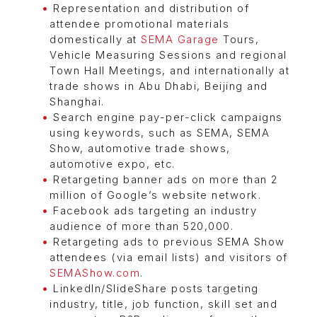
Representation and distribution of
attendee promotional materials
domestically at
SEMA Garage
Tours,
Vehicle Measuring Sessions and regional
Town Hall Meetings, and internationally at
trade shows in Abu Dhabi, Beijing and
Shanghai.
Search engine pay-per-click campaigns
using keywords, such as SEMA, SEMA
Show, automotive trade shows,
automotive expo, etc.
Retargeting banner ads on more than 2
million of Google’s website network.
Facebook ads targeting an industry
audience of more than 520,000.
Retargeting ads to previous SEMA Show
attendees (via email lists) and visitors of
SEMAShow.com
.
LinkedIn/SlideShare posts targeting
industry, title, job function, skill set and