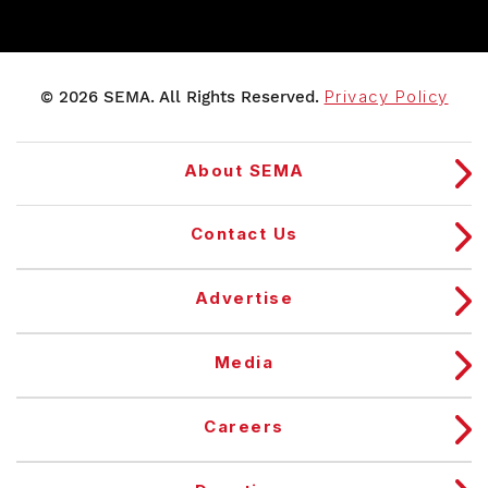
© 2026 SEMA. All Rights Reserved.
Privacy Policy
About SEMA
Contact Us
Advertise
Media
Careers