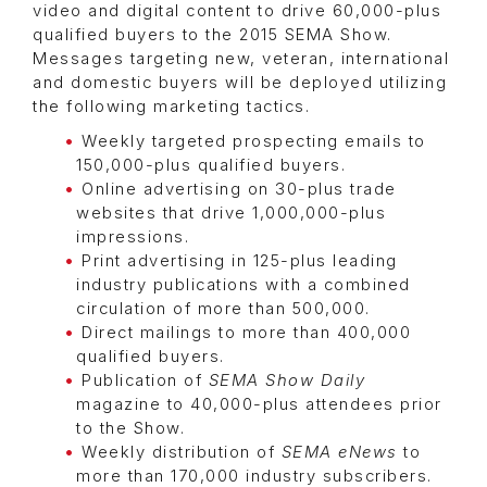
video and digital content to drive 60,000-plus
qualified buyers to the 2015 SEMA Show.
Messages targeting new, veteran, international
and domestic buyers will be deployed utilizing
the following marketing tactics.
Weekly targeted prospecting emails to
150,000-plus qualified buyers.
Online advertising on 30-plus trade
websites that drive 1,000,000-plus
impressions.
Print advertising in 125-plus leading
industry publications with a combined
circulation of more than 500,000.
Direct mailings to more than 400,000
qualified buyers.
Publication of
SEMA Show Daily
magazine to 40,000-plus attendees prior
to the Show.
Weekly distribution of
SEMA eNews
to
more than 170,000 industry subscribers.