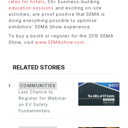
rates for hotels
, 50+ business-building
education sessions
and exciting on-site
activities, are proof positive that SEMA is
doing everything possible to optimize
exhibitors’ SEMA Show experience.
To buy a booth or register for the 2015 SEMA
Show, visit
www.SEMAshow.com
.
RELATED STORIES
1
COMMUNITIES
Last Chance to
Register for Webinar
on EV Safety
Fundamentals