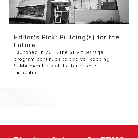
Editor's Pick: Building(s) for the
Future
Launched in 2014, the SEMA Garage
program continues to evolve, keeping
SEMA members at the forefront of
innovation.