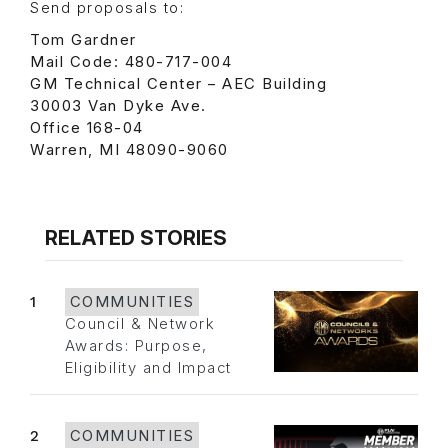
Send proposals to:
Tom Gardner
Mail Code: 480-717-004
GM Technical Center – AEC Building
30003 Van Dyke Ave.
Office 168-04
Warren, MI 48090-9060
RELATED STORIES
1
COMMUNITIES
Council & Network
Awards: Purpose,
Eligibility and Impact
2
COMMUNITIES