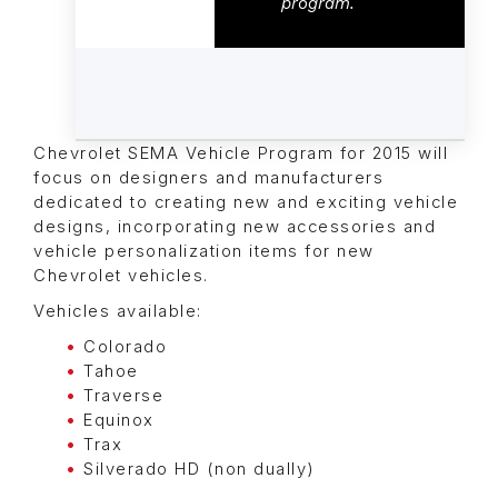
program.
Chevrolet SEMA Vehicle Program for 2015 will
focus on designers and manufacturers
dedicated to creating new and exciting vehicle
designs, incorporating new accessories and
vehicle personalization items for new
Chevrolet vehicles.
Vehicles available:
Colorado
Tahoe
Traverse
Equinox
Trax
Silverado HD (non dually)