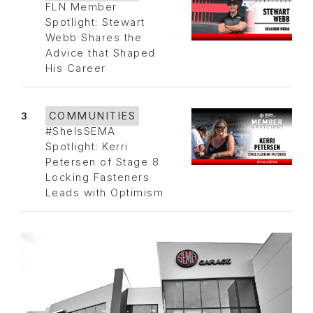
FLN Member
Spotlight: Stewart
Webb Shares the
Advice that Shaped
His Career
3
COMMUNITIES
#SheIsSEMA
Spotlight: Kerri
Petersen of Stage 8
Locking Fasteners
Leads with Optimism