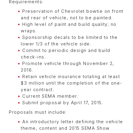
Requirements:
Preservation of Chevrolet bowtie on front
and rear of vehicle, not to be painted.
High level of paint and build quality; no
wraps.
Sponsorship decals to be limited to the
lower 1/3 of the vehicle side.
Commit to periodic design and build
check-ins.
Promote vehicle through November 2,
2016.
Retain vehicle insurance totaling at least
$3 million until the completion of the one-
year contract.
Current SEMA member.
Submit proposal by April 17, 2015.
Proposals must include:
An introductory letter defining the vehicle
theme, content and 2015 SEMA Show