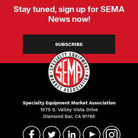
Stay tuned, sign up for SEMA
News now!
SUBSCRIBE
Specialty Equipment Market Association
1575 S. Valley Vista Drive
Diamond Bar, CA 91765