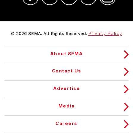
© 2026 SEMA. All Rights Reserved.
Privacy Policy
About SEMA
Contact Us
Advertise
Media
Careers