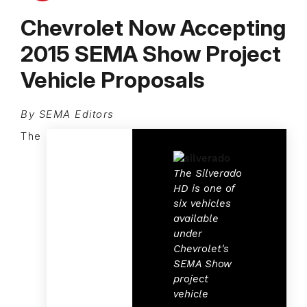
Chevrolet Now Accepting
2015 SEMA Show Project
Vehicle Proposals
By SEMA Editors
The
The Silverado
HD is one of
six vehicles
available
under
Chevrolet's
SEMA Show
project
vehicle