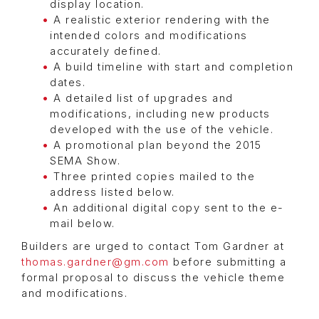
display location.
A realistic exterior rendering with the
intended colors and modifications
accurately defined.
A build timeline with start and completion
dates.
A detailed list of upgrades and
modifications, including new products
developed with the use of the vehicle.
A promotional plan beyond the 2015
SEMA Show.
Three printed copies mailed to the
address listed below.
An additional digital copy sent to the e-
mail below.
Builders are urged to contact Tom Gardner at
thomas.gardner@gm.com
before submitting a
formal proposal to discuss the vehicle theme
and modifications.