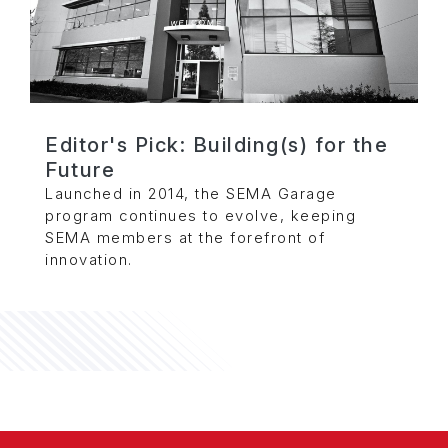
Editor's Pick: Building(s) for the
Future
Launched in 2014, the SEMA Garage
program continues to evolve, keeping
SEMA members at the forefront of
innovation.