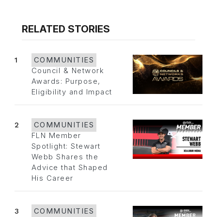
RELATED STORIES
1
COMMUNITIES
Council & Network
Awards: Purpose,
Eligibility and Impact
2
COMMUNITIES
FLN Member
Spotlight: Stewart
Webb Shares the
Advice that Shaped
His Career
3
COMMUNITIES