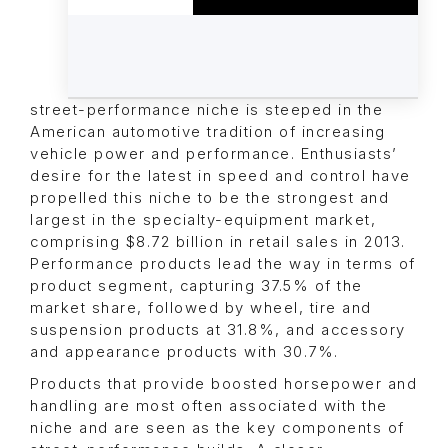
street-performance niche is steeped in the
American automotive tradition of increasing
vehicle power and performance. Enthusiasts’
desire for the latest in speed and control have
propelled this niche to be the strongest and
largest in the specialty-equipment market,
comprising $8.72 billion in retail sales in 2013.
Performance products lead the way in terms of
product segment, capturing 37.5% of the
market share, followed by wheel, tire and
suspension products at 31.8%, and accessory
and appearance products with 30.7%.
Products that provide boosted horsepower and
handling are most often associated with the
niche and are seen as the key components of