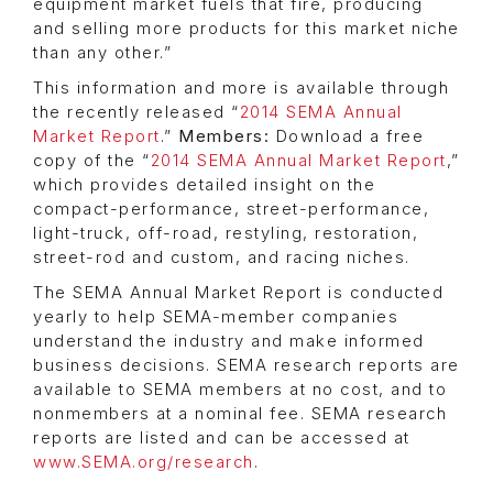
equipment market fuels that fire, producing
and selling more products for this market niche
than any other.”
This information and more is available through
the recently released “
2014 SEMA Annual
Market Report
.”
Members:
Download a free
copy of the “
2014 SEMA Annual Market Report
,”
which provides detailed insight on the
compact-performance, street-performance,
light-truck, off-road, restyling, restoration,
street-rod and custom, and racing niches.
The SEMA Annual Market Report is conducted
yearly to help SEMA-member companies
understand the industry and make informed
business decisions. SEMA research reports are
available to SEMA members at no cost, and to
nonmembers at a nominal fee. SEMA research
reports are listed and can be accessed at
www.SEMA.org/research
.