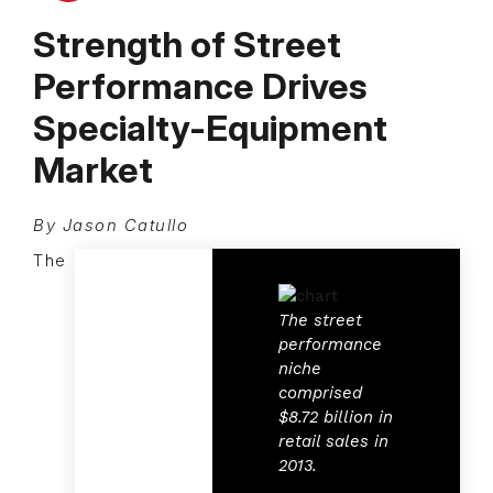
Strength of Street
Performance Drives
Specialty-Equipment
Market
By Jason Catullo
The
The street
performance
niche
comprised
$8.72 billion in
retail sales in
2013.