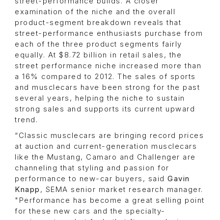
street-performance builds. A closer
examination of the niche and the overall
product-segment breakdown reveals that
street-performance enthusiasts purchase from
each of the three product segments fairly
equally. At $8.72 billion in retail sales, the
street performance niche increased more than
a 16% compared to 2012. The sales of sports
and musclecars have been strong for the past
several years, helping the niche to sustain
strong sales and supports its current upward
trend.
“Classic musclecars are bringing record prices
at auction and current-generation musclecars
like the Mustang, Camaro and Challenger are
channeling that styling and passion for
performance to new-car buyers, said
Gavin
Knapp
, SEMA senior market research manager.
"Performance has become a great selling point
for these new cars and the specialty-