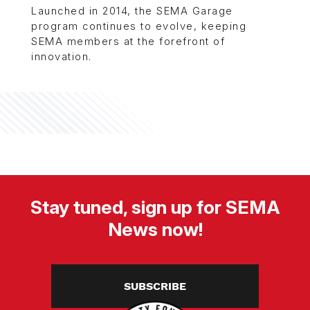
Launched in 2014, the SEMA Garage
program continues to evolve, keeping
SEMA members at the forefront of
innovation.
Stay tuned, sign up for SEMA
News now!
SUBSCRIBE