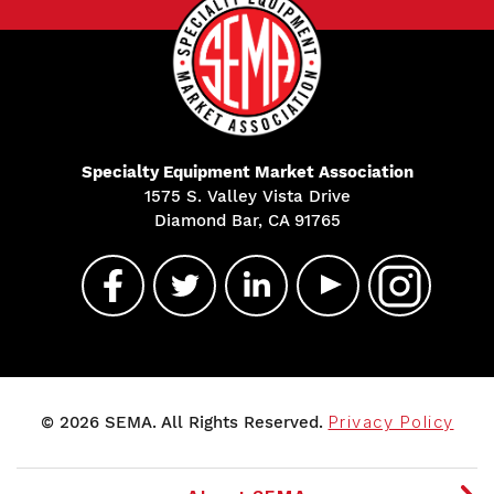
Specialty Equipment Market Association
1575 S. Valley Vista Drive
Diamond Bar, CA 91765
© 2026 SEMA. All Rights Reserved.
Privacy Policy