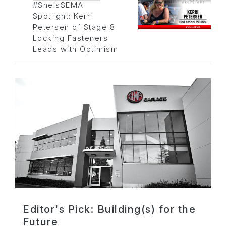
#SheIsSEMA
Spotlight: Kerri
Petersen of Stage 8
Locking Fasteners
Leads with Optimism
Editor's Pick: Building(s) for the
Future