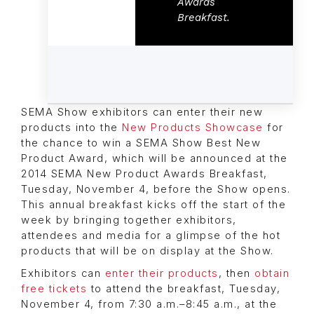
Awards
Breakfast.
SEMA Show exhibitors can enter their new
products into the
New Products Showcase
for
the chance to win a SEMA Show Best New
Product Award, which will be announced at the
2014 SEMA New Product Awards Breakfast,
Tuesday, November 4, before the Show opens.
This annual breakfast kicks off the start of the
week by bringing together exhibitors,
attendees and media for a glimpse of the hot
products that will be on display at the Show.
Exhibitors can
enter their products
, then
obtain
free tickets
to attend the breakfast, Tuesday,
November 4, from 7:30 a.m.–8:45 a.m., at the