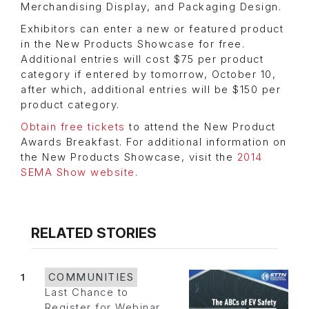
Merchandising Display, and Packaging Design.
Exhibitors can enter a new or featured product
in the New Products Showcase for free.
Additional entries will cost $75 per product
category if entered by tomorrow, October 10,
after which, additional entries will be $150 per
product category.
Obtain free tickets
to attend the New Product
Awards Breakfast. For additional information on
the New Products Showcase, visit the
2014
SEMA Show website
.
RELATED STORIES
1
COMMUNITIES
Last Chance to
Register for Webinar