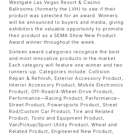
Westgate Las Vegas Resort & Casino
Ballrooms (formerly the LVH) to see if their
product was selected for an award. Winners
will be announced to buyers and media, giving
exhibitors the valuable opportunity to promote
their product as a SEMA Show New Product
Award winner throughout the week.
Sixteen award categories recognize the best
and most innovative products in the market.
Each category will feature one winner and two
runners-up. Categories include: Collision
Repair & Refinish, Exterior Accessory Product,
Interior Accessory Product, Mobile Electronics
Product, Off-Road/4-Wheel-Drive Product,
Performance—Racing Product, Performance–
Street Product, Powersports Product, Street
Rod/Custom Car Product, Tire and Related
Product, Tools and Equipment Product,
Van/Pickup/Sport-Utility Product, Wheel and
Related Product, Engineered New Product,