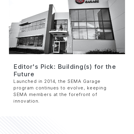
Editor's Pick: Building(s) for the
Future
Launched in 2014, the SEMA Garage
program continues to evolve, keeping
SEMA members at the forefront of
innovation.