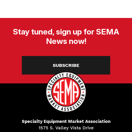
Stay tuned, sign up for SEMA
News now!
SUBSCRIBE
Specialty Equipment Market Association
1575 S. Valley Vista Drive