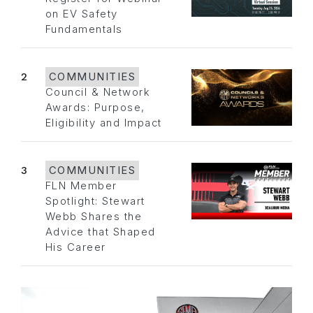
on EV Safety
Fundamentals
2
COMMUNITIES
Council & Network
Awards: Purpose,
Eligibility and Impact
3
COMMUNITIES
FLN Member
Spotlight: Stewart
Webb Shares the
Advice that Shaped
His Career