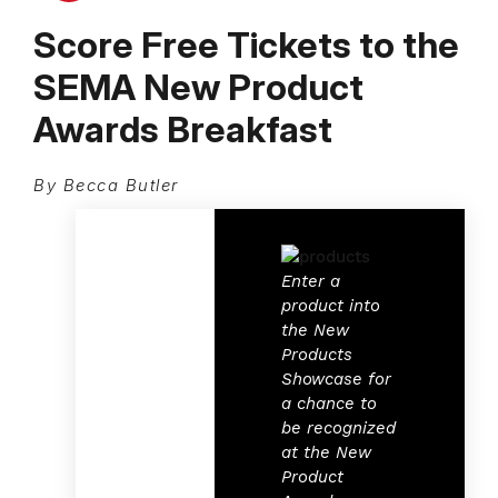
Score Free Tickets to the
SEMA New Product
Awards Breakfast
By Becca Butler
Enter a
product into
the New
Products
Showcase for
a chance to
be recognized
at the New
Product