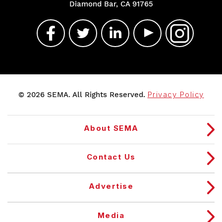
Diamond Bar, CA 91765
© 2026 SEMA. All Rights Reserved.
Privacy Policy
About SEMA
Contact Us
Advertise
Media