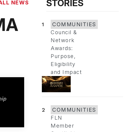
STORIES
ALL NEWS
EMA
1
COMMUNITIES
Council &
Network
Awards:
Purpose,
Eligibility
and Impact
hip
2
COMMUNITIES
FLN
Member