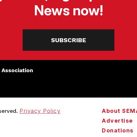
News now!
SUBSCRIBE
 Association
served.
Privacy Policy
About SEM
Advertise
Donations