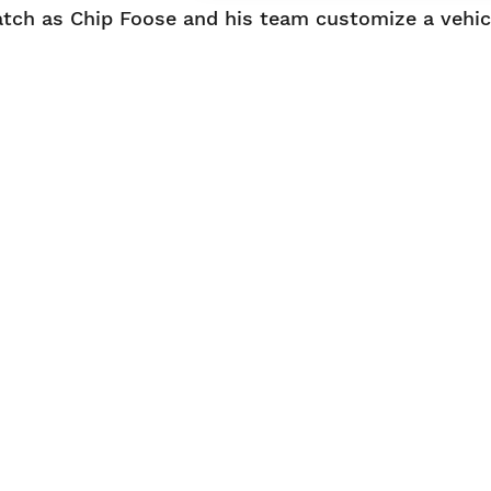
tch as Chip Foose and his team customize a vehicl