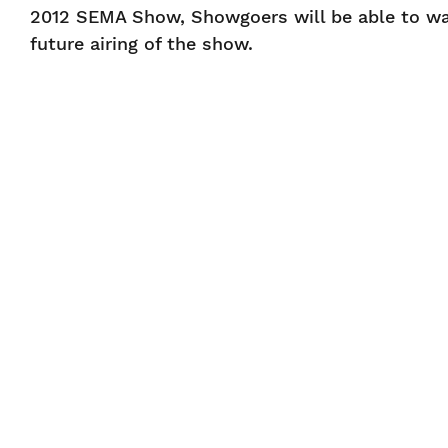
2012 SEMA Show, Showgoers will be able to wa
future airing of the show.