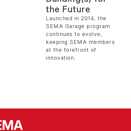
the Future
Launched in 2014, the
SEMA Garage program
continues to evolve,
keeping SEMA members
at the forefront of
innovation.
SEMA