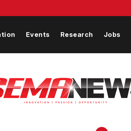
tion
Events
Research
Jobs