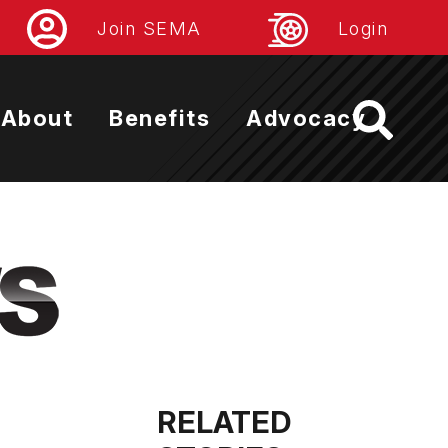
Join SEMA
Login
About
Benefits
Advocacy
RELATED