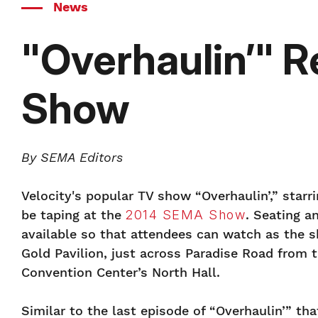
News
"Overhaulin’" 
Show
By SEMA Editors
Velocity's popular TV show “Overhaulin’,” starri
be taping at the
2014 SEMA Show
. Seating a
available so that attendees can watch as the s
Gold Pavilion, just across Paradise Road from 
Convention Center’s North Hall.
Similar to the last episode of “Overhaulin’” th