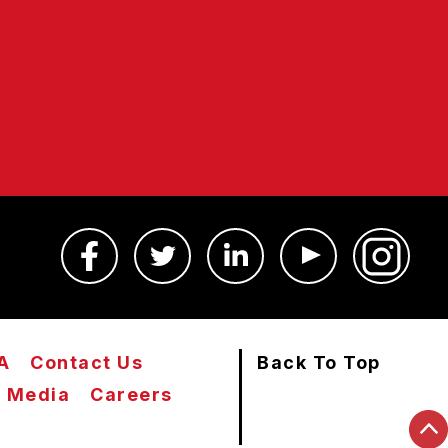
A
Contact Us
Back To Top
Media
Careers