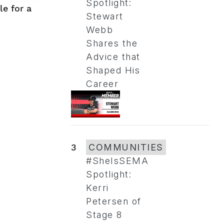
Spotlight:
e for a
Stewart
Webb
Shares the
Advice that
Shaped His
Career
3
COMMUNITIES
#SheIsSEMA
Spotlight:
Kerri
Petersen of
Stage 8