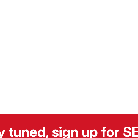
y tuned, sign up for 