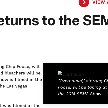
VIEW 
Returns to the S
ng Chip Foose, will
nd bleachers will be
how is filmed in the
"Overhaulin'," starring C
the Las Vegas
Foose, will be taping at
the 2014 SEMA Show.
at was filmed at the