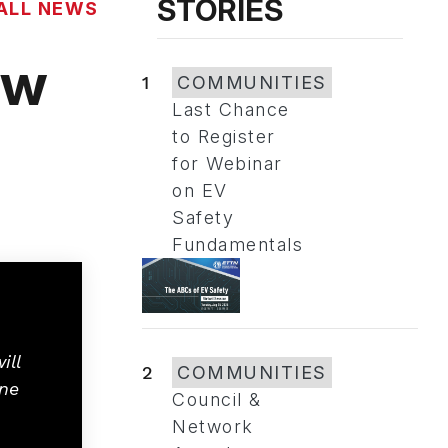
STORIES
ALL NEWS
ow
1
COMMUNITIES
Last Chance
to Register
for Webinar
on EV
Safety
Fundamentals
ill
2
COMMUNITIES
one
Council &
Network