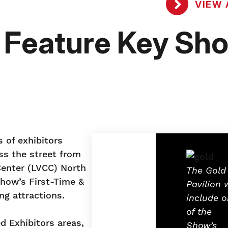
VIEW 
o Feature Key Sh
 of exhibitors
oss the street from
Center (LVCC) North
The Gold
Show’s First-Time &
Pavilion w
ng attractions.
include 
of the
d Exhibitors areas,
Show’s