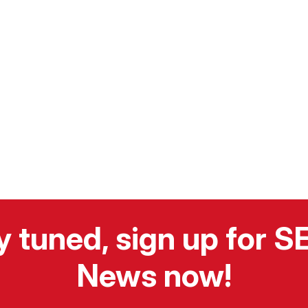
y tuned, sign up for 
News now!