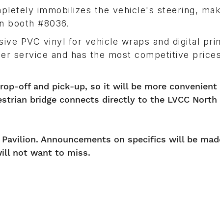
pletely immobilizes the vehicle's steering, mak
in booth #8036.
ve PVC vinyl for vehicle wraps and digital prin
mer service and has the most competitive prices
drop-off and pick-up, so it will be more convenient 
estrian bridge connects directly to the LVCC North
d Pavilion. Announcements on specifics will be mad
ill not want to miss.