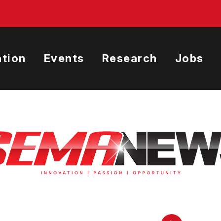
tion
Events
Research
Jobs