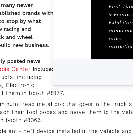
de many newer
First-Tim
blished brands with
& Featur
 to stop by what
Exhibitor
w racing and
areas an
uck and wheel
other
uild new business.
attractio
ntly posted news
dia Center
include:
cts, including
, Electronic
it them in booth #8177.
minum tread metal box that goes in the truck'
ttach their tool boxes and move them to the veh
 in booth #8366.
le anti-theft device installed in the vehicle and