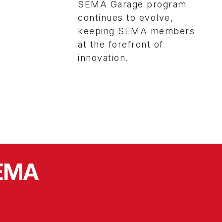
SEMA Garage program
continues to evolve,
keeping SEMA members
at the forefront of
innovation.
SEMA