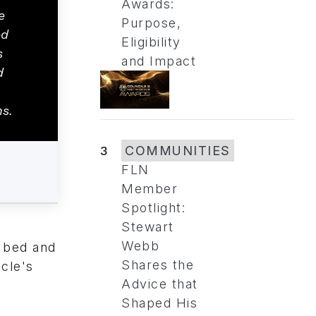
Awards:
e
Purpose,
ed
Eligibility
s
and Impact
d
ns.
3
COMMUNITIES
FLN
Member
Spotlight:
Stewart
Webb
s bed and
Shares the
icle's
Advice that
Shaped His