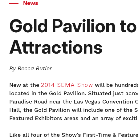
News
Gold Pavilion t
Attractions
By Becca Butler
New at the
2014 SEMA Show
will be hundreds
located in the Gold Pavilion. Situated just acr
Paradise Road near the Las Vegas Convention 
Hall, the Gold Pavilion will include one of the 
Featured Exhibitors areas and an array of exciti
Like all four of the Show's First-Time & Feature