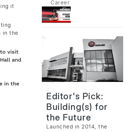
Career
ing it
ting
 in the
to visit
 Hall and
e in the
Editor's Pick:
Building(s) for
the Future
Launched in 2014, the