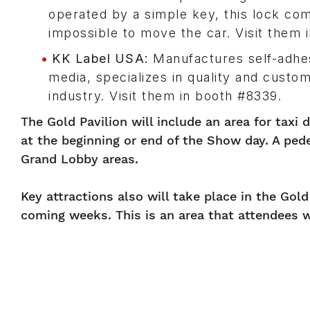
operated by a simple key, this lock com
impossible to move the car. Visit them 
KK Label USA:
Manufactures self-adhesi
media, specializes in quality and custo
industry. Visit them in booth #8339.
The Gold Pavilion will include an area for taxi 
at the beginning or end of the Show day. A ped
Grand Lobby areas.
Key attractions also will take place in the Gol
coming weeks. This is an area that attendees w