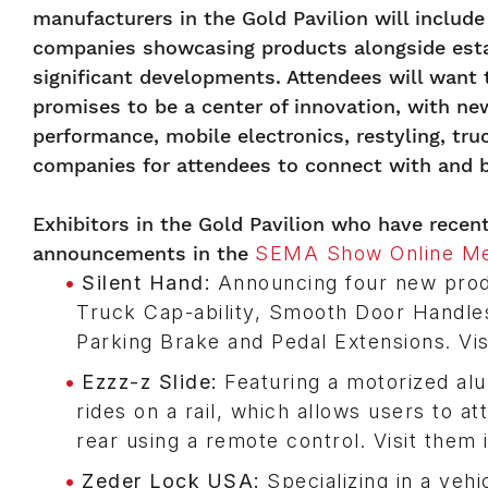
manufacturers in the Gold Pavilion will inclu
companies showcasing products alongside esta
significant developments. Attendees will want
promises to be a center of innovation, with ne
performance, mobile electronics, restyling, tr
companies for attendees to connect with and b
Exhibitors in the Gold Pavilion who have rece
announcements in the
SEMA Show Online Me
Silent Hand:
Announcing four new produ
Truck Cap-ability, Smooth Door Handles
Parking Brake and Pedal Extensions. Vis
Ezzz-z Slide:
Featuring a motorized alu
rides on a rail, which allows users to a
rear using a remote control. Visit them
Zeder Lock USA:
Specializing in a vehic