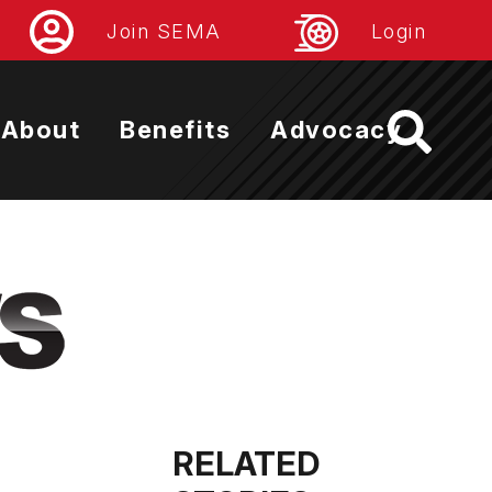
Join SEMA
Login
About
Benefits
Advocacy
RELATED