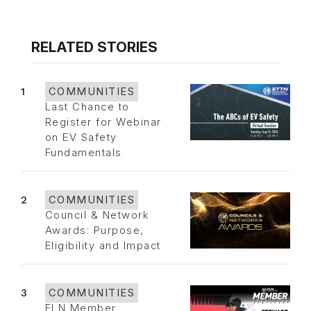
RELATED STORIES
1
COMMUNITIES
Last Chance to
Register for Webinar
on EV Safety
Fundamentals
2
COMMUNITIES
Council & Network
Awards: Purpose,
Eligibility and Impact
3
COMMUNITIES
FLN Member