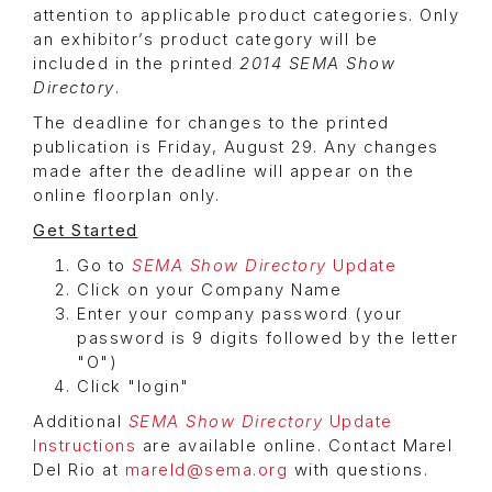
attention to applicable product categories. Only
an exhibitor’s product category will be
included in the printed
2014 SEMA Show
Directory
.
The deadline for changes to the printed
publication is Friday, August 29. Any changes
made after the deadline will appear on the
online floorplan only.
Get Started
Go to
SEMA Show Directory
Update
Click on your Company Name
Enter your company password (your
password is 9 digits followed by the letter
"O")
Click "login"
Additional
SEMA Show Directory
Update
Instructions
are available online. Contact Marel
Del Rio at
mareld@sema.org
with questions.