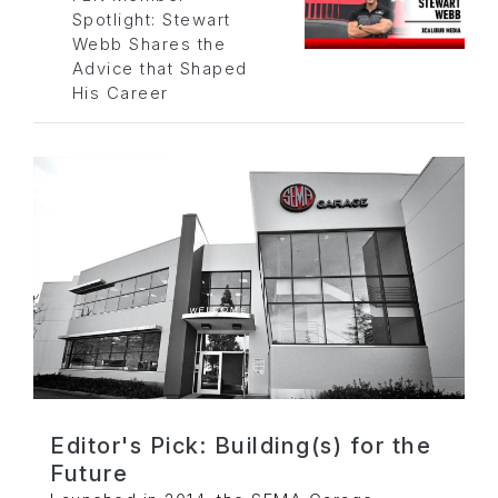
Spotlight: Stewart
Webb Shares the
Advice that Shaped
His Career
Editor's Pick: Building(s) for the
Future