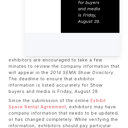
for buyers
and media
is Friday,
August 29.
exhibitors are encouraged to take a few
minutes to review the company information that
will appear in the
2014 SEMA Show Directory
.
The deadline to ensure that exhibitor
information is listed accurately for Show
buyers and media is Friday, August 29.
Since the submission of the online
Exhibit
Space Rental Agreement
, exhibitors may have
company information that needs to be updated,
or has changed completely. While verifying the
information, exhibitors should pay particular