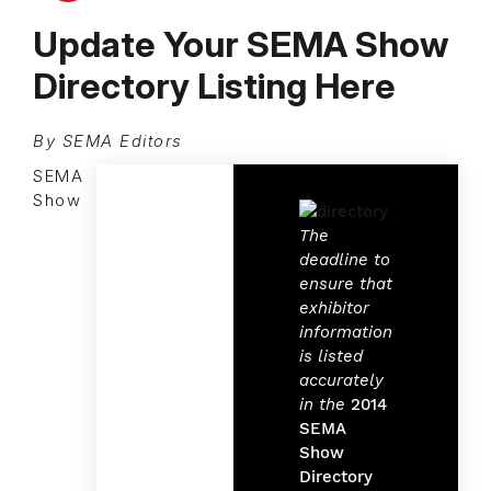
Update Your SEMA Show
Directory Listing Here
By SEMA Editors
SEMA
Show
The
deadline to
ensure that
exhibitor
information
is listed
accurately
in the
2014
SEMA
Show
Directory