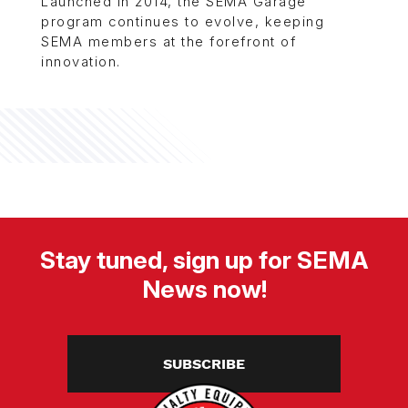
Launched in 2014, the SEMA Garage
program continues to evolve, keeping
SEMA members at the forefront of
innovation.
Stay tuned, sign up for SEMA
News now!
SUBSCRIBE