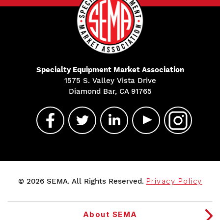
Specialty Equipment Market Association
1575 S. Valley Vista Drive
Diamond Bar, CA 91765
© 2026 SEMA. All Rights Reserved.
Privacy Policy
About SEMA