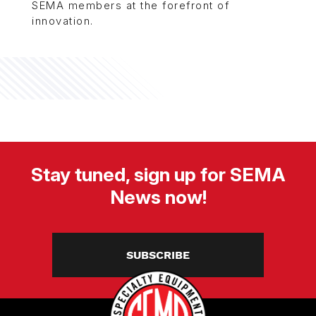
SEMA members at the forefront of
innovation.
Stay tuned, sign up for SEMA
News now!
SUBSCRIBE