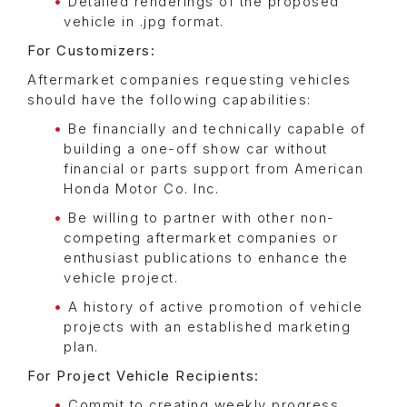
Detailed renderings of the proposed
vehicle in .jpg format.
For Customizers:
Aftermarket companies requesting vehicles
should have the following capabilities:
Be financially and technically capable of
building a one-off show car without
financial or parts support from American
Honda Motor Co. Inc.
Be willing to partner with other non-
competing aftermarket companies or
enthusiast publications to enhance the
vehicle project.
A history of active promotion of vehicle
projects with an established marketing
plan.
For Project Vehicle Recipients:
Commit to creating weekly progress