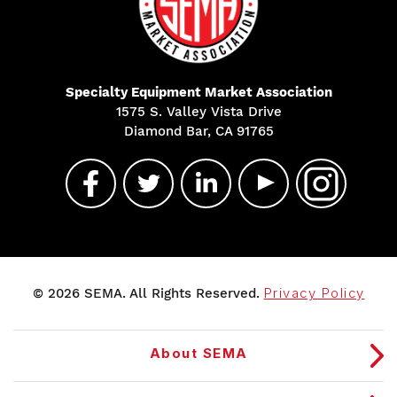
Specialty Equipment Market Association
1575 S. Valley Vista Drive
Diamond Bar, CA 91765
© 2026 SEMA. All Rights Reserved.
Privacy Policy
About SEMA