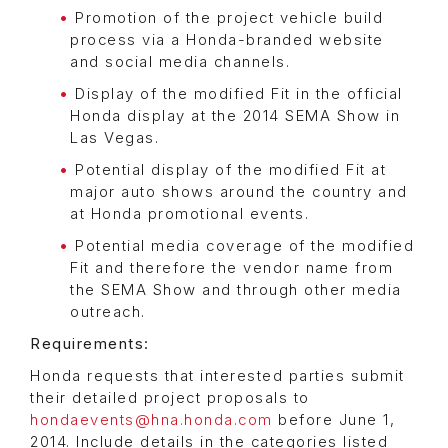
Promotion of the project vehicle build
process via a Honda-branded website
and social media channels.
Display of the modified Fit in the official
Honda display at the 2014 SEMA Show in
Las Vegas.
Potential display of the modified Fit at
major auto shows around the country and
at Honda promotional events.
Potential media coverage of the modified
Fit and therefore the vendor name from
the SEMA Show and through other media
outreach.
Requirements:
Honda requests that interested parties submit
their detailed project proposals to
hondaevents@hna.honda.com
before June 1,
2014. Include details in the categories listed