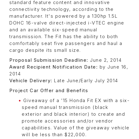
standard feature content and innovative
connectivity technology, according to the
manufacturer. It's powered by a 130hp 1.5L
DOHC 16-valve direct-injected i-VTEC engine
and an available six-speed manual
transmission. The Fit has the ability to both
comfortably seat five passengers and haul a
cargo despite its small size.
Proposal Submission Deadline:
June 2, 2014
Award Recipient Notification Date:
by June 16,
2014
Vehicle Delivery:
Late June/Early July 2014
Project Car Offer and Benefits
Giveaway of a ’15 Honda Fit EX with a six-
speed manual transmission (black
exterior and black interior) to create and
promote accessories and/or vendor
capabilities. Value of the giveaway vehicle
will be less than $22,000.