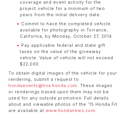
coverage and event activity for the
project vehicle for a minimum of two
years from the initial delivery date.
Commit to have the completed vehicle
available for photography in Torrance,
California, by Monday, October 27, 2014.
Pay applicable federal and state gift
taxes on the value of the giveaway
vehicle. Value of vehicle will not exceed
$22,000.
To obtain digital images of the vehicle for your
rendering, submit a request to
hondaevents@hna.honda.com
. These images
or renderings based upon them may not be
used for any outside promotion. Full details
about and viewable photos of the ’15 Honda Fit
are available at
www.hondanews.com
.