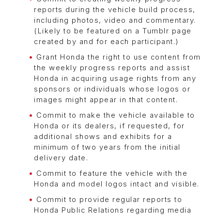
reports during the vehicle build process,
including photos, video and commentary.
(Likely to be featured on a Tumblr page
created by and for each participant.)
Grant Honda the right to use content from
the weekly progress reports and assist
Honda in acquiring usage rights from any
sponsors or individuals whose logos or
images might appear in that content.
Commit to make the vehicle available to
Honda or its dealers, if requested, for
additional shows and exhibits for a
minimum of two years from the initial
delivery date.
Commit to feature the vehicle with the
Honda and model logos intact and visible.
Commit to provide regular reports to
Honda Public Relations regarding media