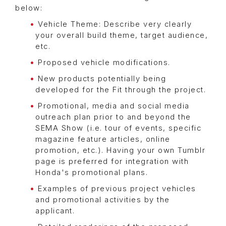
below:
Vehicle Theme: Describe very clearly
your overall build theme, target audience,
etc.
Proposed vehicle modifications.
New products potentially being
developed for the Fit through the project.
Promotional, media and social media
outreach plan prior to and beyond the
SEMA Show (i.e. tour of events, specific
magazine feature articles, online
promotion, etc.). Having your own Tumblr
page is preferred for integration with
Honda's promotional plans.
Examples of previous project vehicles
and promotional activities by the
applicant.