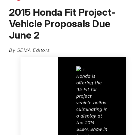
2015 Honda Fit Project-
Vehicle Proposals Due
June 2
By SEMA Editors
Honda is
offering the
’15 Fit for
project
vehicle builds
culminating in
a display at
the 2014
SEMA Show in