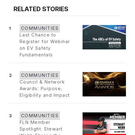
RELATED STORIES
1
COMMUNITIES
Last Chance to
Register for Webinar
on EV Safety
Fundamentals
2
COMMUNITIES
Council & Network
Awards: Purpose,
Eligibility and Impact
3
COMMUNITIES
FLN Member
Spotlight: Stewart