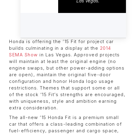
Las Vegas.
Honda is offering the ’15 Fit for project car
builds culminating in a display at the
2014
SEMA Show
in Las Vegas. Approved projects
will maintain at least the original engine (no
engine swaps, but other power-adding options
are open), maintain the original five-door
configuration and honor Honda logo usage
restrictions. Themes that support some or all
of the stock ’15 Fit’s strengths are encouraged,
with uniqueness, style and ambition earning
extra consideration.
The all-new ’15 Honda Fit is a premium small
car that offers a class-leading combination of
fuel-efficiency, passenger and cargo space,