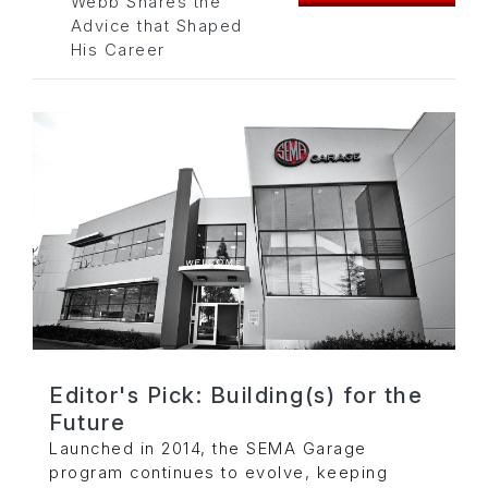
Webb Shares the
Advice that Shaped
His Career
Editor's Pick: Building(s) for the
Future
Launched in 2014, the SEMA Garage
program continues to evolve, keeping