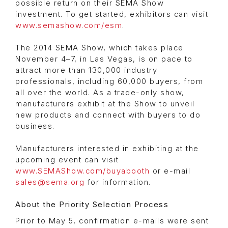
possible return on their SEMA Show
investment. To get started, exhibitors can visit
www.semashow.com/esm
.
The 2014 SEMA Show, which takes place
November 4–7, in Las Vegas, is on pace to
attract more than 130,000 industry
professionals, including 60,000 buyers, from
all over the world. As a trade-only show,
manufacturers exhibit at the Show to unveil
new products and connect with buyers to do
business.
Manufacturers interested in exhibiting at the
upcoming event can visit
www.SEMAShow.com/buyabooth
or e-mail
sales@sema.org
for information.
About the Priority Selection Process
Prior to May 5, confirmation e-mails were sent