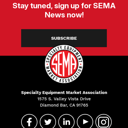
Stay tuned, sign up for SEMA
News now!
SUBSCRIBE
Specialty Equipment Market Association
1575 S. Valley Vista Drive
Diamond Bar, CA 91765