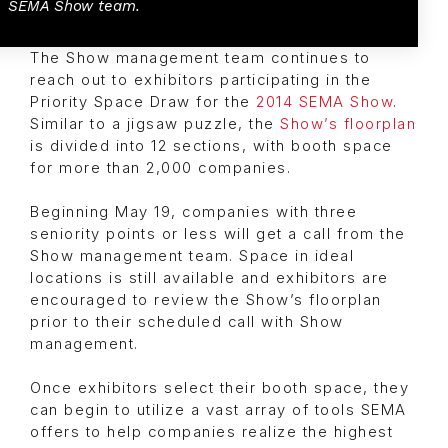
SEMA Show team.
The Show management team continues to
reach out to exhibitors participating in the
Priority Space Draw for the
2014 SEMA Show
.
Similar to a jigsaw puzzle, the
Show’s floorplan
is divided into 12 sections, with booth space
for more than 2,000 companies.
Beginning May 19, companies with three
seniority points or less will get a call from the
Show management team. Space in ideal
locations is still available and exhibitors are
encouraged to review the Show’s floorplan
prior to their scheduled call with Show
management.
Once exhibitors select their booth space, they
can begin to utilize a vast array of tools SEMA
offers to help companies realize the highest