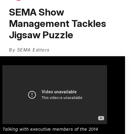
SEMA Show
Management Tackles
Jigsaw Puzzle
By SEMA Editors
Talking with executive members of the 2014