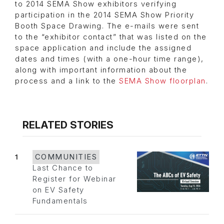
to 2014 SEMA Show exhibitors verifying
participation in the 2014 SEMA Show Priority
Booth Space Drawing. The e-mails were sent
to the “exhibitor contact” that was listed on the
space application and include the assigned
dates and times (with a one-hour time range),
along with important information about the
process and a link to the
SEMA Show floorplan
.
RELATED STORIES
1
COMMUNITIES
Last Chance to
Register for Webinar
on EV Safety
Fundamentals