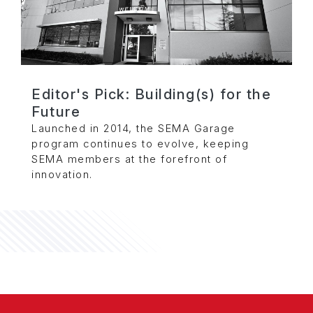
Editor's Pick: Building(s) for the
Future
Launched in 2014, the SEMA Garage
program continues to evolve, keeping
SEMA members at the forefront of
innovation.