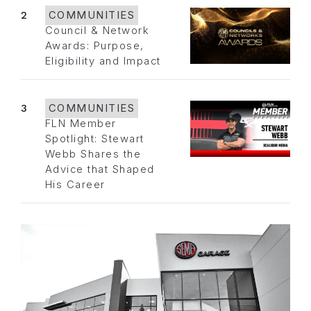
2
COMMUNITIES
Council & Network
Awards: Purpose,
Eligibility and Impact
3
COMMUNITIES
FLN Member
Spotlight: Stewart
Webb Shares the
Advice that Shaped
His Career