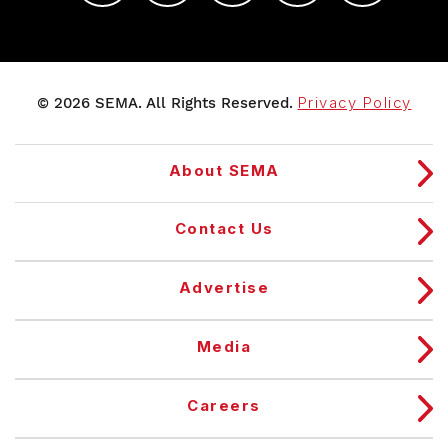
© 2026 SEMA. All Rights Reserved.
Privacy Policy
About SEMA
Contact Us
Advertise
Media
Careers