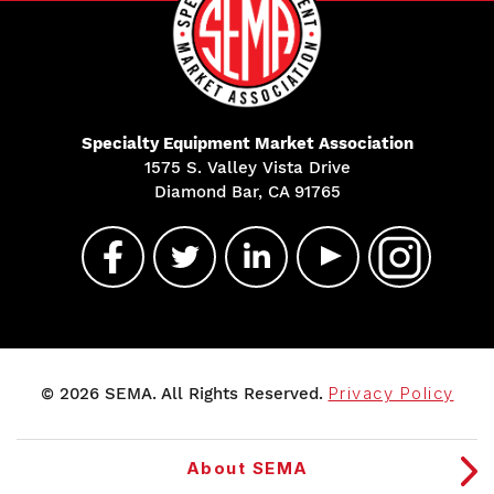
Specialty Equipment Market Association
1575 S. Valley Vista Drive
Diamond Bar, CA 91765
© 2026 SEMA. All Rights Reserved.
Privacy Policy
About SEMA