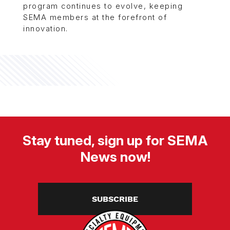
program continues to evolve, keeping
SEMA members at the forefront of
innovation.
Stay tuned, sign up for SEMA
News now!
SUBSCRIBE