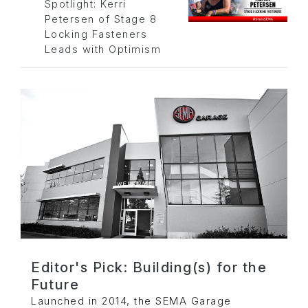
Spotlight: Kerri
Petersen of Stage 8
Locking Fasteners
Leads with Optimism
Editor's Pick: Building(s) for the
Future
Launched in 2014, the SEMA Garage