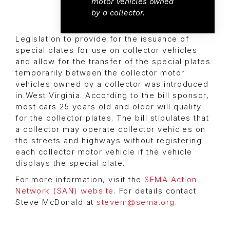
motor vehicles owned
by a collector.
Legislation to provide for the issuance of
special plates for use on collector vehicles
and allow for the transfer of the special plates
temporarily between the collector motor
vehicles owned by a collector was introduced
in West Virginia. According to the bill sponsor,
most cars 25 years old and older will qualify
for the collector plates. The bill stipulates that
a collector may operate collector vehicles on
the streets and highways without registering
each collector motor vehicle if the vehicle
displays the special plate.
For more information, visit the
SEMA Action
Network (SAN) website
. For details contact
Steve McDonald at
stevem@sema.org
.