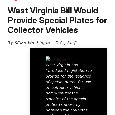
West Virginia Bill Would
Provide Special Plates for
Collector Vehicles
By SEMA Washington, D.C., Staff
West Virginia has
introduced legislation to
provide for the issuance
of special plates for use
on collector vehicles
and allow for the
transfer of the special
plates temporarily
between the collector