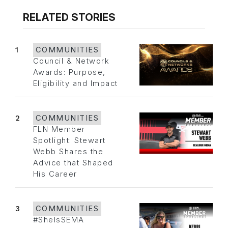
RELATED STORIES
1
COMMUNITIES
Council & Network
Awards: Purpose,
Eligibility and Impact
2
COMMUNITIES
FLN Member
Spotlight: Stewart
Webb Shares the
Advice that Shaped
His Career
3
COMMUNITIES
#SheIsSEMA