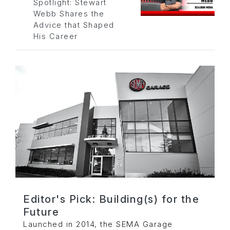
Spotlight: Stewart
Webb Shares the
Advice that Shaped
His Career
Editor's Pick: Building(s) for the
Future
Launched in 2014, the SEMA Garage