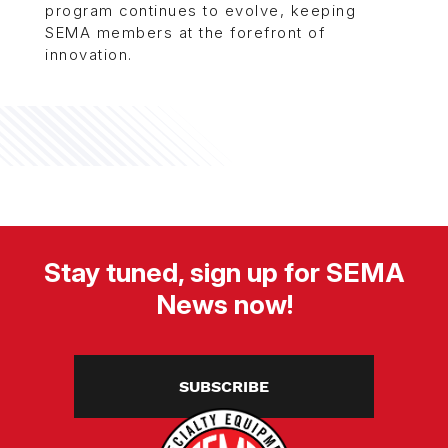
program continues to evolve, keeping
SEMA members at the forefront of
innovation.
Stay tuned, sign up for SEMA
News now!
SUBSCRIBE