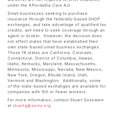
under the Affordable Care Act.
Small businesses seeking to purchase
insurance through the federally-based SHOP
exchanges, and take advantage of qualified tax
credits, will need to seek coverage through an
agent or broker. However, the decision does
not affect states that have established their
own state-based small business exchanges.
Those 18 states are California, Colorado,
Connecticut, District of Columbia, Hawaii,
Idaho, Kentucky, Maryland, Massachusetts,
Minnesota, Mississippi, Nevada, New Mexico,
New York, Oregon, Rhode Island, Utah,
Vermont and Washington. Additionally, some
of the state-based exchanges are available for
companies with 100 or fewer workers.
For more information, contact Stuart Gosswein
at
stuartg@sema.org
.