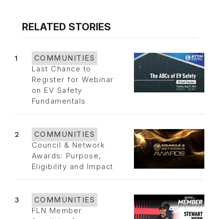
RELATED STORIES
1
COMMUNITIES
Last Chance to
Register for Webinar
on EV Safety
Fundamentals
2
COMMUNITIES
Council & Network
Awards: Purpose,
Eligibility and Impact
3
COMMUNITIES
FLN Member