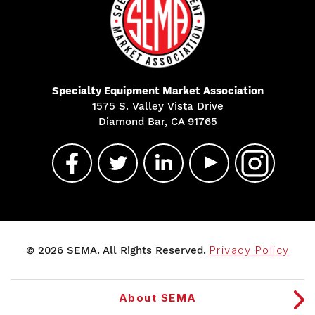
Specialty Equipment Market Association
1575 S. Valley Vista Drive
Diamond Bar, CA 91765
© 2026 SEMA. All Rights Reserved.
Privacy Policy
About SEMA