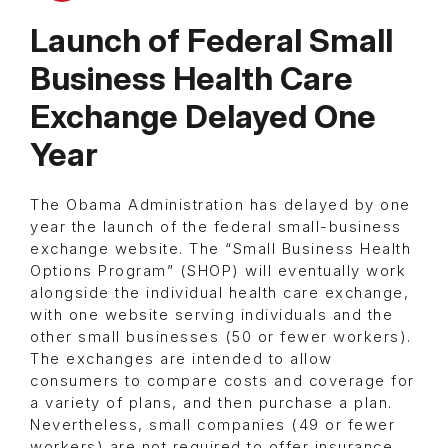
Launch of Federal Small
Business Health Care
Exchange Delayed One
Year
The Obama Administration has delayed by one
year the launch of the federal small-business
exchange website. The “Small Business Health
Options Program” (SHOP) will eventually work
alongside the individual health care exchange,
with one website serving individuals and the
other small businesses (50 or fewer workers).
The exchanges are intended to allow
consumers to compare costs and coverage for
a variety of plans, and then purchase a plan.
Nevertheless, small companies (49 or fewer
workers) are not required to offer insurance