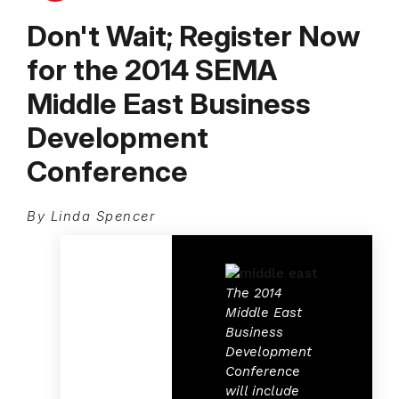
Don't Wait; Register Now
for the 2014 SEMA
Middle East Business
Development
Conference
By Linda Spencer
The 2014
Middle East
Business
Development
Conference
will include