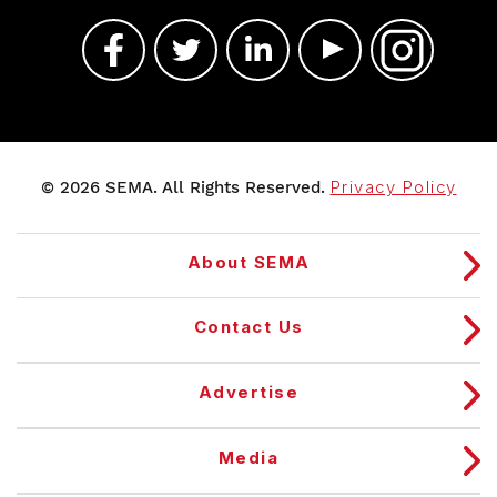
© 2026 SEMA. All Rights Reserved.
Privacy Policy
About SEMA
Contact Us
Advertise
Media