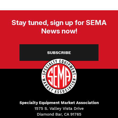
Stay tuned, sign up for SEMA
News now!
SUBSCRIBE
Specialty Equipment Market Association
1575 S. Valley Vista Drive
Diamond Bar, CA 91765