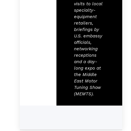
visits to local
specialty-
equipment
retailers,
briefings by
U.S. embassy
officials,
networking
receptions
and a day-
long expo at
the Middle
East Motor
Tuning Show
(MEMTS).