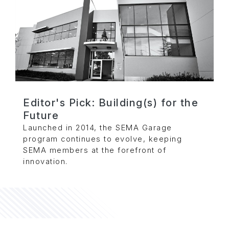
Editor's Pick: Building(s) for the
Future
Launched in 2014, the SEMA Garage
program continues to evolve, keeping
SEMA members at the forefront of
innovation.