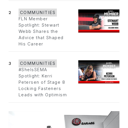
2
COMMUNITIES
FLN Member
Spotlight: Stewart
Webb Shares the
Advice that Shaped
His Career
3
COMMUNITIES
#SheIsSEMA
Spotlight: Kerri
Petersen of Stage 8
Locking Fasteners
Leads with Optimism