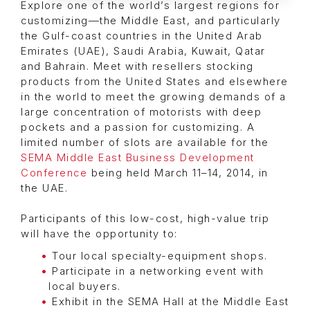
Explore one of the world’s largest regions for
customizing—the Middle East, and particularly
the Gulf-coast countries in the United Arab
Emirates (UAE), Saudi Arabia, Kuwait, Qatar
and Bahrain. Meet with resellers stocking
products from the United States and elsewhere
in the world to meet the growing demands of a
large concentration of motorists with deep
pockets and a passion for customizing. A
limited number of slots are available for the
SEMA Middle East Business Development
Conference
being held March 11–14, 2014, in
the UAE.
Participants of this low-cost, high-value trip
will have the opportunity to:
Tour local specialty-equipment shops.
Participate in a networking event with
local buyers.
Exhibit in the SEMA Hall at the Middle East