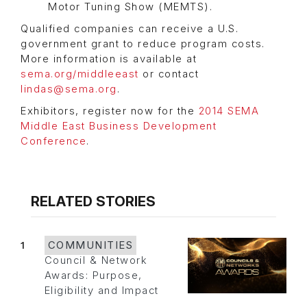
Motor Tuning Show (MEMTS).
Qualified companies can receive a U.S.
government grant to reduce program costs.
More information is available at
sema.org/middleeast
or contact
lindas@sema.org
.
Exhibitors, register now for the
2014 SEMA
Middle East Business Development
Conference
.
RELATED STORIES
1
COMMUNITIES
Council & Network
Awards: Purpose,
Eligibility and Impact