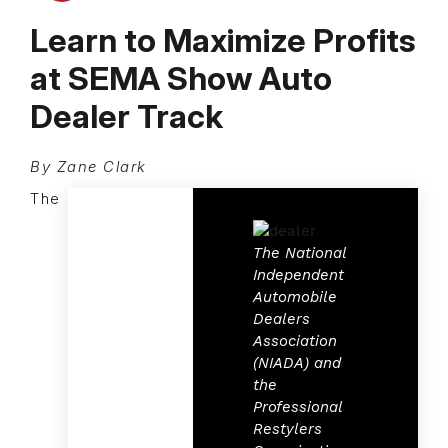
Learn to Maximize Profits
at SEMA Show Auto
Dealer Track
By Zane Clark
The
The National
Independent
Automobile
Dealers
Association
(NIADA) and
the
Professional
Restylers