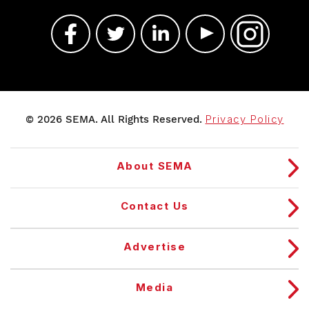
© 2026 SEMA. All Rights Reserved.
Privacy Policy
About SEMA
Contact Us
Advertise
Media