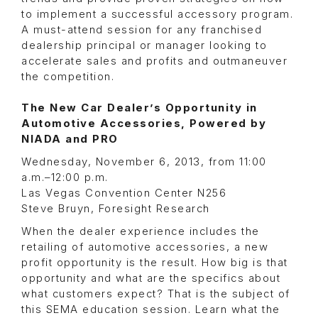
to implement a successful accessory program.
A must-attend session for any franchised
dealership principal or manager looking to
accelerate sales and profits and outmaneuver
the competition.
The New Car Dealer’s Opportunity in
Automotive Accessories, Powered by
NIADA and PRO
Wednesday, November 6, 2013, from 11:00
a.m.–12:00 p.m.
Las Vegas Convention Center N256
Steve Bruyn, Foresight Research
When the dealer experience includes the
retailing of automotive accessories, a new
profit opportunity is the result. How big is that
opportunity and what are the specifics about
what customers expect? That is the subject of
this SEMA education session. Learn what the