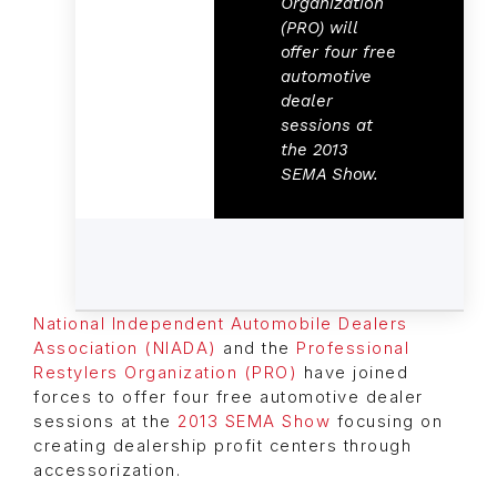
Organization
(PRO) will
offer four free
automotive
dealer
sessions at
the 2013
SEMA Show.
National Independent Automobile Dealers
Association (NIADA)
and the
Professional
Restylers Organization (PRO)
have joined
forces to offer four free automotive dealer
sessions at the
2013 SEMA Show
focusing on
creating dealership profit centers through
accessorization.