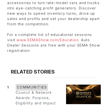
accessories to turn late-model cars and trucks
into eye-catching profit generators. Discover
new ways to speed inventory turns, drive up
sales and profits and set your dealership apart
from the competition.
For a complete list of educational sessions
visit
www.SEMAShow.com/Education
. Auto
Dealer Sessions are free with your SEMA Show
registration.
RELATED STORIES
1
COMMUNITIES
Council & Network
Awards: Purpose,
Eligibility and Impact