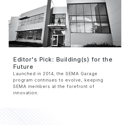
Editor's Pick: Building(s) for the
Future
Launched in 2014, the SEMA Garage
program continues to evolve, keeping
SEMA members at the forefront of
innovation.