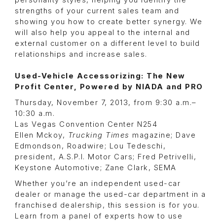
personality styles, helping you identify the
strengths of your current sales team and
showing you how to create better synergy. We
will also help you appeal to the internal and
external customer on a different level to build
relationships and increase sales.
Used-Vehicle Accessorizing: The New
Profit Center, Powered by NIADA and PRO
Thursday, November 7, 2013, from 9:30 a.m.–
10:30 a.m.
Las Vegas Convention Center N254
Ellen Mckoy,
Trucking Times
magazine; Dave
Edmondson, Roadwire; Lou Tedeschi,
president, A.S.P.I. Motor Cars; Fred Petrivelli,
Keystone Automotive; Zane Clark, SEMA
Whether you’re an independent used-car
dealer or manage the used-car department in a
franchised dealership, this session is for you.
Learn from a panel of experts how to use