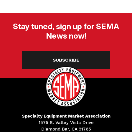
Stay tuned, sign up for SEMA
News now!
SUBSCRIBE
Specialty Equipment Market Association
1575 S. Valley Vista Drive
Diamond Bar, CA 91765