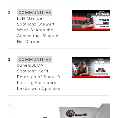
2
COMMUNITIES
FLN Member
Spotlight: Stewart
Webb Shares the
Advice that Shaped
His Career
3
COMMUNITIES
#SheIsSEMA
Spotlight: Kerri
Petersen of Stage 8
Locking Fasteners
Leads with Optimism