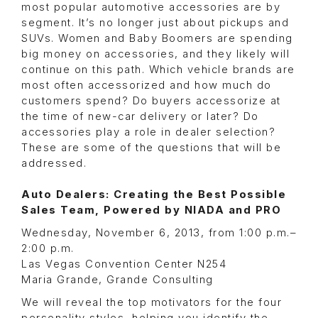
most popular automotive accessories are by
segment. It’s no longer just about pickups and
SUVs. Women and Baby Boomers are spending
big money on accessories, and they likely will
continue on this path. Which vehicle brands are
most often accessorized and how much do
customers spend? Do buyers accessorize at
the time of new-car delivery or later? Do
accessories play a role in dealer selection?
These are some of the questions that will be
addressed.
Auto Dealers: Creating the Best Possible
Sales Team, Powered by NIADA and PRO
Wednesday, November 6, 2013, from 1:00 p.m.–
2:00 p.m.
Las Vegas Convention Center N254
Maria Grande, Grande Consulting
We will reveal the top motivators for the four