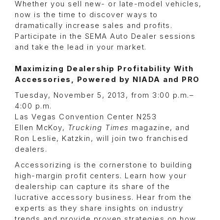
Whether you sell new- or late-model vehicles,
now is the time to discover ways to
dramatically increase sales and profits.
Participate in the SEMA Auto Dealer sessions
and take the lead in your market.
Maximizing Dealership Profitability With
Accessories, Powered by NIADA and PRO
Tuesday, November 5, 2013, from 3:00 p.m.–
4:00 p.m.
Las Vegas Convention Center N253
Ellen McKoy,
Trucking Times
magazine, and
Ron Leslie, Katzkin, will join two franchised
dealers.
Accessorizing is the cornerstone to building
high-margin profit centers. Learn how your
dealership can capture its share of the
lucrative accessory business. Hear from the
experts as they share insights on industry
trends and provide proven strategies on how