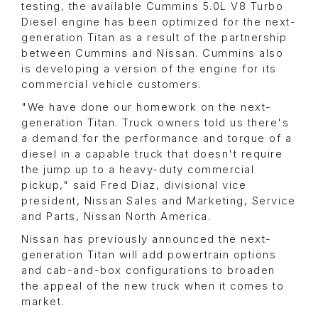
testing, the available Cummins 5.0L V8 Turbo
Diesel engine has been optimized for the next-
generation Titan as a result of the partnership
between Cummins and Nissan. Cummins also
is developing a version of the engine for its
commercial vehicle customers.
"We have done our homework on the next-
generation Titan. Truck owners told us there's
a demand for the performance and torque of a
diesel in a capable truck that doesn't require
the jump up to a heavy-duty commercial
pickup," said Fred Diaz, divisional vice
president, Nissan Sales and Marketing, Service
and Parts, Nissan North America.
Nissan has previously announced the next-
generation Titan will add powertrain options
and cab-and-box configurations to broaden
the appeal of the new truck when it comes to
market.