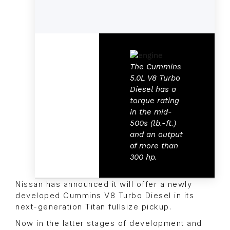
The Cummins
5.0L V8 Turbo
Diesel has a
torque rating
in the mid-
500s (lb.-ft.)
and an output
of more than
300 hp.
Nissan has announced it will offer a newly
developed Cummins V8 Turbo Diesel in its
next-generation Titan fullsize pickup.
Now in the latter stages of development and