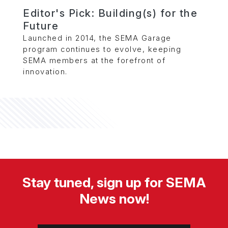
Editor's Pick: Building(s) for the
Future
Launched in 2014, the SEMA Garage
program continues to evolve, keeping
SEMA members at the forefront of
innovation.
Stay tuned, sign up for SEMA
News now!