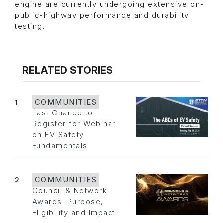
engine are currently undergoing extensive on-
public-highway performance and durability
testing.
RELATED STORIES
1
COMMUNITIES
Last Chance to
Register for Webinar
on EV Safety
Fundamentals
2
COMMUNITIES
Council & Network
Awards: Purpose,
Eligibility and Impact