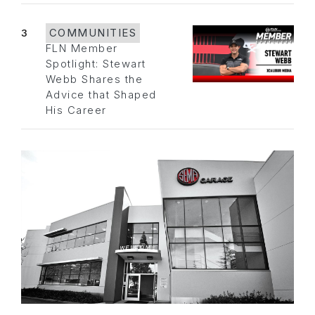
3
COMMUNITIES
FLN Member
Spotlight: Stewart
Webb Shares the
Advice that Shaped
His Career