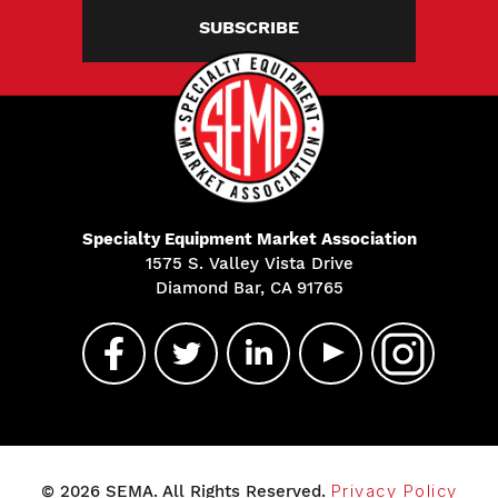
SUBSCRIBE
Specialty Equipment Market Association
1575 S. Valley Vista Drive
Diamond Bar, CA 91765
© 2026 SEMA. All Rights Reserved.
Privacy Policy