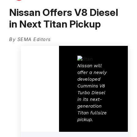
Nissan Offers V8 Diesel
in Next Titan Pickup
By SEMA Editors
Nissan will
offer a newly
developed
Cummins V8
Turbo Diesel
in its next-
generation
Titan fullsize
pickup.