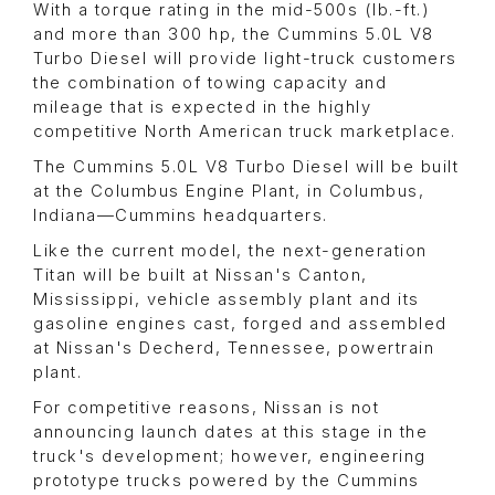
With a torque rating in the mid-500s (lb.-ft.)
and more than 300 hp, the Cummins 5.0L V8
Turbo Diesel will provide light-truck customers
the combination of towing capacity and
mileage that is expected in the highly
competitive North American truck marketplace.
The Cummins 5.0L V8 Turbo Diesel will be built
at the Columbus Engine Plant, in Columbus,
Indiana—Cummins headquarters.
Like the current model, the next-generation
Titan will be built at Nissan's Canton,
Mississippi, vehicle assembly plant and its
gasoline engines cast, forged and assembled
at Nissan's Decherd, Tennessee, powertrain
plant.
For competitive reasons, Nissan is not
announcing launch dates at this stage in the
truck's development; however, engineering
prototype trucks powered by the Cummins