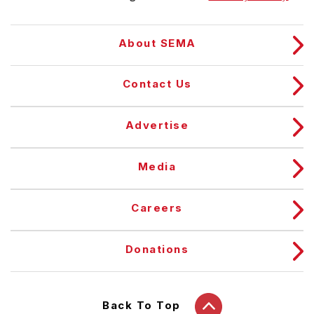
About SEMA
Contact Us
Advertise
Media
Careers
Donations
Back To Top