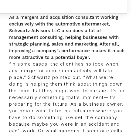
As a mergers and acquisition consultant working
exclusively with the automotive aftermarket,
Schwartz Advisors LLC also does a lot of
management consulting, helping businesses with
strategic planning, sales and marketing. After all,
improving a company’s performance makes it much
more attractive to a potential buyer.
“In some cases, the client has no idea when
any merger or acquisition activity will take
place,” Schwartz pointed out. “What we’re
doing is helping them think about things down
the road that they might want to pursue. It’s not
necessarily something that’s imminent—it’s
preparing for the future. As a business owner,
you never want to be in a situation where you
have to do something like sell the company
because maybe you were in an accident and
can’t work. Or what happens if someone calls