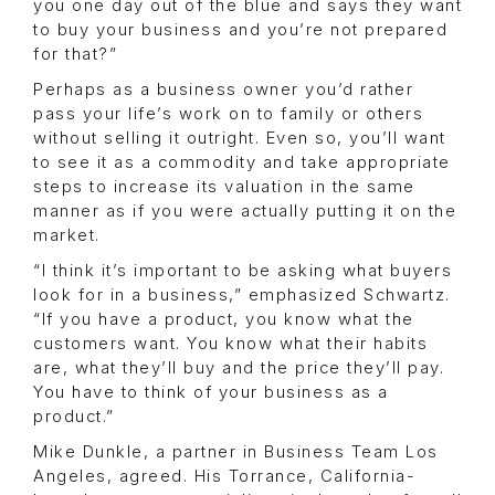
you one day out of the blue and says they want
to buy your business and you’re not prepared
for that?”
Perhaps as a business owner you’d rather
pass your life’s work on to family or others
without selling it outright. Even so, you’ll want
to see it as a commodity and take appropriate
steps to increase its valuation in the same
manner as if you were actually putting it on the
market.
“I think it’s important to be asking what buyers
look for in a business,” emphasized Schwartz.
“If you have a product, you know what the
customers want. You know what their habits
are, what they’ll buy and the price they’ll pay.
You have to think of your business as a
product.”
Mike Dunkle, a partner in Business Team Los
Angeles, agreed. His Torrance, California-