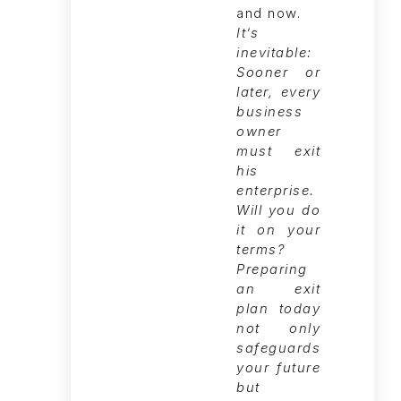
It’s
inevitable:
Sooner or
later, every
business
owner
must exit
his
enterprise.
Will you do
it on your
terms?
Preparing
an exit
plan today
not only
safeguards
your future
but