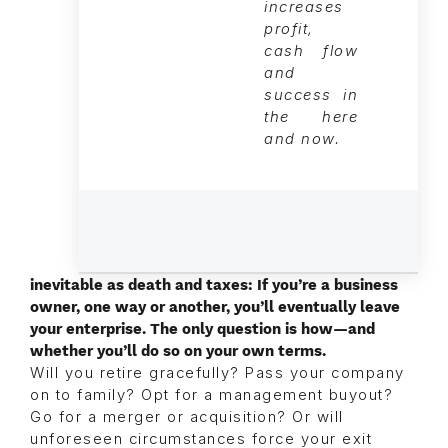
increases
profit,
cash flow
and
success in
the here
and now.
inevitable as death and taxes: If you’re a business
owner, one way or another, you’ll eventually leave
your enterprise. The only question is how—and
whether you’ll do so on your own terms.
Will you retire gracefully? Pass your company
on to family? Opt for a management buyout?
Go for a merger or acquisition? Or will
unforeseen circumstances force your exit