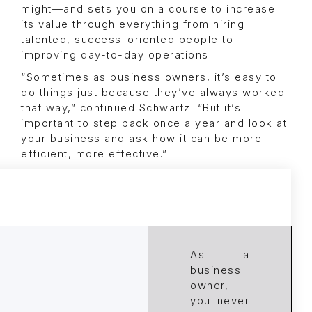
might—and sets you on a course to increase
its value through everything from hiring
talented, success-oriented people to
improving day-to-day operations.
“Sometimes as business owners, it’s easy to
do things just because they’ve always worked
that way,” continued Schwartz. “But it’s
important to step back once a year and look at
your business and ask how it can be more
efficient, more effective.”
As a
business
owner,
you never