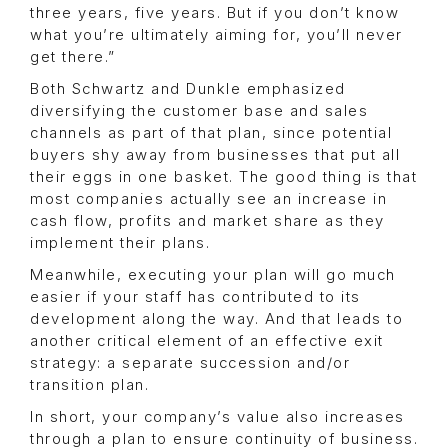
three years, five years. But if you don’t know
what you’re ultimately aiming for, you’ll never
get there.”
Both Schwartz and Dunkle emphasized
diversifying the customer base and sales
channels as part of that plan, since potential
buyers shy away from businesses that put all
their eggs in one basket. The good thing is that
most companies actually see an increase in
cash flow, profits and market share as they
implement their plans.
Meanwhile, executing your plan will go much
easier if your staff has contributed to its
development along the way. And that leads to
another critical element of an effective exit
strategy: a separate succession and/or
transition plan.
In short, your company’s value also increases
through a plan to ensure continuity of business.