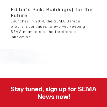
Editor's Pick: Building(s) for the
Future
Launched in 2014, the SEMA Garage
program continues to evolve, keeping
SEMA members at the forefront of
innovation.
Stay tuned, sign up for SEMA
News now!