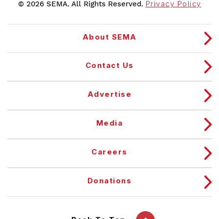
© 2026 SEMA. All Rights Reserved.
Privacy Policy
About SEMA
Contact Us
Advertise
Media
Careers
Donations