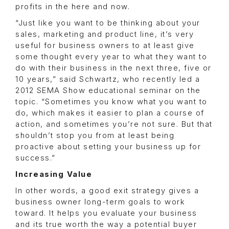
profits in the here and now.
“Just like you want to be thinking about your
sales, marketing and product line, it’s very
useful for business owners to at least give
some thought every year to what they want to
do with their business in the next three, five or
10 years,” said Schwartz, who recently led a
2012 SEMA Show educational seminar on the
topic. “Sometimes you know what you want to
do, which makes it easier to plan a course of
action, and sometimes you’re not sure. But that
shouldn’t stop you from at least being
proactive about setting your business up for
success.”
Increasing Value
In other words, a good exit strategy gives a
business owner long-term goals to work
toward. It helps you evaluate your business
and its true worth the way a potential buyer