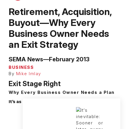
Retirement, Acquisition,
Buyout—Why Every
Business Owner Needs
an Exit Strategy
SEMA News—February 2013
BUSINESS
By
Mike Imlay
Exit Stage Right
Why Every Business Owner Needs a Plan
It’s as