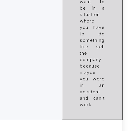
want to
be in a
situation
where
you have
to do
something
like sell
the
company
because
maybe
you were
in an
accident
and can’t
work.