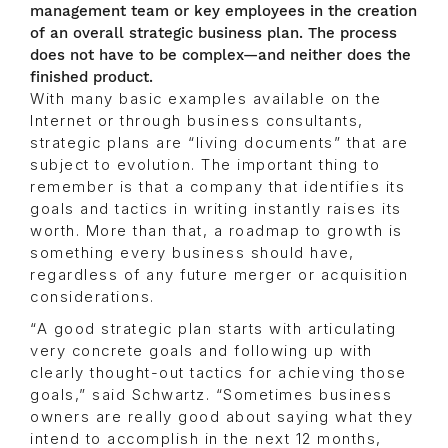
management team or key employees in the creation
of an overall strategic business plan. The process
does not have to be complex—and neither does the
finished product.
With many basic examples available on the
Internet or through business consultants,
strategic plans are “living documents” that are
subject to evolution. The important thing to
remember is that a company that identifies its
goals and tactics in writing instantly raises its
worth. More than that, a roadmap to growth is
something every business should have,
regardless of any future merger or acquisition
considerations.
“A good strategic plan starts with articulating
very concrete goals and following up with
clearly thought-out tactics for achieving those
goals,” said Schwartz. “Sometimes business
owners are really good about saying what they
intend to accomplish in the next 12 months,