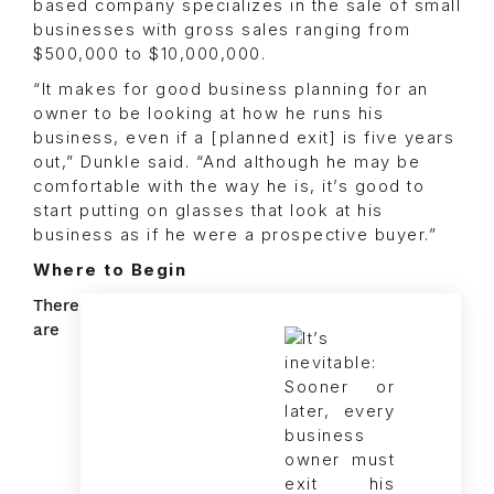
based company specializes in the sale of small
businesses with gross sales ranging from
$500,000 to $10,000,000.
“It makes for good business planning for an
owner to be looking at how he runs his
business, even if a [planned exit] is five years
out,” Dunkle said. “And although he may be
comfortable with the way he is, it’s good to
start putting on glasses that look at his
business as if he were a prospective buyer.”
Where to Begin
There
are