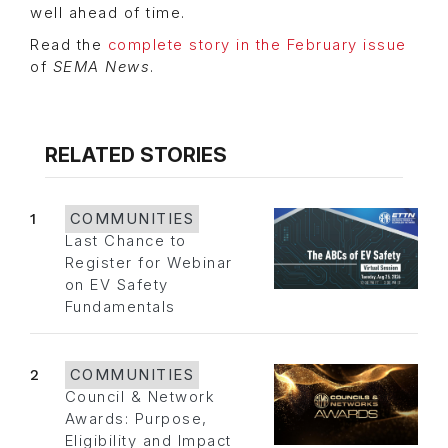
well ahead of time.
Read the
complete story in the February issue
of
SEMA News
.
RELATED STORIES
1
COMMUNITIES
Last Chance to
Register for Webinar
on EV Safety
Fundamentals
2
COMMUNITIES
Council & Network
Awards: Purpose,
Eligibility and Impact