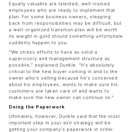
Equally valuable are talented, well-trained
employees who are ready to implement that
plan. For some business owners, stepping
back from responsibilities may be difficult, but
a well-organized transition plan will be worth
its weight in gold should something unfortunate
suddenly happen to you.
“We stress efforts to have as solid a
supervisory and management structure as
possible,” explained Dunkle. “It’s absolutely
critical to the new buyer coming in and to the
owner who’s selling because he’s concerned
about his employees, wants to make sure his
customers are taken care of and wants to
make sure the new owner can continue on.”
Doing the Paperwork
Ultimately, however, Dunkle said that the most
important step in your exit strategy will be
getting your company’s paperwork in order