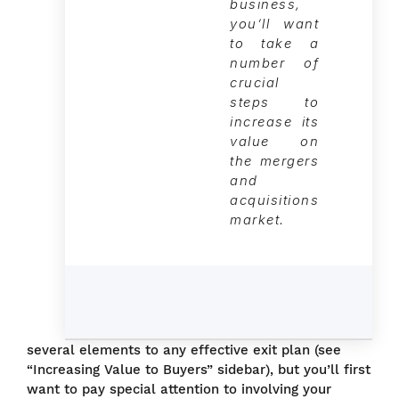
business,
you’ll want
to take a
number of
crucial
steps to
increase its
value on
the mergers
and
acquisitions
market.
several elements to any effective exit plan (see
“Increasing Value to Buyers” sidebar), but you’ll first
want to pay special attention to involving your