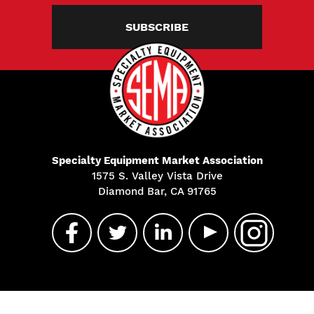
SUBSCRIBE
Specialty Equipment Market Association
1575 S. Valley Vista Drive
Diamond Bar, CA 91765