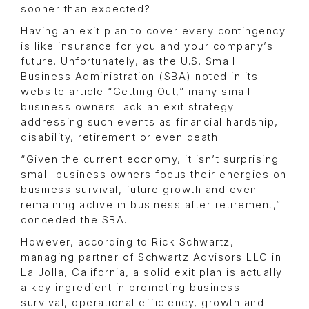
sooner than expected?
Having an exit plan to cover every contingency
is like insurance for you and your company’s
future. Unfortunately, as the U.S. Small
Business Administration (SBA) noted in its
website article “Getting Out,” many small-
business owners lack an exit strategy
addressing such events as financial hardship,
disability, retirement or even death.
“Given the current economy, it isn’t surprising
small-business owners focus their energies on
business survival, future growth and even
remaining active in business after retirement,”
conceded the SBA.
However, according to Rick Schwartz,
managing partner of Schwartz Advisors LLC in
La Jolla, California, a solid exit plan is actually
a key ingredient in promoting business
survival, operational efficiency, growth and