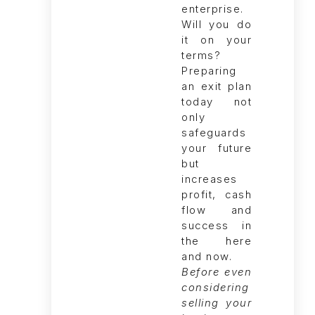
Before even
considering
selling your