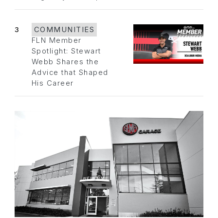
3
COMMUNITIES
FLN Member
Spotlight: Stewart
Webb Shares the
Advice that Shaped
His Career