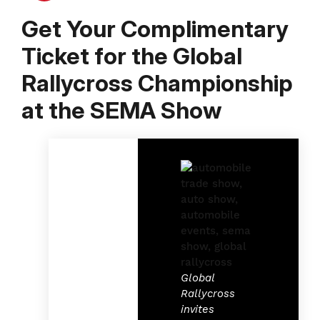
Get Your Complimentary
Ticket for the Global
Rallycross Championship
at the SEMA Show
Global
Rallycross
invites