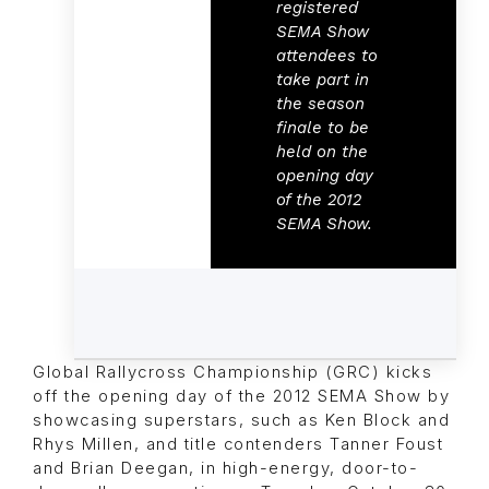
registered
SEMA Show
attendees to
take part in
the season
finale
to be
held on the
opening day
of the 2012
SEMA Show.
Global Rallycross Championship (GRC) kicks
off the opening day of the 2012 SEMA Show by
showcasing superstars, such as Ken Block and
Rhys Millen, and title contenders Tanner Foust
and Brian Deegan, in high-energy, door-to-