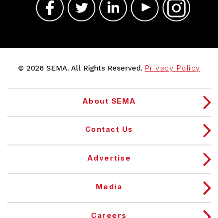
© 2026 SEMA. All Rights Reserved.
Privacy Policy
About SEMA
Contact Us
Advertise
Media
Careers