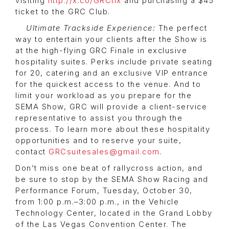
visiting
http://x.co/GRCtix
and purchasing a $45
ticket to the GRC Club.
Ultimate Trackside Experience:
The perfect
way to entertain your clients after the Show is
at the high-flying GRC Finale in exclusive
hospitality suites. Perks include private seating
for 20, catering and an exclusive VIP entrance
for the quickest access to the venue. And to
limit your workload as you prepare for the
SEMA Show, GRC will provide a client-service
representative to assist you through the
process. To learn more about these hospitality
opportunities and to reserve your suite,
contact
GRCsuitesales@gmail.com
.
Don’t miss one beat of rallycross action, and
be sure to stop by the SEMA Show Racing and
Performance Forum, Tuesday, October 30,
from 1:00 p.m.–3:00 p.m., in the Vehicle
Technology Center, located in the Grand Lobby
of the Las Vegas Convention Center. The