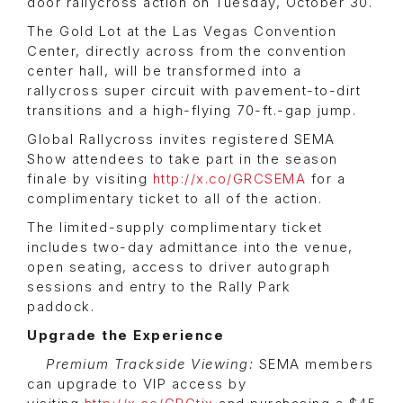
door rallycross action on Tuesday, October 30.
The Gold Lot at the Las Vegas Convention
Center, directly across from the convention
center hall, will be transformed into a
rallycross super circuit with pavement-to-dirt
transitions and a high-flying 70-ft.-gap jump.
Global Rallycross invites registered SEMA
Show attendees to take part in the season
finale by visiting
http://x.co/GRCSEMA
for a
complimentary ticket to all of the action.
The limited-supply complimentary ticket
includes two-day admittance into the venue,
open seating, access to driver autograph
sessions and entry to the Rally Park
paddock.
Upgrade the Experience
Premium Trackside Viewing:
SEMA members
can upgrade to VIP access by