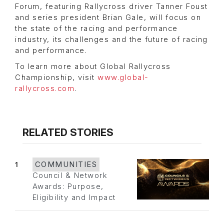
Forum, featuring Rallycross driver Tanner Foust
and series president Brian Gale, will focus on
the state of the racing and performance
industry, its challenges and the future of racing
and performance.
To learn more about Global Rallycross
Championship, visit
www.global-
rallycross.com
.
RELATED STORIES
1
COMMUNITIES
Council & Network
Awards: Purpose,
Eligibility and Impact