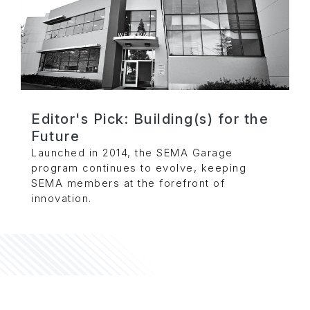
Editor's Pick: Building(s) for the
Future
Launched in 2014, the SEMA Garage
program continues to evolve, keeping
SEMA members at the forefront of
innovation.