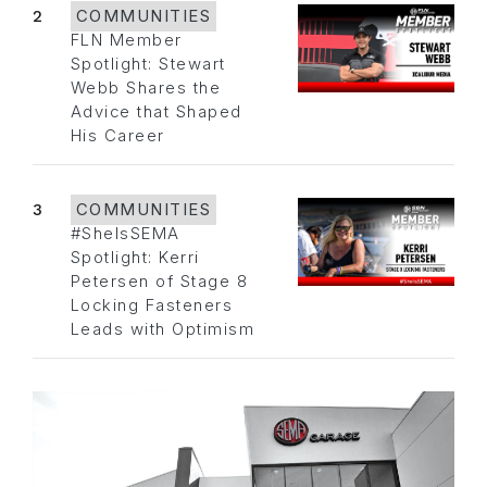
2
COMMUNITIES
FLN Member
Spotlight: Stewart
Webb Shares the
Advice that Shaped
His Career
3
COMMUNITIES
#SheIsSEMA
Spotlight: Kerri
Petersen of Stage 8
Locking Fasteners
Leads with Optimism