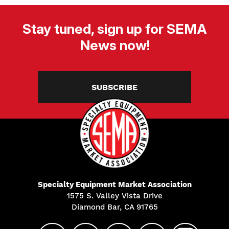
Stay tuned, sign up for SEMA
News now!
SUBSCRIBE
Specialty Equipment Market Association
1575 S. Valley Vista Drive
Diamond Bar, CA 91765