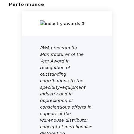
Performance
PWA presents its
Manufacturer of the
Year Award in
recognition of
outstanding
contributions to the
specialty-equipment
industry and in
appreciation of
conscientious efforts in
support of the
warehouse distributor
concept of merchandise
distribution.