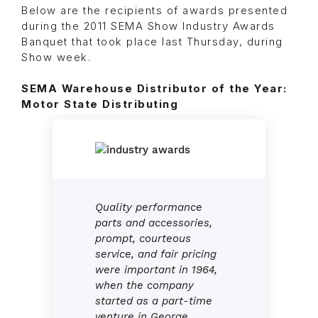
Below are the recipients of awards presented
during the 2011 SEMA Show Industry Awards
Banquet that took place last Thursday, during
Show week.
SEMA Warehouse Distributor of the Year:
Motor State Distributing
Quality performance
parts and accessories,
prompt, courteous
service, and fair pricing
were important in 1964,
when the company
started as a part-time
venture in George