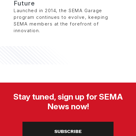
Future
Launched in 2014, the SEMA Garage
program continues to evolve, keeping
SEMA members at the forefront of
innovation.
Stay tuned, sign up for SEMA
News now!
SUBSCRIBE