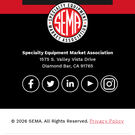
Specialty Equipment Market Association
1575 S. Valley Vista Drive
Diamond Bar, CA 91765
© 2026 SEMA. All Rights Reserved.
Privacy Policy