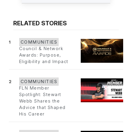
RELATED STORIES
1
COMMUNITIES
Council & Network
Awards: Purpose,
Eligibility and Impact
2
COMMUNITIES
FLN Member
Spotlight: Stewart
Webb Shares the
Advice that Shaped
His Career