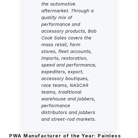
the automotive
aftermarket. Through a
quality mix of
performance and
accessory products, Bob
Cook Sales covers the
mass retail, farm
stores, fleet accounts,
imports, restoration,
speed and performance,
expediters, export,
accessory boutiques,
race teams, NASCAR
teams, traditional
warehouse and jobbers,
performance
distributors and jobbers
and street-rod markets.
PWA Manufacturer of the Year:
Painless