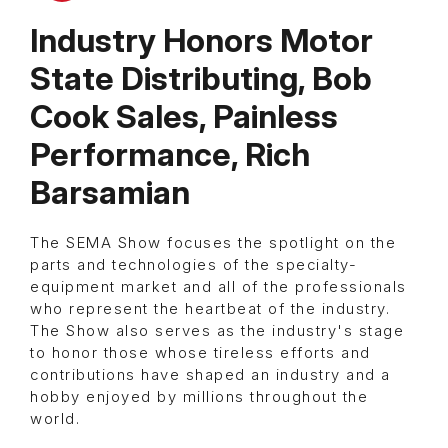
Industry Honors Motor
State Distributing, Bob
Cook Sales, Painless
Performance, Rich
Barsamian
The SEMA Show focuses the spotlight on the
parts and technologies of the specialty-
equipment market and all of the professionals
who represent the heartbeat of the industry.
The Show also serves as the industry's stage
to honor those whose tireless efforts and
contributions have shaped an industry and a
hobby enjoyed by millions throughout the
world.