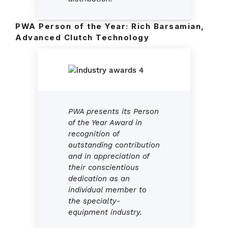
PWA Person of the Year: Rich Barsamian,
Advanced Clutch Technology
PWA presents its Person
of the Year Award in
recognition of
outstanding contribution
and in appreciation of
their conscientious
dedication as an
individual member to
the specialty-
equipment industry.