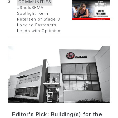
3
COMMUNITIES
#SheIsSEMA
Spotlight: Kerri
Petersen of Stage 8
Locking Fasteners
Leads with Optimism
Editor's Pick: Building(s) for the