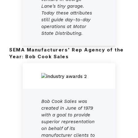
Lane's tiny garage.
Today these attributes
still guide day-to-day
operations at Motor
State Distributing.
SEMA Manufacturers' Rep Agency of the
Year:
Bob Cook Sales
Bob Cook Sales was
created in June of 1979
with a goal to provide
superior representation
on behalf of its
manufacturer clients to