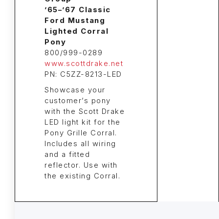
’65–’67 Classic
Ford Mustang
Lighted Corral
Pony
800/999-0289
www.scottdrake.net
PN: C5ZZ-8213-LED
Showcase your
customer’s pony
with the Scott Drake
LED light kit for the
Pony Grille Corral.
Includes all wiring
and a fitted
reflector. Use with
the existing Corral.