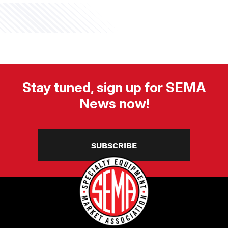
Stay tuned, sign up for SEMA
News now!
SUBSCRIBE