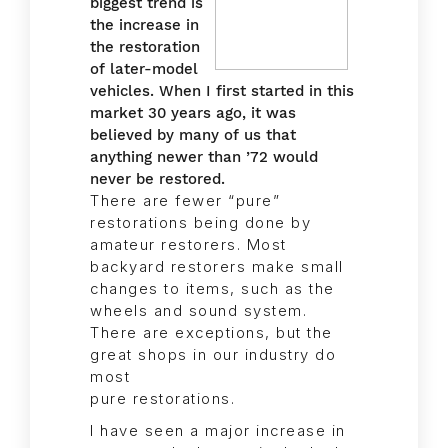
biggest trend is
the increase in
the restoration
of later-model
vehicles. When I first started in this
market 30 years ago, it was
believed by many of us that
anything newer than ’72 would
never be restored.
There are fewer “pure”
restorations being done by
amateur restorers. Most
backyard restorers make small
changes to items, such as the
wheels and sound system.
There are exceptions, but the
great shops in our industry do
most
pure restorations.
I have seen a major increase in