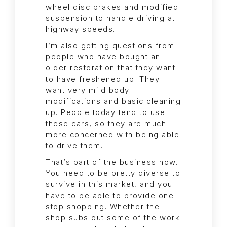
wheel disc brakes and modified
suspension to handle driving at
highway speeds.
I’m also getting questions from
people who have bought an
older restoration that they want
to have freshened up. They
want very mild body
modifications and basic cleaning
up. People today tend to use
these cars, so they are much
more concerned with being able
to drive them.
That’s part of the business now.
You need to be pretty diverse to
survive in this market, and you
have to be able to provide one-
stop shopping. Whether the
shop subs out some of the work