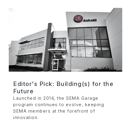
Editor's Pick: Building(s) for the
Future
Launched in 2014, the SEMA Garage
program continues to evolve, keeping
SEMA members at the forefront of
innovation.