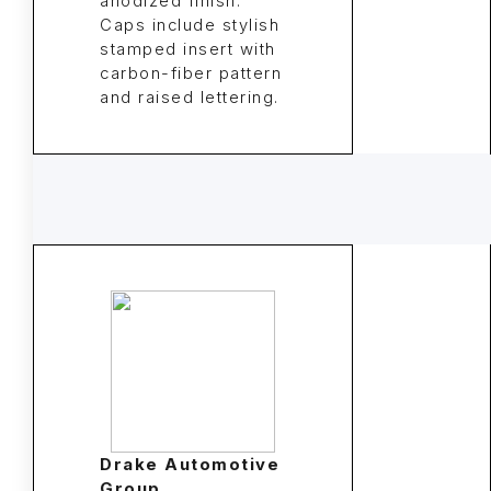
anodized finish.
Caps include stylish
stamped insert with
carbon-fiber pattern
and raised lettering.
Drake Automotive
Group