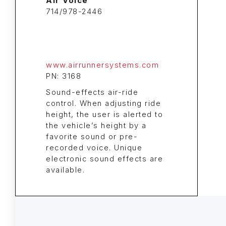
Air Voice
714/978-2446
www.airrunnersystems.com
PN: 3168
Sound-effects air-ride
control. When adjusting ride
height, the user is alerted to
the vehicle’s height by a
favorite sound or pre-
recorded voice. Unique
electronic sound effects are
available.