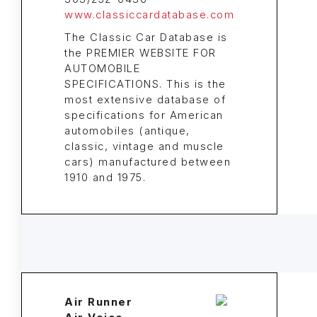
www.classiccardatabase.com
The Classic Car Database is
the PREMIER WEBSITE FOR
AUTOMOBILE
SPECIFICATIONS. This is the
most extensive database of
specifications for American
automobiles (antique,
classic, vintage and muscle
cars) manufactured between
1910 and 1975.
Air Runner