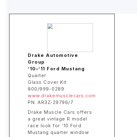
Drake Automotive
Group
’10–’11 Ford Mustang
Quarter
Glass Cover Kit
800/999-0289
www.drakemusclecars.com
PN: AR3Z-29796/7
Drake Muscle Cars offers
a great vintage R model
race look for ’10 Ford
Mustang quarter window