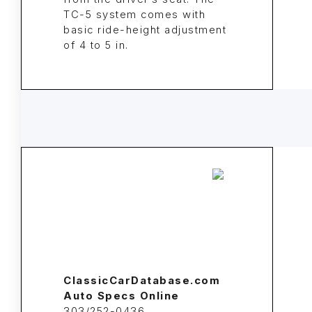
TC-5 system comes with
basic ride-height adjustment
of 4 to 5 in.
ClassicCarDatabase.com
Auto Specs Online
303/252-0436