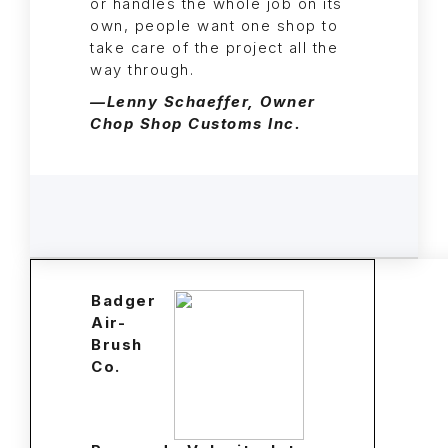
or handles the whole job on its
own, people want one shop to
take care of the project all the
way through.
—Lenny Schaeffer, Owner
Chop Shop Customs Inc.
Badger
Air-
Brush
Co.