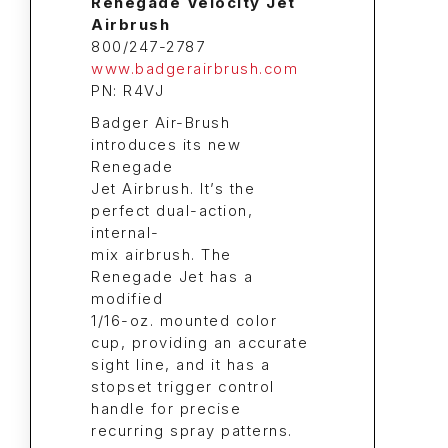
Renegade Velocity Jet
Airbrush
800/247-2787
www.badgerairbrush.com
PN: R4VJ
Badger Air-Brush
introduces its new
Renegade
Jet Airbrush. It’s the
perfect dual-action,
internal-
mix airbrush. The
Renegade Jet has a
modified
1/16-oz. mounted color
cup, providing an accurate
sight line, and it has a
stopset trigger control
handle for precise
recurring spray patterns.