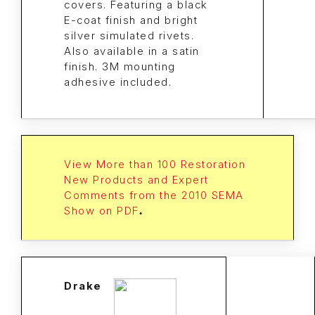
covers. Featuring a black
E-coat finish and bright
silver simulated rivets.
Also available in a satin
finish. 3M mounting
adhesive included.
View More than 100 Restoration
New Products and Expert
Comments from the 2010 SEMA
Show on PDF
.
Drake