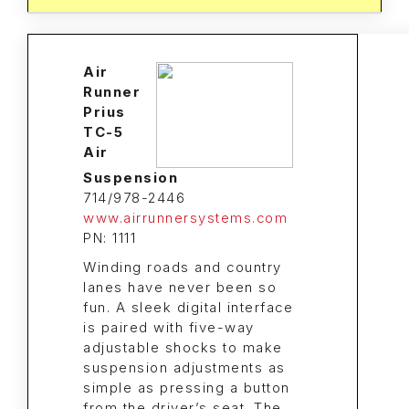
Air
Runner
Prius
TC-5
Air
Suspension
714/978-2446
www.airrunnersystems.com
PN: 1111
Winding roads and country
lanes have never been so
fun. A sleek digital interface
is paired with five-way
adjustable shocks to make
suspension adjustments as
simple as pressing a button
from the driver’s seat. The