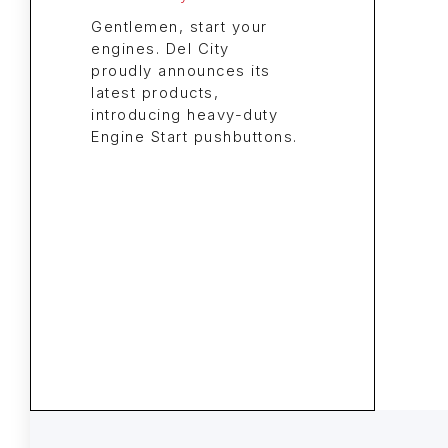
Gentlemen, start your
engines. Del City
proudly announces its
latest products,
introducing heavy-duty
Engine Start pushbuttons.