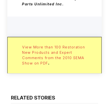
Parts Unlimited Inc.
View More than 100 Restoration
New Products and Expert
Comments from the 2010 SEMA
Show on PDF
.
RELATED STORIES