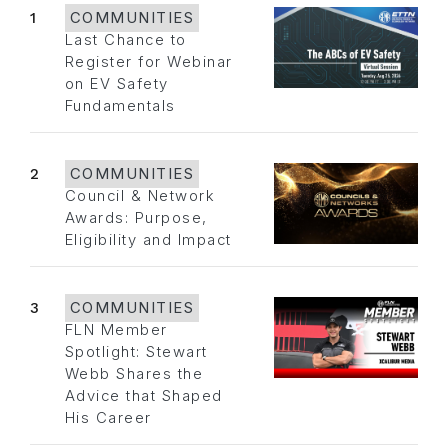
1
COMMUNITIES
Last Chance to
Register for Webinar
on EV Safety
Fundamentals
2
COMMUNITIES
Council & Network
Awards: Purpose,
Eligibility and Impact
3
COMMUNITIES
FLN Member
Spotlight: Stewart
Webb Shares the
Advice that Shaped
His Career