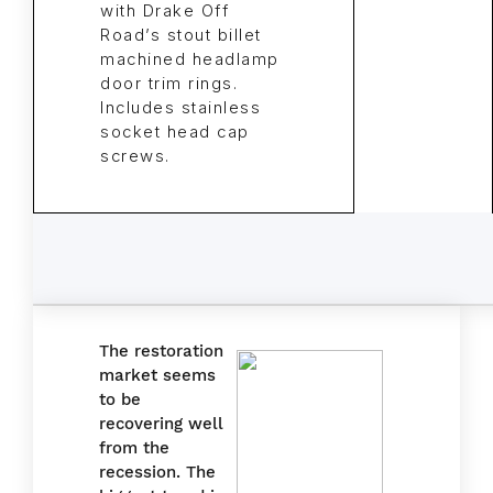
with Drake Off
Road’s stout billet
machined headlamp
door trim rings.
Includes stainless
socket head cap
screws.
The restoration
market seems
to be
recovering well
from the
recession. The