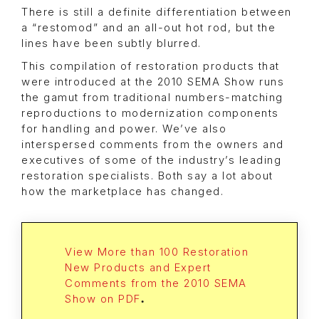
There is still a definite differentiation between
a “restomod” and an all-out hot rod, but the
lines have been subtly blurred.
This compilation of restoration products that
were introduced at the 2010 SEMA Show runs
the gamut from traditional numbers-matching
reproductions to modernization components
for handling and power. We’ve also
interspersed comments from the owners and
executives of some of the industry’s leading
restoration specialists. Both say a lot about
how the marketplace has changed.
View More than 100 Restoration
New Products and Expert
Comments from the 2010 SEMA
Show on PDF
.