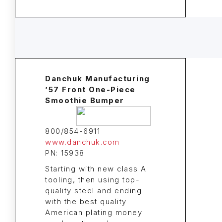
Danchuk Manufacturing
’57 Front One-Piece
Smoothie Bumper
800/854-6911
www.danchuk.com
PN: 15938
Starting with new class A
tooling, then using top-
quality steel and ending
with the best quality
American plating money