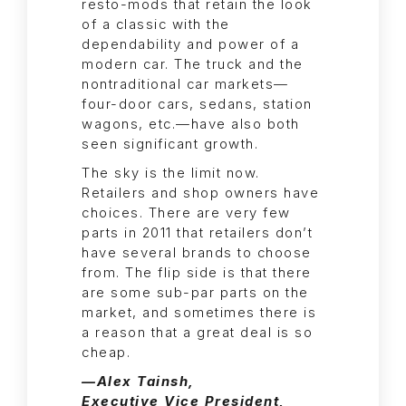
resto-mods that retain the look
of a classic with the
dependability and power of a
modern car. The truck and the
nontraditional car markets—
four-door cars, sedans, station
wagons, etc.—have also both
seen significant growth.
The sky is the limit now.
Retailers and shop owners have
choices. There are very few
parts in 2011 that retailers don’t
have several brands to choose
from. The flip side is that there
are some sub-par parts on the
market, and sometimes there is
a reason that a great deal is so
cheap.
—Alex Tainsh,
Executive Vice President,