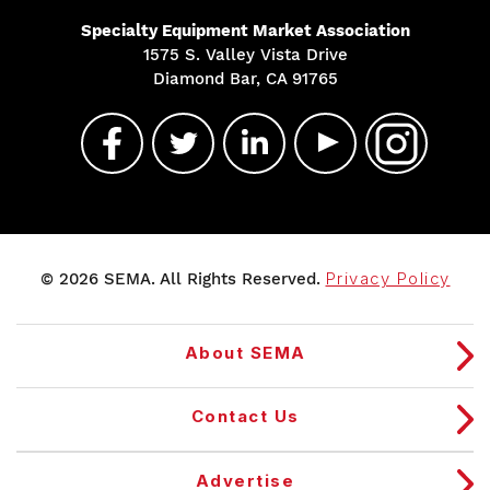
Specialty Equipment Market Association
1575 S. Valley Vista Drive
Diamond Bar, CA 91765
© 2026 SEMA. All Rights Reserved.
Privacy Policy
About SEMA
Contact Us
Advertise