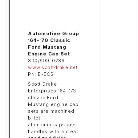
Automotive Group
’64–’70 Classic
Ford Mustang
Engine Cap Set
800/999-0289
www.scottdrake.net
PN: B-ECS
Scott Drake
Enterprises ’64–’73
classic Ford
Mustang engine cap
sets are machined
billet-
aluminum caps and
handles with a clear