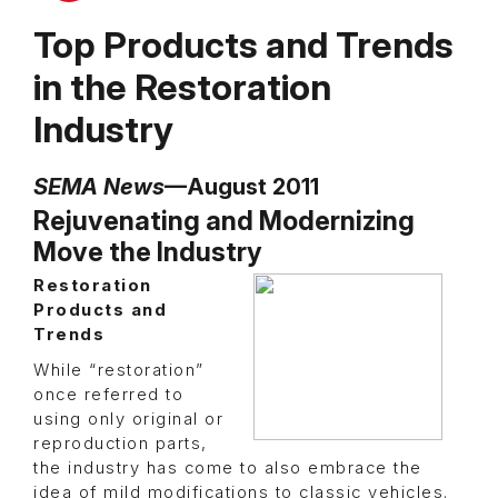
Top Products and Trends
in the Restoration
Industry
SEMA News
—August 2011
Rejuvenating and Modernizing
Move the Industry
Restoration
Products and
Trends
While “restoration”
once referred to
using only original or
reproduction parts,
the industry has come to also embrace the
idea of mild modifications to classic vehicles.