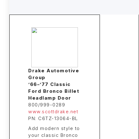
Drake Automotive
Group
’66–’77 Classic
Ford Bronco Billet
Headlamp Door
800/999-0289
www.scottdrake.net
PN: C6TZ-13064-BL
Add modern style to
your classic Bronco