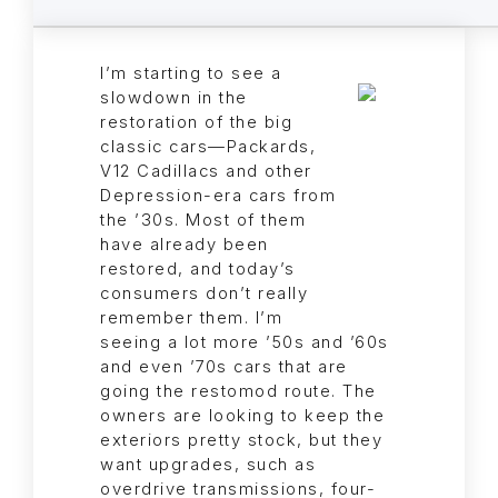
I’m starting to see a
slowdown in the
restoration of the big
classic cars—Packards,
V12 Cadillacs and other
Depression-era cars from
the ’30s. Most of them
have already been
restored, and today’s
consumers don’t really
remember them. I’m
seeing a lot more ’50s and ’60s
and even ’70s cars that are
going the restomod route. The
owners are looking to keep the
exteriors pretty stock, but they
want upgrades, such as
overdrive transmissions, four-