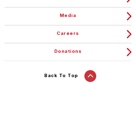
Media
Careers
Donations
Back To Top