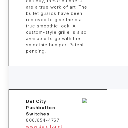
can buy, these bumpers
are a true work of art. The
bullet guards have been
removed to give them a
true smoothie look. A
custom-style grille is also
available to go with the
smoothie bumper. Patent
pending.
Del City
Pushbutton
Switches
800/654-4757
www.delcity.net