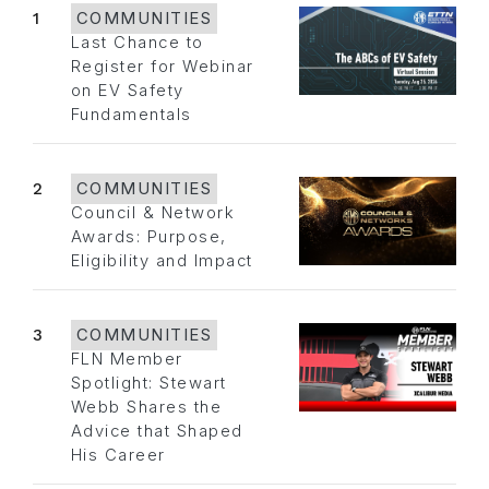
1
COMMUNITIES
Last Chance to
Register for Webinar
on EV Safety
Fundamentals
2
COMMUNITIES
Council & Network
Awards: Purpose,
Eligibility and Impact
3
COMMUNITIES
FLN Member
Spotlight: Stewart
Webb Shares the
Advice that Shaped
His Career