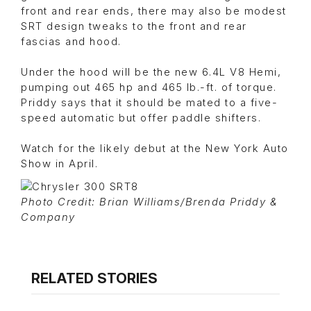
front and rear ends, there may also be modest
SRT design tweaks to the front and rear
fascias and hood.
Under the hood will be the new 6.4L V8 Hemi,
pumping out 465 hp and 465 lb.-ft. of torque.
Priddy says that it should be mated to a five-
speed automatic but offer paddle shifters.
Watch for the likely debut at the New York Auto
Show in April.
Photo Credit: Brian Williams/Brenda Priddy &
Company
RELATED STORIES