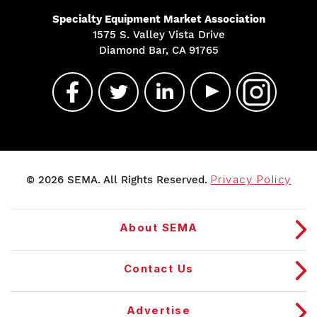
Specialty Equipment Market Association
1575 S. Valley Vista Drive
Diamond Bar, CA 91765
© 2026 SEMA. All Rights Reserved.
Privacy Policy
About SEMA
Contact Us
Advertise