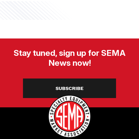
Stay tuned, sign up for SEMA
News now!
SUBSCRIBE