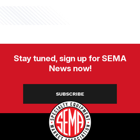
Stay tuned, sign up for SEMA
News now!
SUBSCRIBE