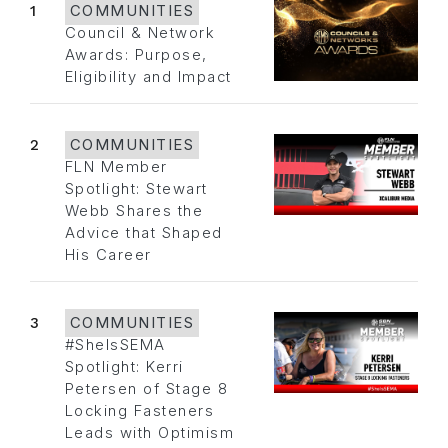
1
COMMUNITIES
Council & Network
Awards: Purpose,
Eligibility and Impact
2
COMMUNITIES
FLN Member
Spotlight: Stewart
Webb Shares the
Advice that Shaped
His Career
3
COMMUNITIES
#SheIsSEMA
Spotlight: Kerri
Petersen of Stage 8
Locking Fasteners
Leads with Optimism