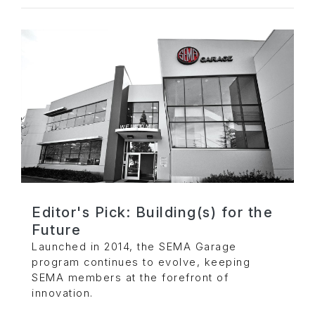
Editor's Pick: Building(s) for the
Future
Launched in 2014, the SEMA Garage
program continues to evolve, keeping
SEMA members at the forefront of
innovation.