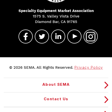
Specialty Equipment Market Association
1575 S. Valley Vista Drive
Diamond Bar, CA 91765
© 2026 SEMA. All Rights Reserved.
Privacy Policy
About SEMA
Contact Us