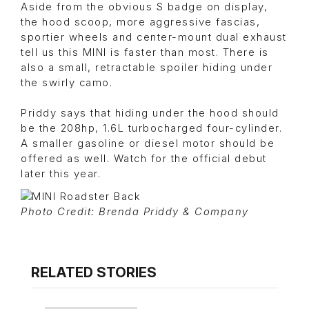
Aside from the obvious S badge on display,
the hood scoop, more aggressive fascias,
sportier wheels and center-mount dual exhaust
tell us this MINI is faster than most. There is
also a small, retractable spoiler hiding under
the swirly camo.
Priddy says that hiding under the hood should
be the 208hp, 1.6L turbocharged four-cylinder.
A smaller gasoline or diesel motor should be
offered as well. Watch for the official debut
later this year.
Photo Credit: Brenda Priddy & Company
RELATED STORIES