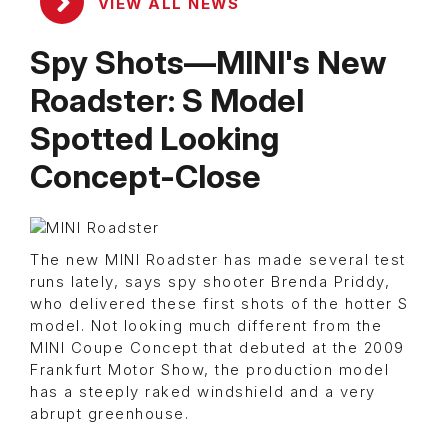
VIEW ALL NEWS
Spy Shots—MINI's New
Roadster: S Model
Spotted Looking
Concept-Close
The new MINI Roadster has made several test
runs lately, says spy shooter Brenda Priddy,
who delivered these first shots of the hotter S
model. Not looking much different from the
MINI Coupe Concept that debuted at the 2009
Frankfurt Motor Show, the production model
has a steeply raked windshield and a very
abrupt greenhouse.