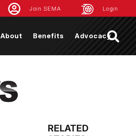
Join SEMA
Login
About
Benefits
Advocacy
RELATED