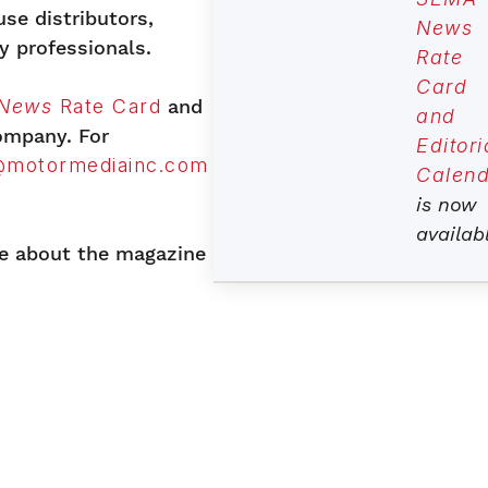
se distributors,
News
y professionals.
Rate
Card
News
Rate Card
and
and
company. For
Editori
@motormediainc.com
Calend
is now
availab
e about the magazine