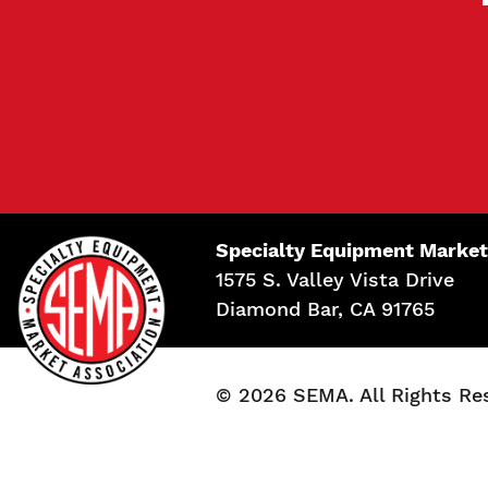
Specialty Equipment Market
1575 S. Valley Vista Drive
Diamond Bar, CA 91765
© 2026 SEMA. All Rights Re