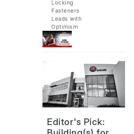
Locking
Fasteners
Leads with
Optimism
Editor's Pick:
Building(s) for