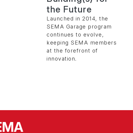
the Future
Launched in 2014, the
SEMA Garage program
continues to evolve,
keeping SEMA members
at the forefront of
innovation.
SEMA