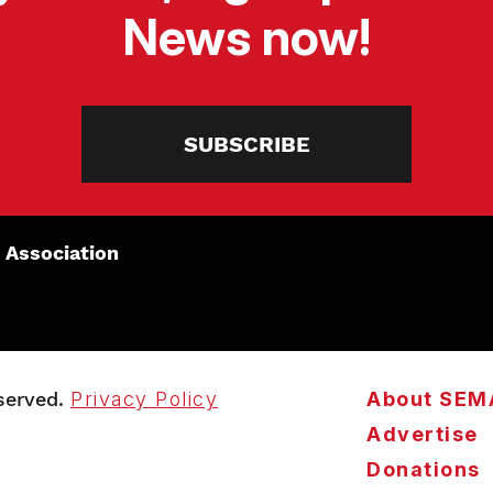
News now!
SUBSCRIBE
 Association
served.
Privacy Policy
About SEM
Advertise
Donations