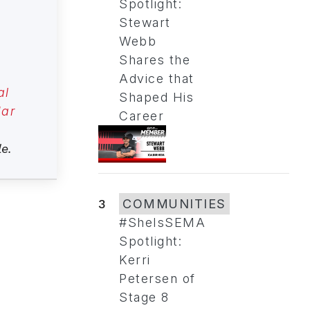
Spotlight:
Stewart
Webb
Shares the
Advice that
al
Shaped His
ar
Career
le.
3
COMMUNITIES
#SheIsSEMA
Spotlight:
Kerri
Petersen of
Stage 8