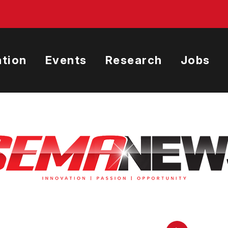
tion
Events
Research
Jobs