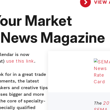
VIEW 
our Market
 News Magazine
alendar is now
at)
use this link
.
k for in a great trade
ements, the latest
kers and creative tips
ses bigger and more
the core of specialty-
The
20
cially qualified
SEMA