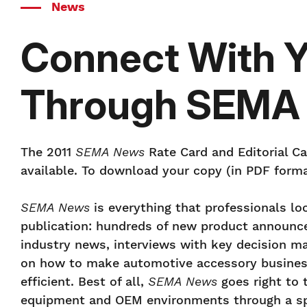
News
Connect With Y
Through SEMA
The 2011
SEMA News
Rate Card and Editorial C
available. To download your copy (in PDF form
SEMA News
is everything that professionals loo
publication: hundreds of new product announc
industry news, interviews with key decision ma
on how to make automotive accessory busines
efficient. Best of all,
SEMA News
goes right to 
equipment and OEM environments through a spe