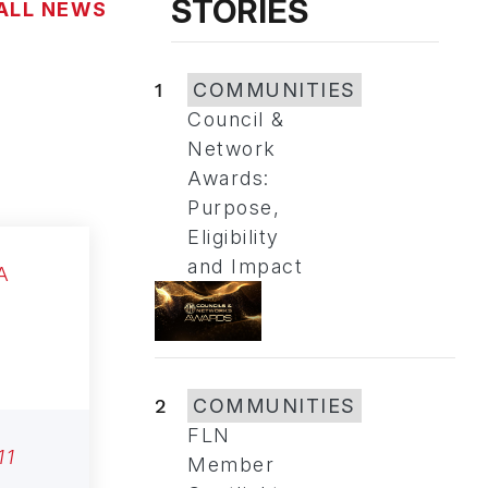
STORIES
ALL NEWS
1
COMMUNITIES
Council &
Network
Awards:
Purpose,
Eligibility
and Impact
2
COMMUNITIES
FLN
11
Member