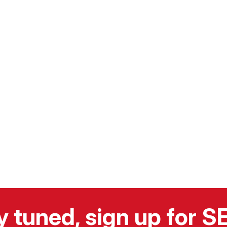
y tuned, sign up for 