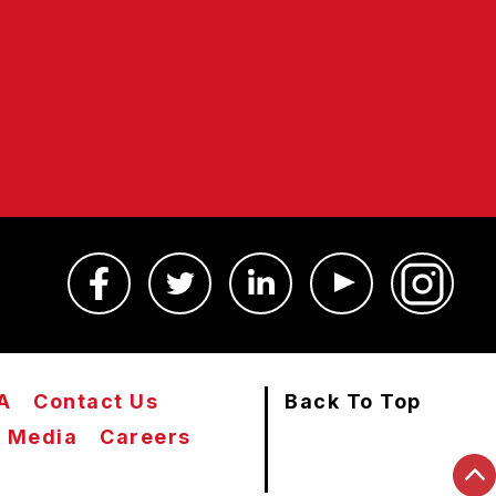
A
Contact Us
Back To Top
Media
Careers