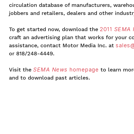
circulation database of manufacturers, warehou
jobbers and retailers, dealers and other industr
To get started now, download the
2011
SEMA 
craft an advertising plan that works for your 
assistance, contact Motor Media Inc. at
sales
or 818/248-4449.
Visit the
SEMA News
homepage
to learn mor
and to download past articles.