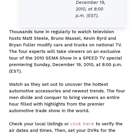
December 19,
2010, at 8:00
p.m. (EST).
Thousands tune in regularly to watch television
hosts Matt Steele, Bruno Massel, Kevin Byrd and
Bryan Fuller modify cars and trucks on national TV.
The four experts will take viewers on an exclusive
tour of the 2010 SEMA Show in a SPEED TV special
premiering Sunday, December 19, 2010, at 8:00 p.m.
(EST).
Watch as they set out to uncover the hottest
automotive accessories and newest trends. The four
men divide and conquer to bring viewers an entire
hour filled with highlights from the premier
automotive trade show in the world.
Check your local listings or
click here
to verify the
air dates and times. Then, set your DVRs for the