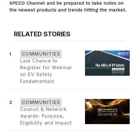
SPEED Channel and be prepared to take notes on
the newest products and trends hitting the market.
RELATED STORIES
1
COMMUNITIES
Last Chance to
Register for Webinar
on EV Safety
Fundamentals
2
COMMUNITIES
Council & Network
Awards: Purpose,
Eligibility and Impact