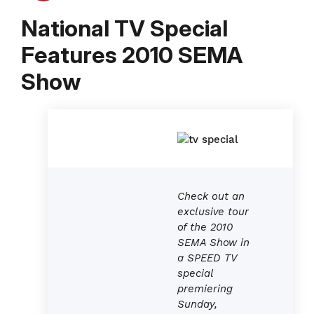
National TV Special
Features 2010 SEMA
Show
Check out an
exclusive tour
of the 2010
SEMA Show in
a SPEED TV
special
premiering
Sunday,