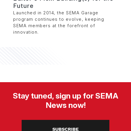
Future
Launched in 2014, the SEMA Garage
program continues to evolve, keeping
SEMA members at the forefront of
innovation.
Stay tuned, sign up for SEMA
News now!
SUBSCRIBE