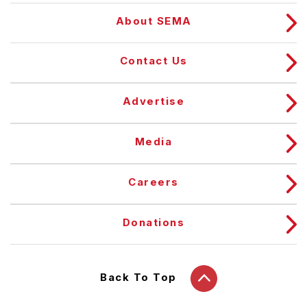
About SEMA
Contact Us
Advertise
Media
Careers
Donations
Back To Top