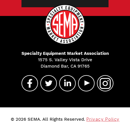
Specialty Equipment Market Association
1575 S. Valley Vista Drive
Diamond Bar, CA 91765
© 2026 SEMA. All Rights Reserved.
Privacy Policy