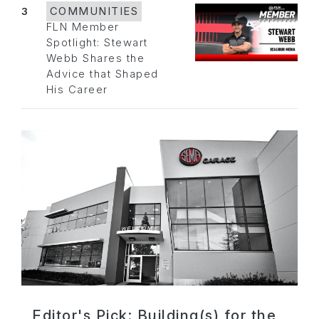
3
COMMUNITIES
FLN Member
Spotlight: Stewart
Webb Shares the
Advice that Shaped
His Career
Editor's Pick: Building(s) for the