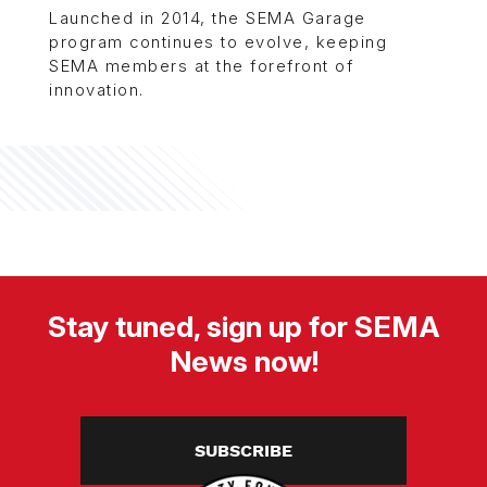
Launched in 2014, the SEMA Garage
program continues to evolve, keeping
SEMA members at the forefront of
innovation.
Stay tuned, sign up for SEMA
News now!
SUBSCRIBE