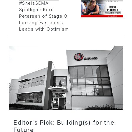
#SheIsSEMA
Spotlight: Kerri
Petersen of Stage 8
Locking Fasteners
Leads with Optimism
Editor's Pick: Building(s) for the
Future