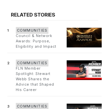
RELATED STORIES
1
COMMUNITIES
Council & Network
Awards: Purpose,
Eligibility and Impact
2
COMMUNITIES
FLN Member
Spotlight: Stewart
Webb Shares the
Advice that Shaped
His Career
3
COMMUNITIES