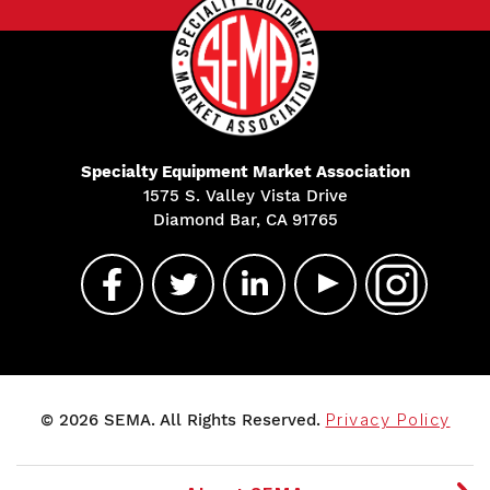
Specialty Equipment Market Association
1575 S. Valley Vista Drive
Diamond Bar, CA 91765
© 2026 SEMA. All Rights Reserved.
Privacy Policy