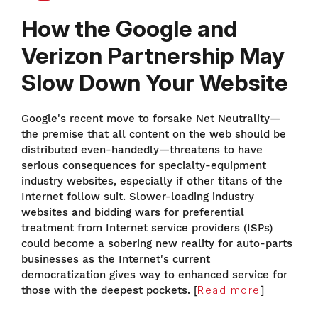
How the Google and
Verizon Partnership May
Slow Down Your Website
Google's recent move to forsake Net Neutrality—
the premise that all content on the web should be
distributed even-handedly—threatens to have
serious consequences for specialty-equipment
industry websites, especially if other titans of the
Internet follow suit. Slower-loading industry
websites and bidding wars for preferential
treatment from Internet service providers (ISPs)
could become a sobering new reality for auto-parts
businesses as the Internet's current
democratization gives way to enhanced service for
those with the deepest pockets. [
Read more
]