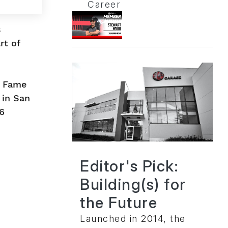
Career
s
rt of
f Fame
 in San
6
Editor's Pick:
Building(s) for
the Future
Launched in 2014, the