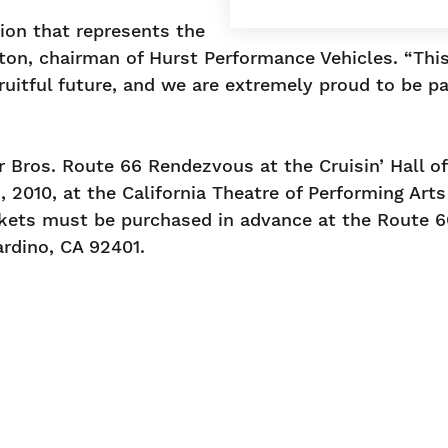
tion that represents the
ton, chairman of Hurst Performance Vehicles. “Thi
fruitful future, and we are extremely proud to be pa
r Bros. Route 66 Rendezvous at the Cruisin’ Hall o
2010, at the California Theatre of Performing Arts
ickets must be purchased in advance at the Route 6
rdino, CA 92401.