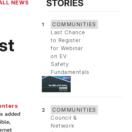
STORIES
ALL NEWS
d
1
COMMUNITIES
Last Chance
st
to Register
for Webinar
on EV
Safety
Fundamentals
enters
2
COMMUNITIES
as added
Council &
ble,
Network
ernet