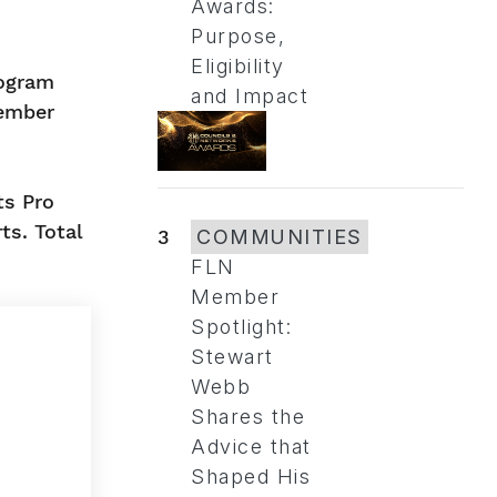
Awards:
Purpose,
Eligibility
rogram
and Impact
member
ts Pro
ts. Total
3
COMMUNITIES
FLN
Member
Spotlight:
Stewart
Webb
Shares the
Advice that
Shaped His