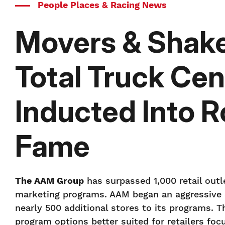
People Places & Racing News
Movers & Shake
Total Truck Cen
Inducted Into R
Fame
The AAM Group
has surpassed 1,000 retail outle
marketing programs. AAM began an aggressive ex
nearly 500 additional stores to its programs. 
program options better suited for retailers foc