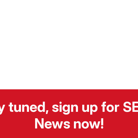
y tuned, sign up for 
News now!