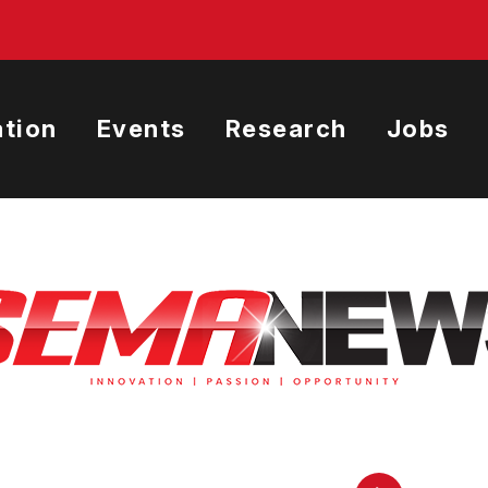
tion
Events
Research
Jobs