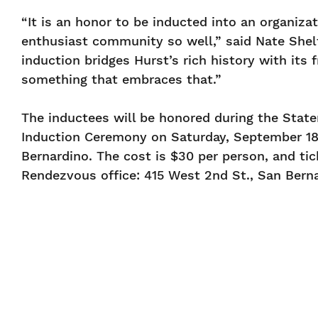
“It is an honor to be inducted into an organiza
enthusiast community so well,” said Nate Shel
induction bridges Hurst’s rich history with its 
something that embraces that.”
The inductees will be honored during the State
Induction Ceremony on Saturday, September 18, 
Bernardino. The cost is $30 per person, and t
Rendezvous office: 415 West 2nd St., San Berna