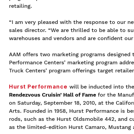
retailing.
“I am very pleased with the response to our n
sales director. “We are thrilled to be able to 
warehouses and vendors and are confident our 
AAM offers two marketing programs designed t
Performance Centers’ marketing program address
Truck Centers’ program offerings target retaile
Hurst Performance
will be inducted into th
Rendezvous Cruisin’ Hall of Fame
for the Manuf
on Saturday, September 18, 2010, at the Califor
Arts. Founded in 1958, Hurst Performance is be
rods, such as the Hurst Oldsmobile 442, and cu
as the limited-edition Hurst Camaro, Mustang 