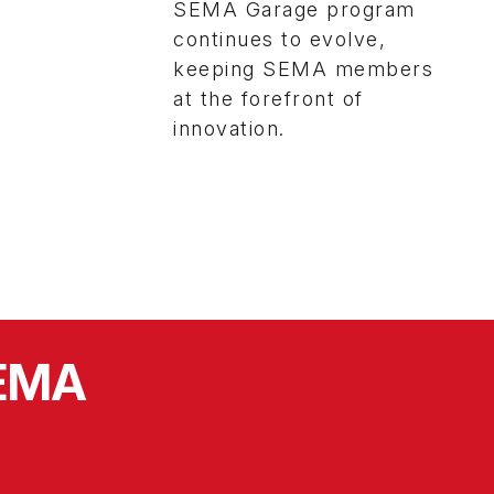
SEMA Garage program
continues to evolve,
keeping SEMA members
at the forefront of
innovation.
SEMA