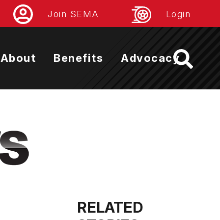
Join SEMA
Login
About
Benefits
Advocacy
RELATED