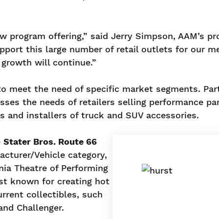
ew program offering,” said Jerry Simpson, AAM’s p
support this large number of retail outlets for our 
growth will continue.”
o meet the need of specific market segments. Par
es the needs of retailers selling performance par
rs and installers of truck and SUV accessories.
e
Stater Bros. Route 66
acturer/Vehicle category,
nia Theatre of Performing
st known for creating hot
rrent collectibles, such
and Challenger.