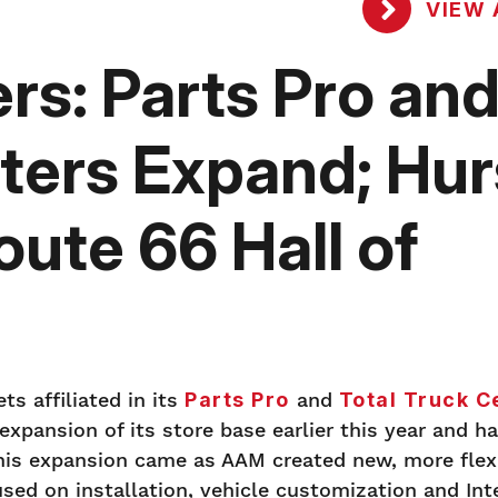
VIEW 
rs: Parts Pro an
ters Expand; Hur
oute 66 Hall of
ts affiliated in its
Parts Pro
and
Total Truck C
pansion of its store base earlier this year and h
This expansion came as AAM created new, more flexi
used on installation, vehicle customization and Int