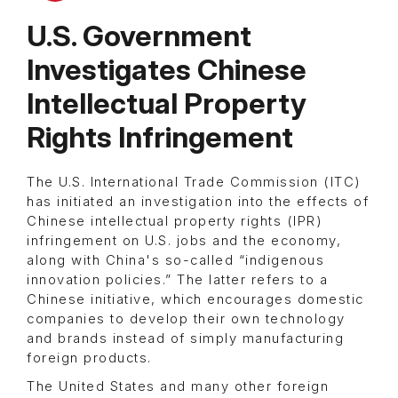
U.S. Government
Investigates Chinese
Intellectual Property
Rights Infringement
The U.S. International Trade Commission (ITC)
has initiated an investigation into the effects of
Chinese intellectual property rights (IPR)
infringement on U.S. jobs and the economy,
along with China's so-called “indigenous
innovation policies.” The latter refers to a
Chinese initiative, which encourages domestic
companies to develop their own technology
and brands instead of simply manufacturing
foreign products.
The United States and many other foreign