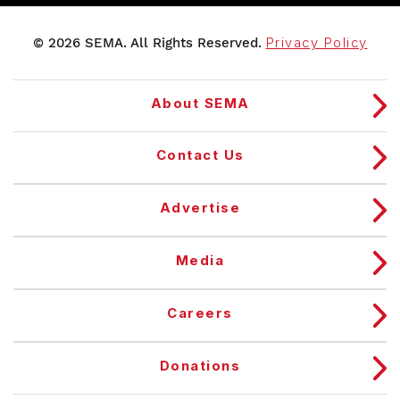
© 2026 SEMA. All Rights Reserved.
Privacy Policy
About SEMA
Contact Us
Advertise
Media
Careers
Donations