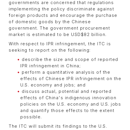
governments are concerned that regulations
implementing the policy discriminate against
foreign products and encourage the purchase
of domestic goods by the Chinese
government. The government procurement
market is estimated to be USD$82 billion.
With respect to IPR infringement, the ITC is
seeking to report on the following:
describe the size and scope of reported
IPR infringement in China;
perform a quantitative analysis of the
effects of Chinese IPR infringement on the
U.S. economy and jobs; and
discuss actual, potential and reported
effects of China's indigenous innovation
policies on the U.S. economy and U.S. jobs
and quantify those effects to the extent
possible.
The ITC will submit its findings to the U.S.