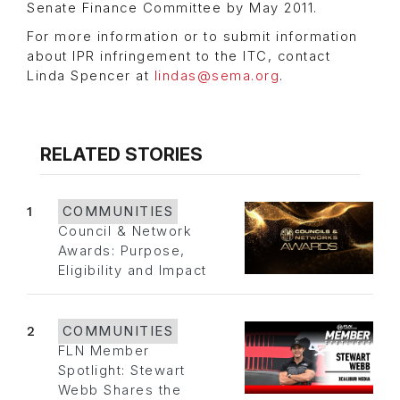
Senate Finance Committee by May 2011.
For more information or to submit information
about IPR infringement to the ITC, contact
Linda Spencer at
lindas@sema.org
.
RELATED STORIES
1
COMMUNITIES
Council & Network
Awards: Purpose,
Eligibility and Impact
2
COMMUNITIES
FLN Member
Spotlight: Stewart
Webb Shares the