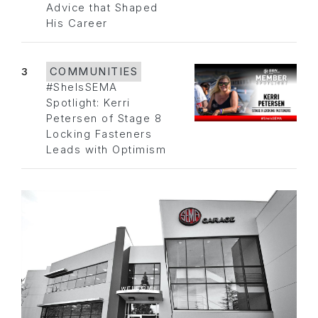
Advice that Shaped
His Career
3
COMMUNITIES
#SheIsSEMA
Spotlight: Kerri
Petersen of Stage 8
Locking Fasteners
Leads with Optimism