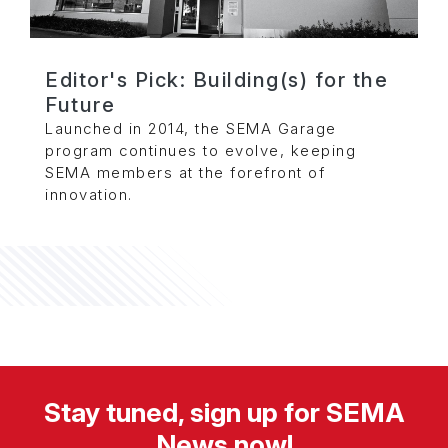
Editor's Pick: Building(s) for the
Future
Launched in 2014, the SEMA Garage
program continues to evolve, keeping
SEMA members at the forefront of
innovation.
Stay tuned, sign up for SEMA
News now!