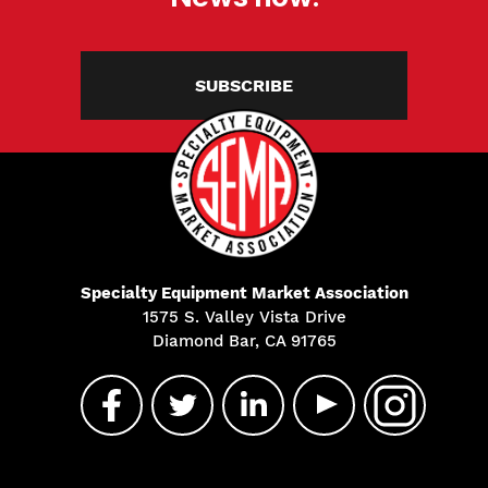
SUBSCRIBE
Specialty Equipment Market Association
1575 S. Valley Vista Drive
Diamond Bar, CA 91765