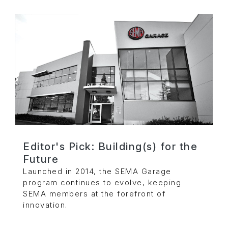
Editor's Pick: Building(s) for the
Future
Launched in 2014, the SEMA Garage
program continues to evolve, keeping
SEMA members at the forefront of
innovation.