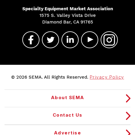
Specialty Equipment Market Association
1575 S. Valley Vista Drive
Diamond Bar, CA 91765
© 2026 SEMA. All Rights Reserved.
Privacy Policy
About SEMA
Contact Us
Advertise