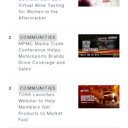
Virtual Wine Tasting
for Women in the
Aftermarket
2
COMMUNITIES
MPMC Media Trade
Conference Helps
Motorsports Brands
Drive Coverage and
Sales
3
COMMUNITIES
TORA Launches
Webinar to Help
Members Get
Products to Market
Fast