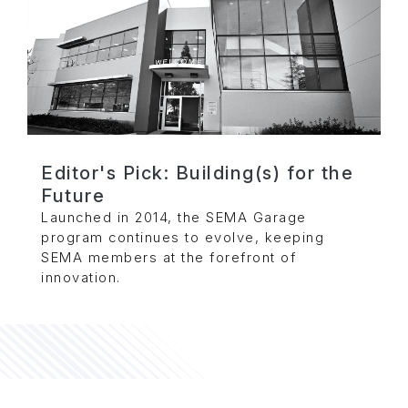
Editor's Pick: Building(s) for the
Future
Launched in 2014, the SEMA Garage
program continues to evolve, keeping
SEMA members at the forefront of
innovation.