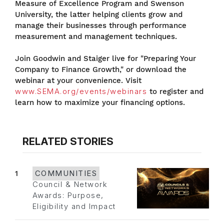
Measure of Excellence Program and Swenson
University, the latter helping clients grow and
manage their businesses through performance
measurement and management techniques.
Join Goodwin and Staiger live for "Preparing Your
Company to Finance Growth," or download the
webinar at your convenience. Visit
www.SEMA.org/events/webinars
to register and
learn how to maximize your financing options.
RELATED STORIES
1
COMMUNITIES
Council & Network
Awards: Purpose,
Eligibility and Impact