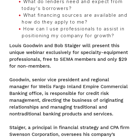
What do lenders need and expect from
today's borrowers?
What financing sources are available and
how do they apply to me?
How can I use professionals to assist in
positioning my company for growth?
Louis Goodwin and Bob Staiger will present this
unique webinar exclusively for specialty-equipment
professionals, free to SEMA members and only $29
for non-members.
Goodwin, senior vice president and regional
manager for Wells Fargo Inland Empire Commercial
Banking office, is responsible for credit risk
management, directing the business of originating
relationships and managing traditional and
nontraditional banking products and services.
Staiger, a principal in financial strategy and CPA firm
Swenson Corporation, oversees his company’s