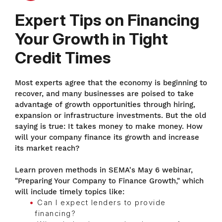
Expert Tips on Financing
Your Growth in Tight
Credit Times
Most experts agree that the economy is beginning to
recover, and many businesses are poised to take
advantage of growth opportunities through hiring,
expansion or infrastructure investments. But the old
saying is true: It takes money to make money. How
will your company finance its growth and increase
its market reach?
Learn proven methods in SEMA's May 6 webinar,
"Preparing Your Company to Finance Growth," which
will include timely topics like:
Can I expect lenders to provide
financing?