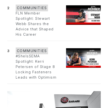
2
COMMUNITIES
FLN Member
Spotlight: Stewart
Webb Shares the
Advice that Shaped
His Career
3
COMMUNITIES
#SheIsSEMA
Spotlight: Kerri
Petersen of Stage 8
Locking Fasteners
Leads with Optimism