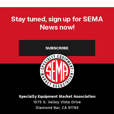
Stay tuned, sign up for SEMA
News now!
SUBSCRIBE
Specialty Equipment Market Association
1575 S. Valley Vista Drive
Diamond Bar, CA 91765