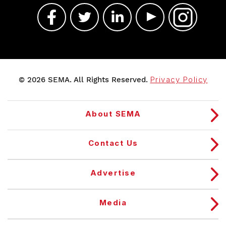
© 2026 SEMA. All Rights Reserved.
Privacy Policy
About SEMA
Contact Us
Advertise
Media