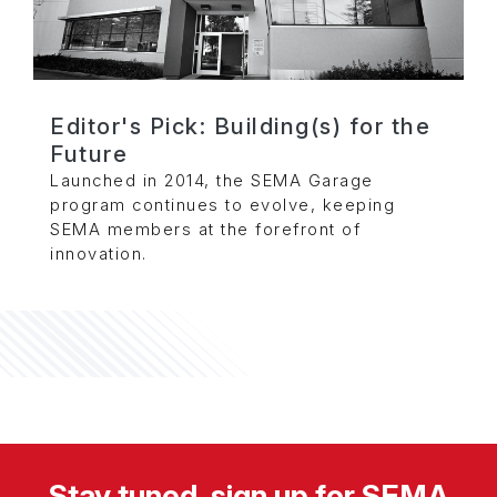
Editor's Pick: Building(s) for the
Future
Launched in 2014, the SEMA Garage
program continues to evolve, keeping
SEMA members at the forefront of
innovation.
Stay tuned, sign up for SEMA