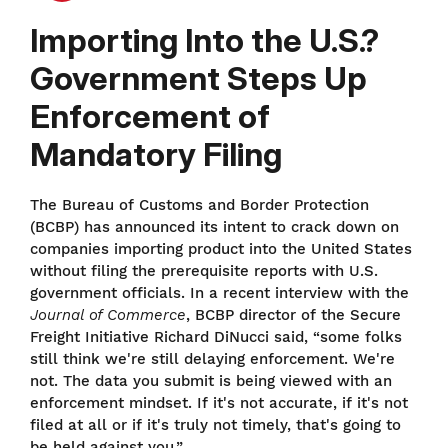
Importing Into the U.S.?
Government Steps Up
Enforcement of
Mandatory Filing
The Bureau of Customs and Border Protection
(BCBP) has announced its intent to crack down on
companies importing product into the United States
without filing the prerequisite reports with U.S.
government officials. In a recent interview with the
Journal of Commerce
, BCBP director of the Secure
Freight Initiative Richard DiNucci said, “some folks
still think we're still delaying enforcement. We're
not. The data you submit is being viewed with an
enforcement mindset. If it's not accurate, if it's not
filed at all or if it's truly not timely, that's going to
be held against you.”