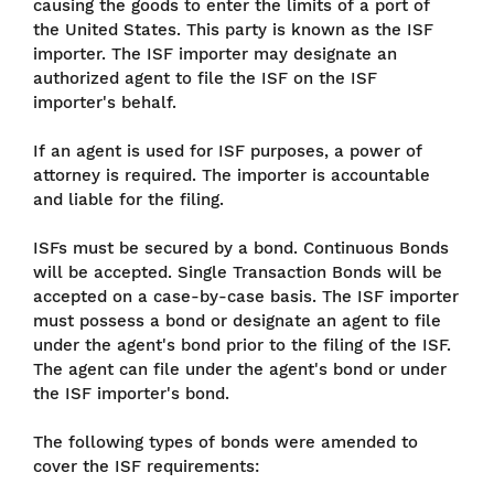
causing the goods to enter the limits of a port of
the United States. This party is known as the ISF
importer. The ISF importer may designate an
authorized agent to file the ISF on the ISF
importer's behalf.
If an agent is used for ISF purposes, a power of
attorney is required. The importer is accountable
and liable for the filing.
ISFs must be secured by a bond. Continuous Bonds
will be accepted. Single Transaction Bonds will be
accepted on a case-by-case basis. The ISF importer
must possess a bond or designate an agent to file
under the agent's bond prior to the filing of the ISF.
The agent can file under the agent's bond or under
the ISF importer's bond.
The following types of bonds were amended to
cover the ISF requirements: