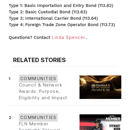
Type 1: Basic Importation and Entry Bond (113.62)
Type 2: Basic Custodial Bond (113.63)
Type 3: International Carrier Bond (113.64)
Type 4: Foreign Trade Zone Operator Bond (113.73)
Questions? Contact
Linda Spencer
.
RELATED STORIES
1
COMMUNITIES
Council & Network
Awards: Purpose,
Eligibility and Impact
2
COMMUNITIES
FLN Member