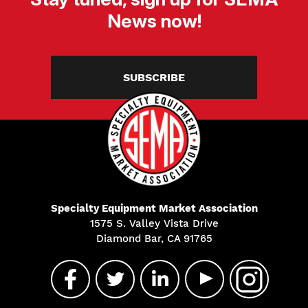
News now!
SUBSCRIBE
Specialty Equipment Market Association
1575 S. Valley Vista Drive
Diamond Bar, CA 91765