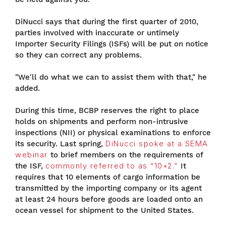
DiNucci says that during the first quarter of 2010,
parties involved with inaccurate or untimely
Importer Security Filings (ISFs) will be put on notice
so they can correct any problems.
"We'll do what we can to assist them with that," he
added.
During this time, BCBP reserves the right to place
holds on shipments and perform non-intrusive
inspections (NII) or physical examinations to enforce
its security. Last spring,
DiNucci spoke at a SEMA
webinar
to brief members on the requirements of
the ISF,
commonly referred to as “10+2.”
It
requires that 10 elements of cargo information be
transmitted by the importing company or its agent
at least 24 hours before goods are loaded onto an
ocean vessel for shipment to the United States.