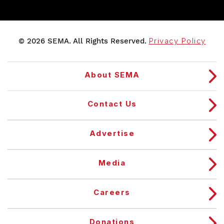
© 2026 SEMA. All Rights Reserved.
Privacy Policy
About SEMA
Contact Us
Advertise
Media
Careers
Donations