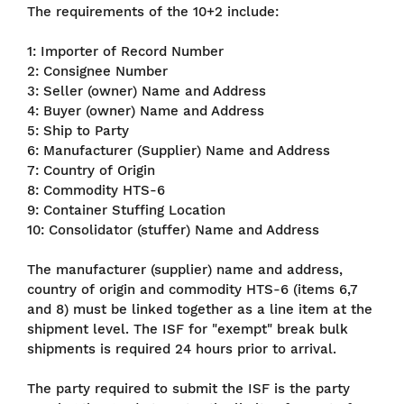
The requirements of the 10+2 include:
1: Importer of Record Number
2: Consignee Number
3: Seller (owner) Name and Address
4: Buyer (owner) Name and Address
5: Ship to Party
6: Manufacturer (Supplier) Name and Address
7: Country of Origin
8: Commodity HTS-6
9: Container Stuffing Location
10: Consolidator (stuffer) Name and Address
The manufacturer (supplier) name and address,
country of origin and commodity HTS-6 (items 6,7
and 8) must be linked together as a line item at the
shipment level. The ISF for "exempt" break bulk
shipments is required 24 hours prior to arrival.
The party required to submit the ISF is the party