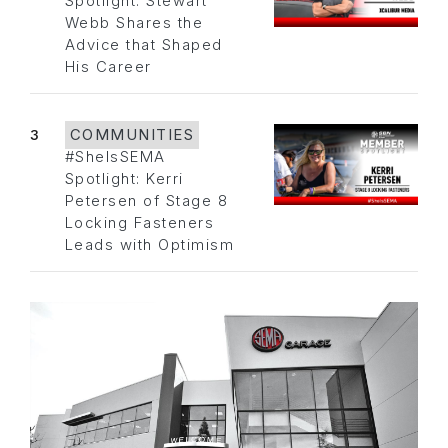
Spotlight: Stewart
Webb Shares the
Advice that Shaped
His Career
3
COMMUNITIES
#SheIsSEMA
Spotlight: Kerri
Petersen of Stage 8
Locking Fasteners
Leads with Optimism