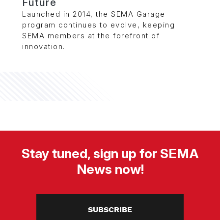
Future
Launched in 2014, the SEMA Garage
program continues to evolve, keeping
SEMA members at the forefront of
innovation.
Stay tuned, sign up for SEMA
News now!
SUBSCRIBE