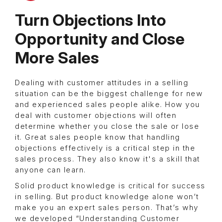
Turn Objections Into
Opportunity and Close
More Sales
Dealing with customer attitudes in a selling
situation can be the biggest challenge for new
and experienced sales people alike. How you
deal with customer objections will often
determine whether you close the sale or lose
it. Great sales people know that handling
objections effectively is a critical step in the
sales process. They also know it's a skill that
anyone can learn.
Solid product knowledge is critical for success
in selling. But product knowledge alone won’t
make you an expert sales person. That’s why
we developed “Understanding Customer