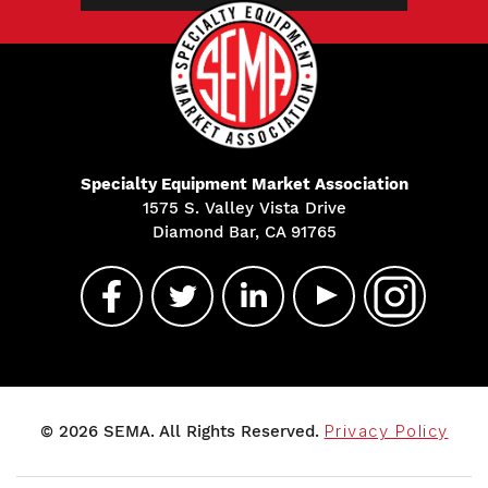
Specialty Equipment Market Association
1575 S. Valley Vista Drive
Diamond Bar, CA 91765
© 2026 SEMA. All Rights Reserved.
Privacy Policy