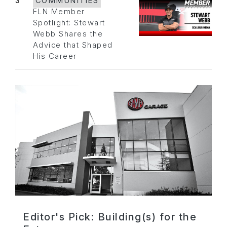
3
COMMUNITIES
FLN Member
Spotlight: Stewart
Webb Shares the
Advice that Shaped
His Career
Editor's Pick: Building(s) for the