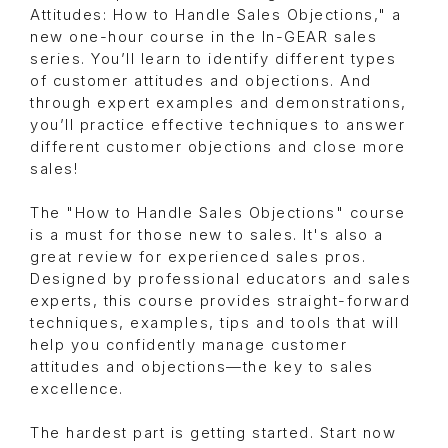
Attitudes: How to Handle Sales Objections," a
new one-hour course in the In-GEAR sales
series. You’ll learn to identify different types
of customer attitudes and objections. And
through expert examples and demonstrations,
you’ll practice effective techniques to answer
different customer objections and close more
sales!
The "How to Handle Sales Objections" course
is a must for those new to sales. It's also a
great review for experienced sales pros.
Designed by professional educators and sales
experts, this course provides straight-forward
techniques, examples, tips and tools that will
help you confidently manage customer
attitudes and objections—the key to sales
excellence.
The hardest part is getting started. Start now