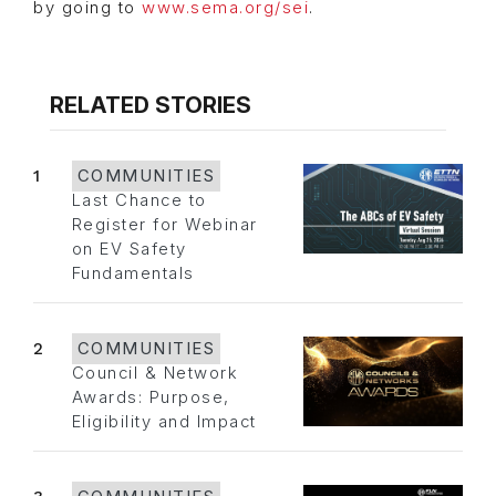
by going to
www.sema.org/sei
.
RELATED STORIES
1
COMMUNITIES
Last Chance to
Register for Webinar
on EV Safety
Fundamentals
2
COMMUNITIES
Council & Network
Awards: Purpose,
Eligibility and Impact