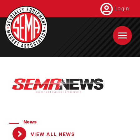
Skip
Login
to
main
content
News
VIEW ALL NEWS