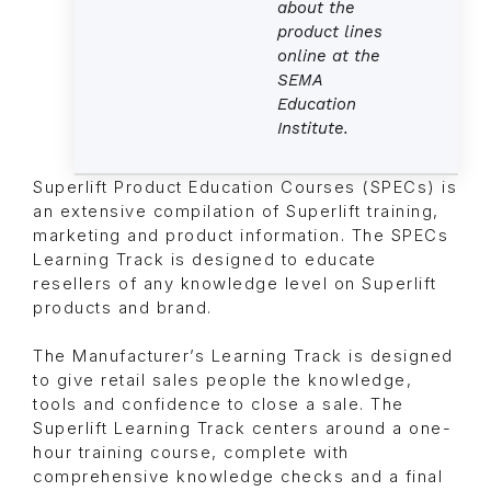
about the
product lines
online at the
SEMA
Education
Institute.
Superlift Product Education Courses (SPECs) is
an extensive compilation of Superlift training,
marketing and product information. The SPECs
Learning Track is designed to educate
resellers of any knowledge level on Superlift
products and brand.
The Manufacturer’s Learning Track is designed
to give retail sales people the knowledge,
tools and confidence to close a sale. The
Superlift Learning Track centers around a one-
hour training course, complete with
comprehensive knowledge checks and a final