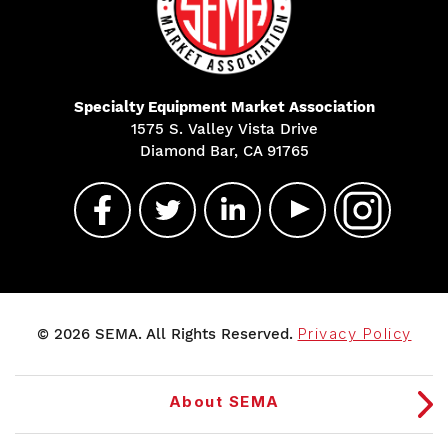
Specialty Equipment Market Association
1575 S. Valley Vista Drive
Diamond Bar, CA 91765
© 2026 SEMA. All Rights Reserved.
Privacy Policy
About SEMA