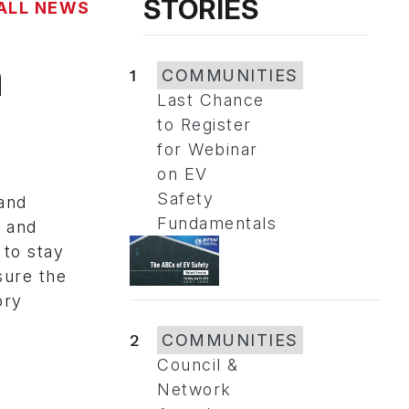
STORIES
ALL NEWS
n
1
COMMUNITIES
Last Chance
to Register
for Webinar
on EV
Safety
and
Fundamentals
d and
 to stay
sure the
ory
2
COMMUNITIES
Council &
Network