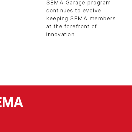
SEMA Garage program
continues to evolve,
keeping SEMA members
at the forefront of
innovation.
SEMA