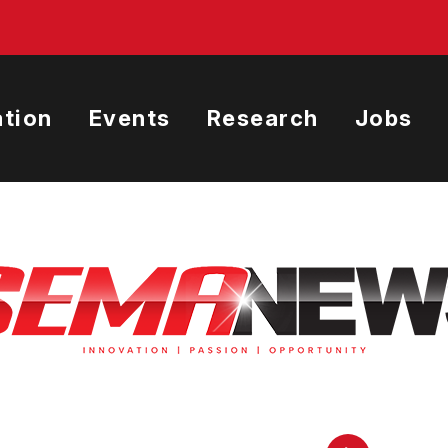
tion
Events
Research
Jobs