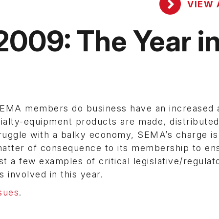
VIEW 
2009: The Year i
 SEMA members do business have an increased 
ialty-equipment products are made, distribute
truggle with a balky economy, SEMA’s charge is
 matter of consequence to its membership to en
t a few examples of critical legislative/regulat
 involved in this year.
sues
.