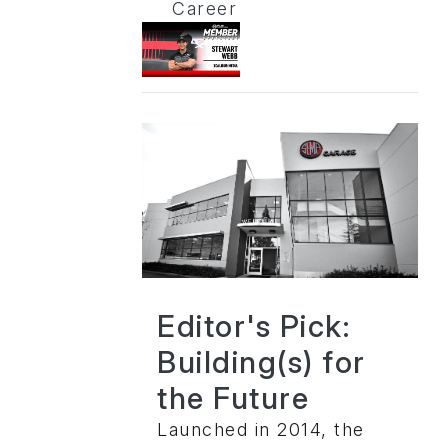
Career
Editor's Pick:
Building(s) for
the Future
Launched in 2014, the