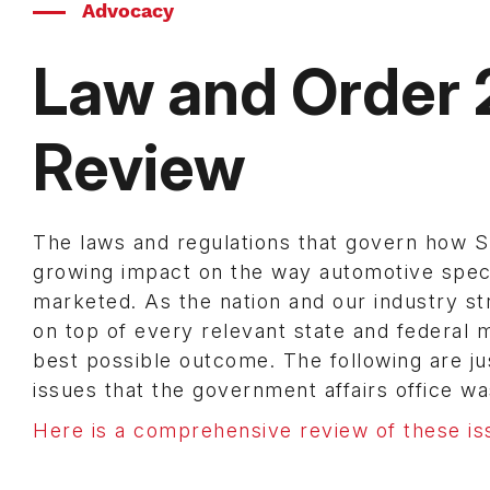
Advocacy
Law and Order 
Review
The laws and regulations that govern how
growing impact on the way automotive spec
marketed. As the nation and our industry s
on top of every relevant state and federal
best possible outcome. The following are jus
issues that the government affairs office was
Here is a comprehensive review of these is