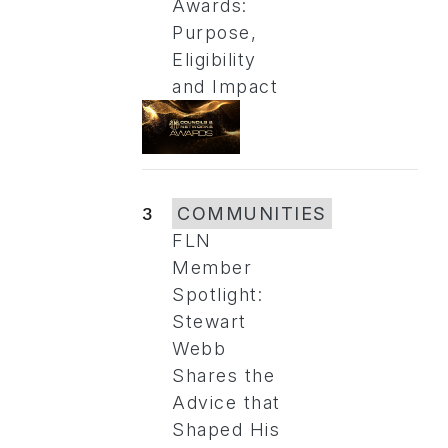
Awards:
Purpose,
Eligibility
and Impact
3
COMMUNITIES
FLN
Member
Spotlight:
Stewart
Webb
Shares the
Advice that
Shaped His