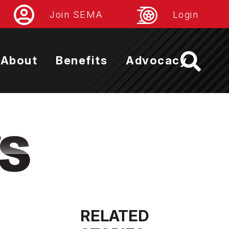
Join SEMA
Login
About
Benefits
Advocacy
RELATED