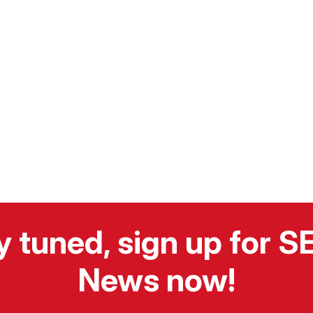
y tuned, sign up for 
News now!