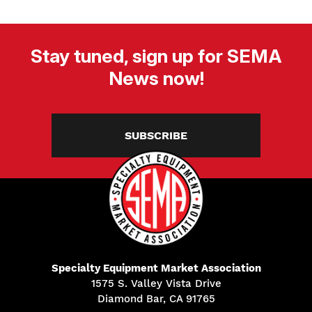
Stay tuned, sign up for SEMA
News now!
SUBSCRIBE
Specialty Equipment Market Association
1575 S. Valley Vista Drive
Diamond Bar, CA 91765