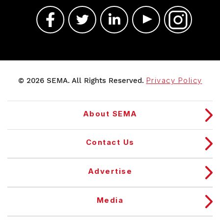
© 2026 SEMA. All Rights Reserved.
Privacy Policy
About SEMA
Contact Us
Advertise
Media