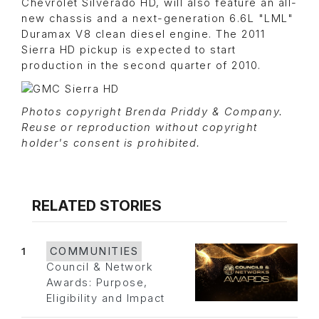
Chevrolet Silverado HD, will also feature an all-
new chassis and a next-generation 6.6L "LML"
Duramax V8 clean diesel engine. The 2011
Sierra HD pickup is expected to start
production in the second quarter of 2010.
Photos copyright Brenda Priddy & Company.
Reuse or reproduction without copyright
holder's consent is prohibited.
RELATED STORIES
1
COMMUNITIES
Council & Network
Awards: Purpose,
Eligibility and Impact