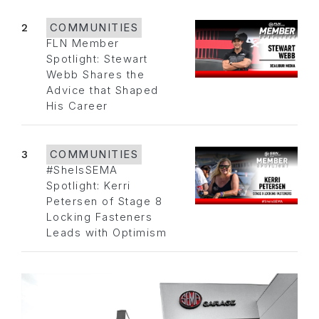
2
COMMUNITIES
FLN Member
Spotlight: Stewart
Webb Shares the
Advice that Shaped
His Career
3
COMMUNITIES
#SheIsSEMA
Spotlight: Kerri
Petersen of Stage 8
Locking Fasteners
Leads with Optimism