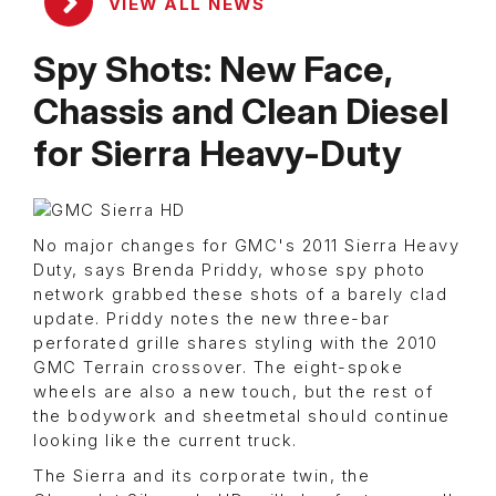
VIEW ALL NEWS
Spy Shots: New Face,
Chassis and Clean Diesel
for Sierra Heavy-Duty
No major changes for GMC's 2011 Sierra Heavy
Duty, says Brenda Priddy, whose spy photo
network grabbed these shots of a barely clad
update. Priddy notes the new three-bar
perforated grille shares styling with the 2010
GMC Terrain crossover. The eight-spoke
wheels are also a new touch, but the rest of
the bodywork and sheetmetal should continue
looking like the current truck.
The Sierra and its corporate twin, the