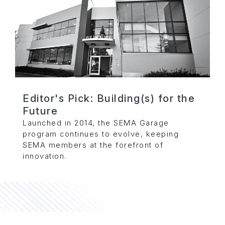
Editor's Pick: Building(s) for the
Future
Launched in 2014, the SEMA Garage
program continues to evolve, keeping
SEMA members at the forefront of
innovation.