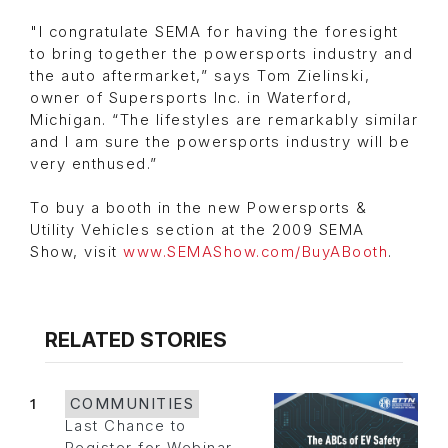
"I congratulate SEMA for having the foresight
to bring together the powersports industry and
the auto aftermarket,” says Tom Zielinski,
owner of Supersports Inc. in Waterford,
Michigan. “The lifestyles are remarkably similar
and I am sure the powersports industry will be
very enthused.”
To buy a booth in the new Powersports &
Utility Vehicles section at the 2009 SEMA
Show, visit
www.SEMAShow.com/BuyABooth
.
RELATED STORIES
1
COMMUNITIES
Last Chance to