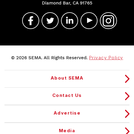
Diamond Bar, CA 91765
© 2026 SEMA. All Rights Reserved.
Privacy Policy
About SEMA
Contact Us
Advertise
Media