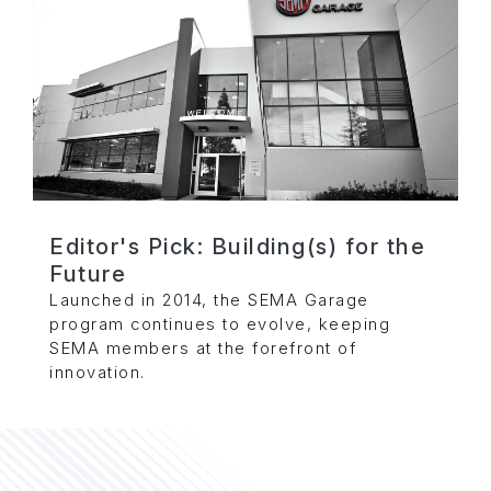
Editor's Pick: Building(s) for the
Future
Launched in 2014, the SEMA Garage
program continues to evolve, keeping
SEMA members at the forefront of
innovation.