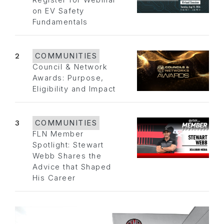
Register for Webinar
on EV Safety
Fundamentals
2
COMMUNITIES
Council & Network
Awards: Purpose,
Eligibility and Impact
3
COMMUNITIES
FLN Member
Spotlight: Stewart
Webb Shares the
Advice that Shaped
His Career