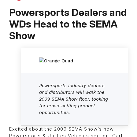
Powersports Dealers and
WDs Head to the SEMA
Show
Powersports industry dealers
and distributors will walk the
2009 SEMA Show floor, looking
for cross-selling product
opportunities.
Excited about the 2009 SEMA Show’s new
Powersports & Utilities Vehicles section, Gart