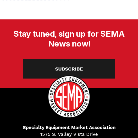
Stay tuned, sign up for SEMA
News now!
SUBSCRIBE
Specialty Equipment Market Association
1575 S. Valley Vista Drive