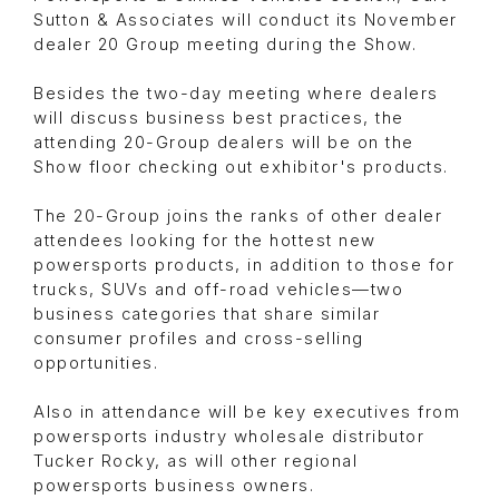
Sutton & Associates will conduct its November
dealer 20 Group meeting during the Show.
Besides the two-day meeting where dealers
will discuss business best practices, the
attending 20-Group dealers will be on the
Show floor checking out exhibitor's products.
The 20-Group joins the ranks of other dealer
attendees looking for the hottest new
powersports products, in addition to those for
trucks, SUVs and off-road vehicles—two
business categories that share similar
consumer profiles and cross-selling
opportunities.
Also in attendance will be key executives from
powersports industry wholesale distributor
Tucker Rocky, as will other regional
powersports business owners.