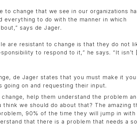
ce to change that we see in our organizations h
d everything to do with the manner in which
bout,” says de Jager.
 are resistant to change is that they do not li
ponsibility to respond to it,” he says. “It isn’t 
nge, de Jager states that you must make it you
going on and requesting their input.
a change, help them understand the problem an
 think we should do about that? The amazing th
problem, 90% of the time they will jump in with
derstand that there is a problem that needs a so