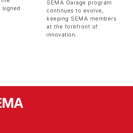
 the
SEMA Garage program
y signed
continues to evolve,
keeping SEMA members
at the forefront of
innovation.
SEMA