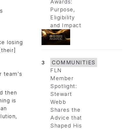
Awards:
Purpose,
as
Eligibility
and Impact
ke losing
[their]
3
COMMUNITIES
FLN
r team's
Member
Spotlight:
d then
Stewart
ing is
Webb
 an
Shares the
lution,
Advice that
Shaped His