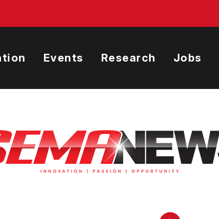
tion
Events
Research
Jobs