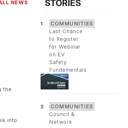
STORIES
ALL NEWS
1
COMMUNITIES
Last Chance
to Register
for Webinar
on EV
Safety
Fundamentals
,
g the
2
COMMUNITIES
Council &
sk into
Network