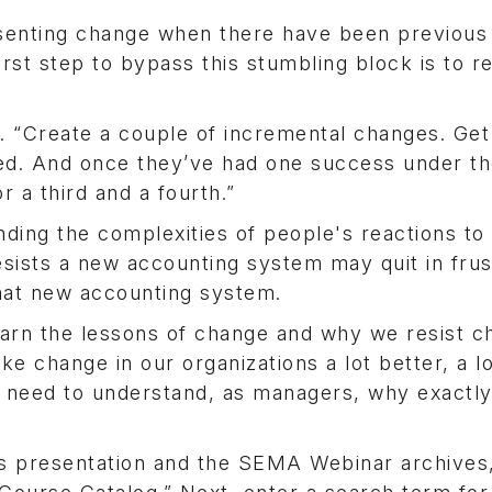
resenting change when there have been previous 
irst step to bypass this stumbling block is to r
s. “Create a couple of incremental changes. Get
ed. And once they’ve had one success under the
r a third and a fourth.”
ding the complexities of people's reactions to
ists a new accounting system may quit in frus
hat new accounting system.
earn the lessons of change and why we resist 
change in our organizations a lot better, a lo
e need to understand, as managers, why exactl
s presentation and the SEMA Webinar archives, 