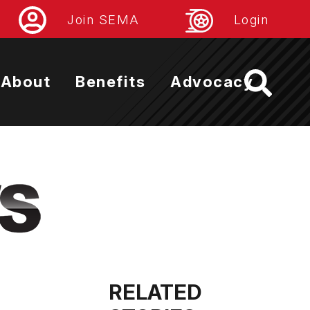
Join SEMA
Login
About
Benefits
Advocacy
RELATED