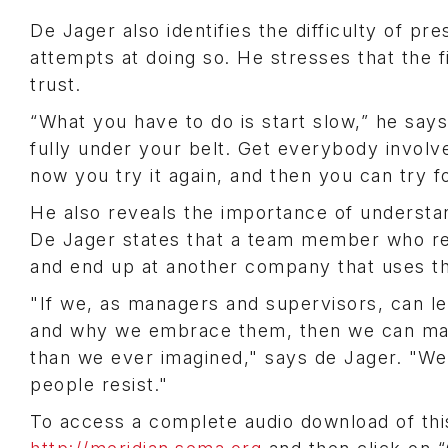
De Jager also identifies the difficulty of p
attempts at doing so. He stresses that the f
trust.
“What you have to do is start slow,” he say
fully under your belt. Get everybody involv
now you try it again, and then you can try fo
He also reveals the importance of understan
De Jager states that a team member who res
and end up at another company that uses t
"If we, as managers and supervisors, can l
and why we embrace them, then we can make 
than we ever imagined," says de Jager. "W
people resist."
To access a complete audio download of thi