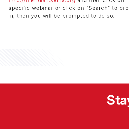
http://meridian.sema.org
and then click on “
specific webinar or click on “Search” to bro
in, then you will be prompted to do so.
Sta