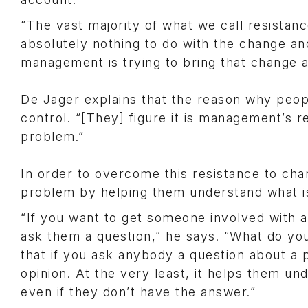
“The vast majority of what we call resistan
absolutely nothing to do with the change an
management is trying to bring that change a
De Jager explains that the reason why people
control. “[They] figure it is management’s res
problem.”
In order to overcome this resistance to cha
problem by helping them understand what is 
“If you want to get someone involved with 
ask them a question,” he says. “What do you
that if you ask anybody a question about a 
opinion. At the very least, it helps them un
even if they don’t have the answer.”