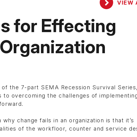
VIEW 
s for Effecting
 Organization
 of the 7-part SEMA Recession Survival Series
ns to overcoming the challenges of implementin
forward.
hy change fails in an organization is that it’s
lities of the workfloor, counter and service de