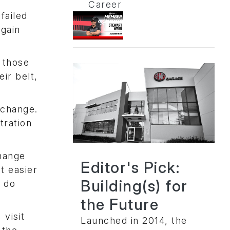
Career
failed
egain
 those
ir belt,
 change.
tration
change
Editor's Pick:
t easier
Building(s) for
y do
the Future
visit
Launched in 2014, the