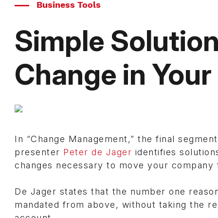
Business Tools
Simple Solution
Change in Your
In “Change Management,” the final segment
presenter
Peter de Jager
identifies solutio
changes necessary to move your company 
De Jager states that the number one reason w
mandated from above, without taking the rea
account.