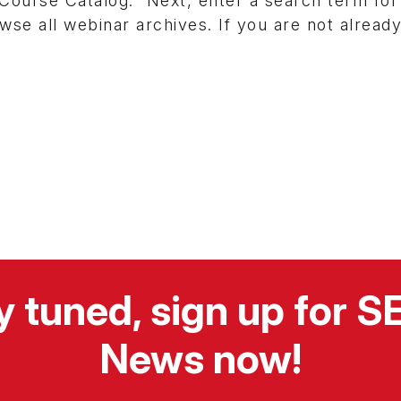
Course Catalog.” Next, enter a search term for
wse all webinar archives. If you are not alread
y tuned, sign up for 
News now!