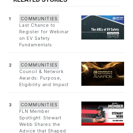
1
COMMUNITIES
Last Chance to
Register for Webinar
on EV Safety
Fundamentals
2
COMMUNITIES
Council & Network
Awards: Purpose,
Eligibility and Impact
3
COMMUNITIES
FLN Member
Spotlight: Stewart
Webb Shares the
Advice that Shaped