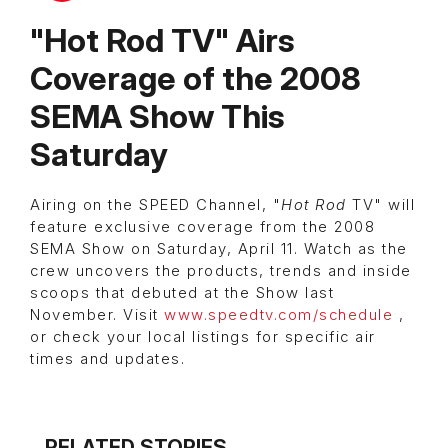
"Hot Rod TV" Airs
Coverage of the 2008
SEMA Show This
Saturday
Airing on the SPEED Channel, "
Hot Rod
TV" will
feature exclusive coverage from the 2008
SEMA Show on Saturday, April 11. Watch as the
crew uncovers the products, trends and inside
scoops that debuted at the Show last
November. Visit
www.speedtv.com/schedule
,
or check your local listings for specific air
times and updates.
RELATED STORIES