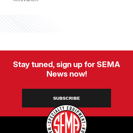
Stay tuned, sign up for SEMA
News now!
SUBSCRIBE