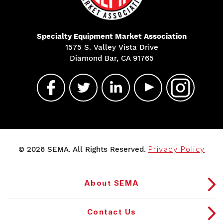
Specialty Equipment Market Association
1575 S. Valley Vista Drive
Diamond Bar, CA 91765
© 2026 SEMA. All Rights Reserved.
Privacy Policy
About SEMA
Contact Us