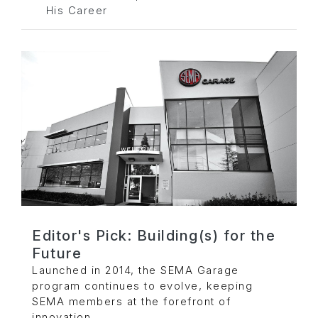
His Career
Editor's Pick: Building(s) for the
Future
Launched in 2014, the SEMA Garage
program continues to evolve, keeping
SEMA members at the forefront of
innovation.