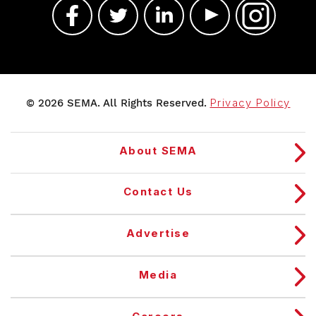
© 2026 SEMA. All Rights Reserved.
Privacy Policy
About SEMA
Contact Us
Advertise
Media