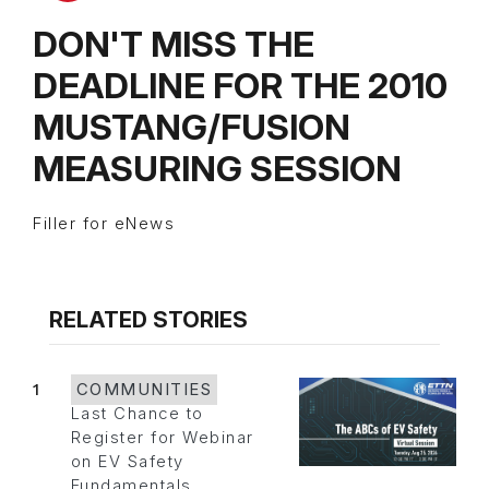
DON'T MISS THE
DEADLINE FOR THE 2010
MUSTANG/FUSION
MEASURING SESSION
Filler for eNews
RELATED STORIES
1
COMMUNITIES
Last Chance to
Register for Webinar
on EV Safety
Fundamentals