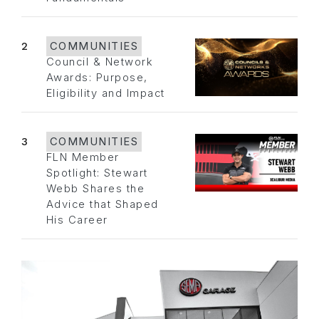
2
COMMUNITIES
Council & Network
Awards: Purpose,
Eligibility and Impact
3
COMMUNITIES
FLN Member
Spotlight: Stewart
Webb Shares the
Advice that Shaped
His Career