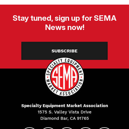
Stay tuned, sign up for SEMA
News now!
SUBSCRIBE
Specialty Equipment Market Association
1575 S. Valley Vista Drive
Diamond Bar, CA 91765