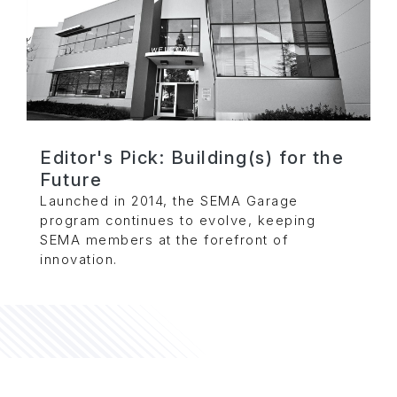
Editor's Pick: Building(s) for the
Future
Launched in 2014, the SEMA Garage
program continues to evolve, keeping
SEMA members at the forefront of
innovation.