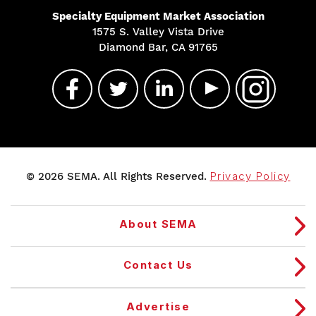
Specialty Equipment Market Association
1575 S. Valley Vista Drive
Diamond Bar, CA 91765
© 2026 SEMA. All Rights Reserved.
Privacy Policy
About SEMA
Contact Us
Advertise