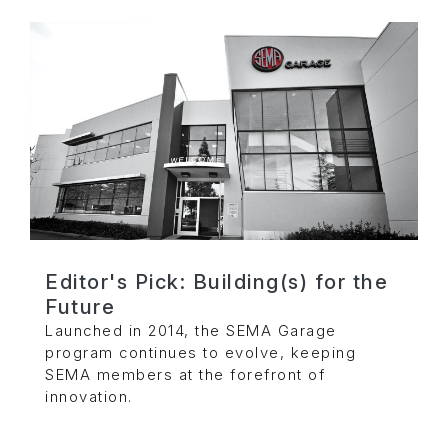
Editor's Pick: Building(s) for the
Future
Launched in 2014, the SEMA Garage
program continues to evolve, keeping
SEMA members at the forefront of
innovation.