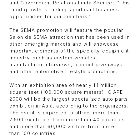
and Government Relations Linda Spencer. “This
rapid growth is fueling significant business
opportunities for our members.”
The SEMA promotion will feature the popular
Salon de SEMA attraction that has been used in
other emerging markets and will showcase
important elements of the specialty-equipment
industry, such as custom vehicles,
manufacturer interviews, product giveaways
and other automotive lifestyle promotions.
With an exhibition area of nearly 1.1 million
square feet (100,000 square meters), CIAPE
2008 will be the largest specialized auto parts
exhibition in Asia, according to the organizers.
The event is expected to attract more than
2,500 exhibitors from more than 40 countries
and more than 60,000 visitors from more
than 100 countries.