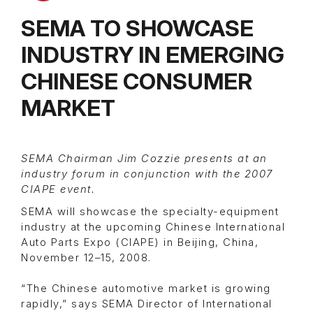
SEMA TO SHOWCASE
INDUSTRY IN EMERGING
CHINESE CONSUMER
MARKET
SEMA Chairman Jim Cozzie presents at an
industry forum in conjunction with the 2007
CIAPE event.
SEMA will showcase the specialty-equipment
industry at the upcoming Chinese International
Auto Parts Expo (CIAPE) in Beijing, China,
November 12–15, 2008.
“The Chinese automotive market is growing
rapidly,” says SEMA Director of International