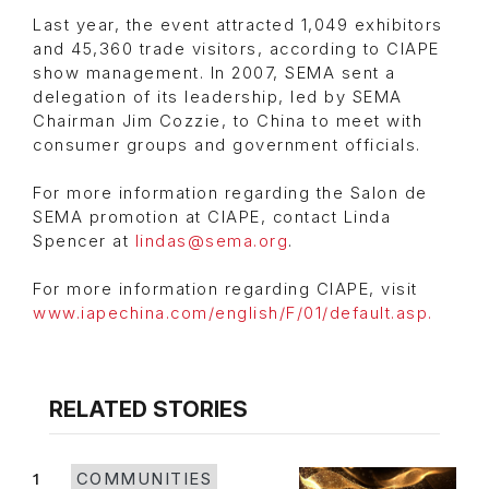
Last year, the event attracted 1,049 exhibitors
and 45,360 trade visitors, according to CIAPE
show management. In 2007, SEMA sent a
delegation of its leadership, led by SEMA
Chairman Jim Cozzie, to China to meet with
consumer groups and government officials.
For more information regarding the Salon de
SEMA promotion at CIAPE, contact Linda
Spencer at
lindas@sema.org
.
For more information regarding CIAPE, visit
www.iapechina.com/english/F/01/default.asp.
RELATED STORIES
1
COMMUNITIES