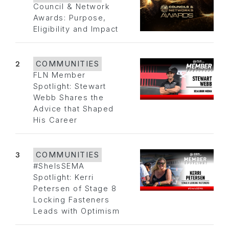
Council & Network
Awards: Purpose,
Eligibility and Impact
2
COMMUNITIES
FLN Member
Spotlight: Stewart
Webb Shares the
Advice that Shaped
His Career
3
COMMUNITIES
#SheIsSEMA
Spotlight: Kerri
Petersen of Stage 8
Locking Fasteners
Leads with Optimism