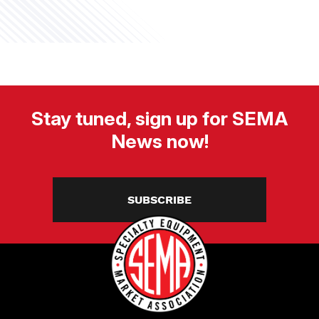
Stay tuned, sign up for SEMA
News now!
SUBSCRIBE