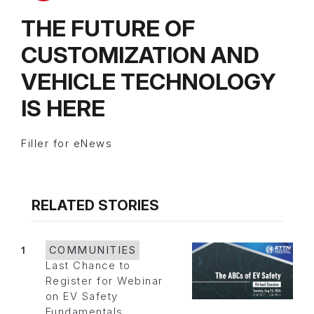
THE FUTURE OF
CUSTOMIZATION AND
VEHICLE TECHNOLOGY
IS HERE
Filler for eNews
RELATED STORIES
1
COMMUNITIES
Last Chance to
Register for Webinar
on EV Safety
Fundamentals