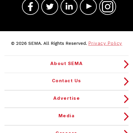
© 2026 SEMA. All Rights Reserved.
Privacy Policy
About SEMA
Contact Us
Advertise
Media