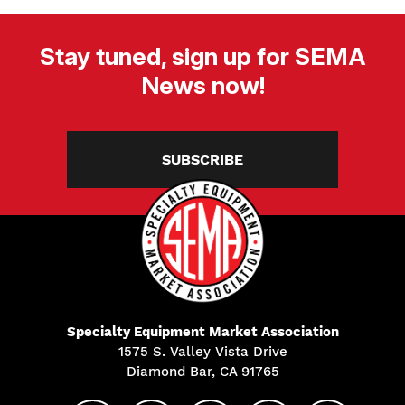
Stay tuned, sign up for SEMA
News now!
SUBSCRIBE
Specialty Equipment Market Association
1575 S. Valley Vista Drive
Diamond Bar, CA 91765