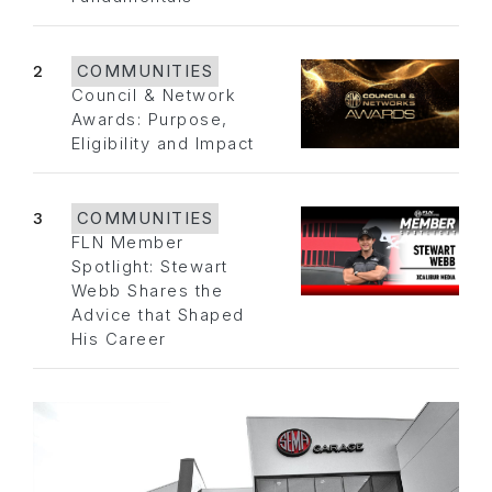
2
COMMUNITIES
Council & Network
Awards: Purpose,
Eligibility and Impact
3
COMMUNITIES
FLN Member
Spotlight: Stewart
Webb Shares the
Advice that Shaped
His Career