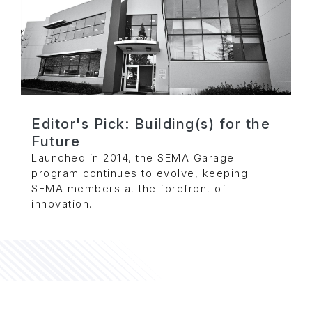
Editor's Pick: Building(s) for the
Future
Launched in 2014, the SEMA Garage
program continues to evolve, keeping
SEMA members at the forefront of
innovation.