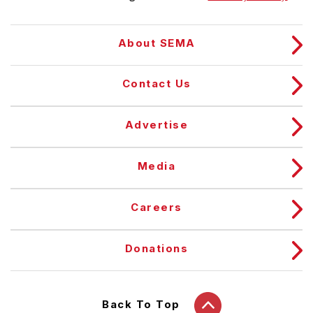
About SEMA
Contact Us
Advertise
Media
Careers
Donations
Back To Top