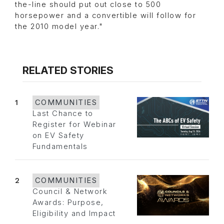
the-line should put out close to 500
horsepower and a convertible will follow for
the 2010 model year."
RELATED STORIES
1
COMMUNITIES
Last Chance to
Register for Webinar
on EV Safety
Fundamentals
2
COMMUNITIES
Council & Network
Awards: Purpose,
Eligibility and Impact