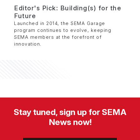
Editor's Pick: Building(s) for the
Future
Launched in 2014, the SEMA Garage
program continues to evolve, keeping
SEMA members at the forefront of
innovation.
Stay tuned, sign up for SEMA
News now!