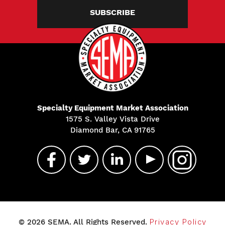
SUBSCRIBE
Specialty Equipment Market Association
1575 S. Valley Vista Drive
Diamond Bar, CA 91765
© 2026 SEMA. All Rights Reserved.
Privacy Policy