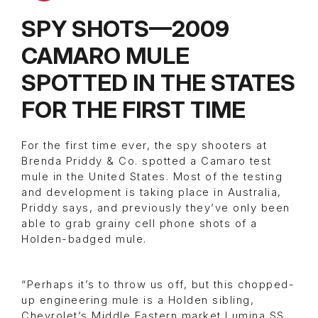
SPY SHOTS—2009
CAMARO MULE
SPOTTED IN THE STATES
FOR THE FIRST TIME
For the first time ever, the spy shooters at
Brenda Priddy & Co. spotted a Camaro test
mule in the United States. Most of the testing
and development is taking place in Australia,
Priddy says, and previously they’ve only been
able to grab grainy cell phone shots of a
Holden-badged mule.
“Perhaps it’s to throw us off, but this chopped-
up engineering mule is a Holden sibling,
Chevrolet’s Middle Eastern market Lumina SS.