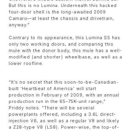
But this is no Lumina. Underneath this hacked
four-door shell is the long-awaited 2009
Camaro—at least the chassis and drivetrain,
anyway.”
Contrary to its appearance, this Lumina SS has
only two working doors, and comparing this
mule with the donor body, this mule has a well-
modified (and shorter) wheelbase, as well as a
lower roofline.
“It’s no secret that this soon-to-be-Canadian-
built ‘Heartbeat of America’ will start
production in February of 2009, with an annual
production run in the 65–75K-unit range,”
Priddy notes. “There will be several
powerplants offered, including a 3.6L direct-
injection V6, as well as a regular V8 and likely
a Z28-type V8 (LS8). Power-wise, the top-of-