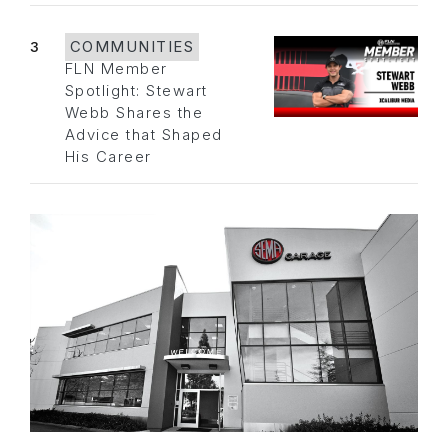
3
COMMUNITIES
FLN Member
Spotlight: Stewart
Webb Shares the
Advice that Shaped
His Career