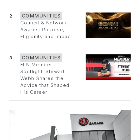
2
COMMUNITIES
Council & Network
Awards: Purpose,
Eligibility and Impact
3
COMMUNITIES
FLN Member
Spotlight: Stewart
Webb Shares the
Advice that Shaped
His Career