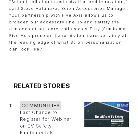
"Scion is all about customization and innovation,”
said Steve Hatanaka, Scion Accessories Manager.
“Our partnership with Five Axis allows us to
broaden our accessory line up and satisfy the
demands of our core enthusiasts Troy [Sumitomo,
Five Axis president] and his team are certainly at
the leading edge of what Scion personalization
can look like.”
RELATED STORIES
1
COMMUNITIES
Last Chance to
Register for Webinar
on EV Safety
Fundamentals