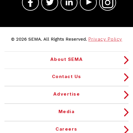
© 2026 SEMA. All Rights Reserved.
Privacy Policy
About SEMA
Contact Us
Advertise
Media
Careers