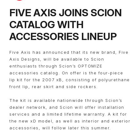
FIVE AXIS JOINS SCION
CATALOG WITH
ACCESSORIES LINEUP
Five Axis has announced that its new brand, Five
Axis Designs, will be available to Scion
enthusiasts through Scion’s OPTOMIZE
accessories catalog. On offer is the four-piece
lip kit for the 2007 xB, consisting of polyurethane
front lip, rear skirt and side rockers.
The kit is available nationwide through Scion’s
dealer network, and Scion will offer installation
services and a limited lifetime warranty. A kit for
the new xD model, as well as interior and exterior
accessories, will follow later this summer.