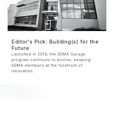
Editor's Pick: Building(s) for the
Future
Launched in 2014, the SEMA Garage
program continues to evolve, keeping
SEMA members at the forefront of
innovation.