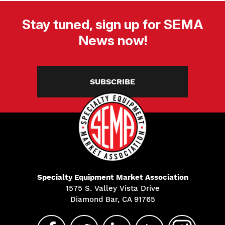
Stay tuned, sign up for SEMA
News now!
SUBSCRIBE
Specialty Equipment Market Association
1575 S. Valley Vista Drive
Diamond Bar, CA 91765