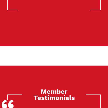
Member
Testimonials