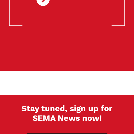
Stay tuned, sign up for
SEMA News now!