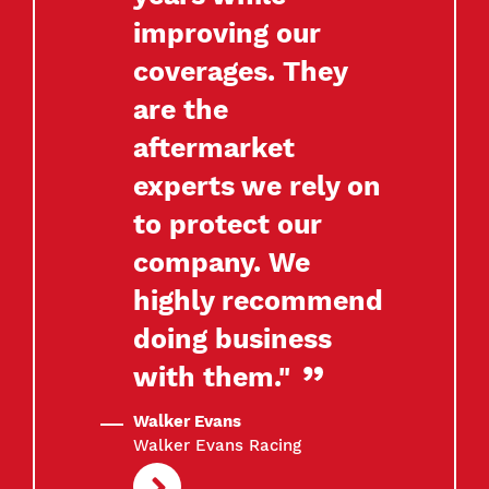
improving our
coverages. They
are the
aftermarket
experts we rely on
to protect our
company. We
highly recommend
doing business
with them."
Walker Evans
Walker Evans Racing