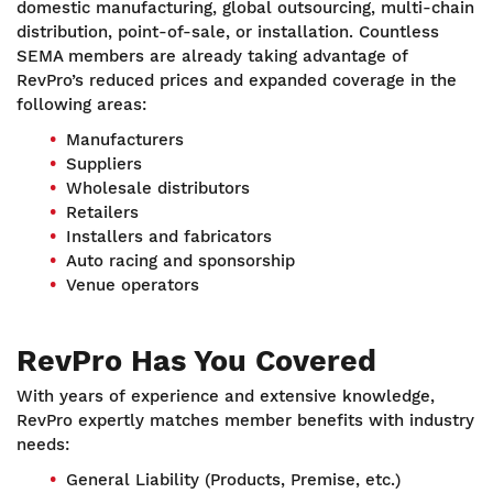
domestic manufacturing, global outsourcing, multi-chain
distribution, point-of-sale, or installation. Countless
SEMA members are already taking advantage of
RevPro’s reduced prices and expanded coverage in the
following areas:
Manufacturers
Suppliers
Wholesale distributors
Retailers
Installers and fabricators
Auto racing and sponsorship
Venue operators
RevPro Has You Covered
With years of experience and extensive knowledge,
RevPro expertly matches member benefits with industry
needs:
General Liability (Products, Premise, etc.)