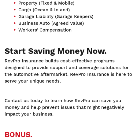
Property (Fixed & Mobile)
Cargo (Ocean & Inland)
Garage Liability (Garage Keepers)
Business Auto (Agreed Value)
Workers’ Compensation
Start Saving Money Now.
RevPro Insurance builds cost-effective programs
designed to provide support and coverage solutions for
the automotive aftermarket. RevPro Insurance is here to
serve your unique needs.
Contact us today to learn how RevPro can save you
money and help prevent issues that might negatively
impact your business.
BONUS.