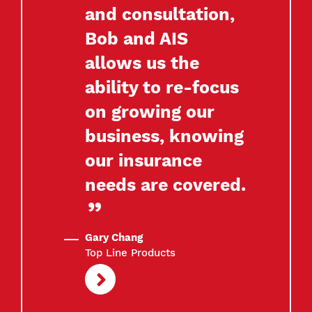
and consultation,
Bob and AIS
allows us the
ability to re-focus
on growing our
business, knowing
our insurance
needs are covered.
Gary Chang
Top Line Products