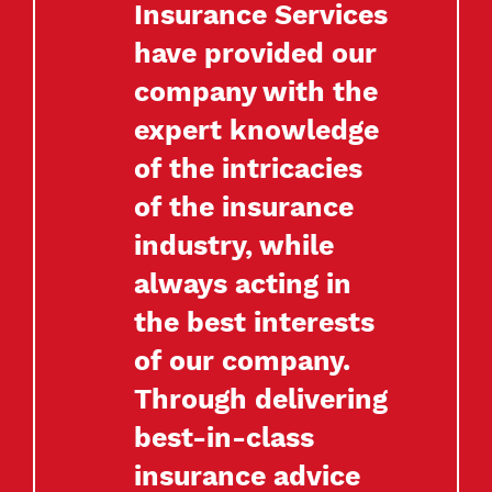
Insurance Services
have provided our
company with the
expert knowledge
of the intricacies
of the insurance
industry, while
always acting in
the best interests
of our company.
Through delivering
best-in-class
insurance advice