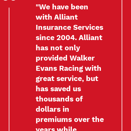
"We have been
with Alliant
Insurance Services
since 2004. Alliant
has not only
provided Walker
Evans Racing with
great service, but
has saved us
thousands of
dollars in
premiums over the
years while