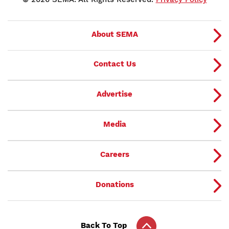
About SEMA
Contact Us
Advertise
Media
Careers
Donations
Back To Top