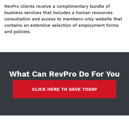
RevPro clients receive a complimentary bundle of
business services that includes a human resources
consultation and access to members-only website that
contains an extensive selection of employment forms
and policies.
What Can RevPro Do For You
CLICK HERE TO SAVE TODAY