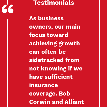
Testimonials
As business
owners, our main
focus toward
achieving growth
can often be
sidetracked from
not knowing if we
have sufficient
insurance
coverage. Bob
Corwin and Alliant