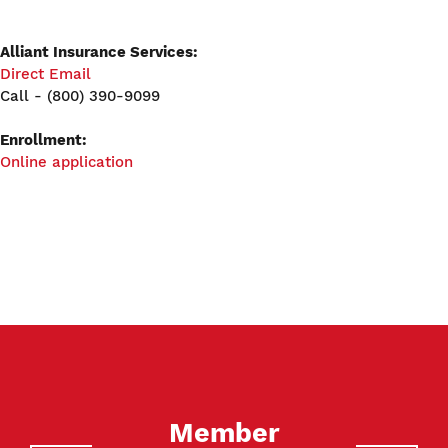
Alliant Insurance Services:
Direct Email
Call - (800) 390-9099
Enrollment:
Online application
Member