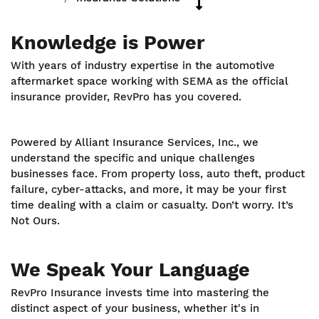
Knowledge is Power
With years of industry expertise in the automotive
aftermarket space working with SEMA as the official
insurance provider, RevPro has you covered.
Powered by Alliant Insurance Services, Inc., we
understand the specific and unique challenges
businesses face. From property loss, auto theft, product
failure, cyber-attacks, and more, it may be your first
time dealing with a claim or casualty. Don’t worry. It’s
Not Ours.
We Speak Your Language
RevPro Insurance invests time into mastering the
distinct aspect of your business, whether it's in