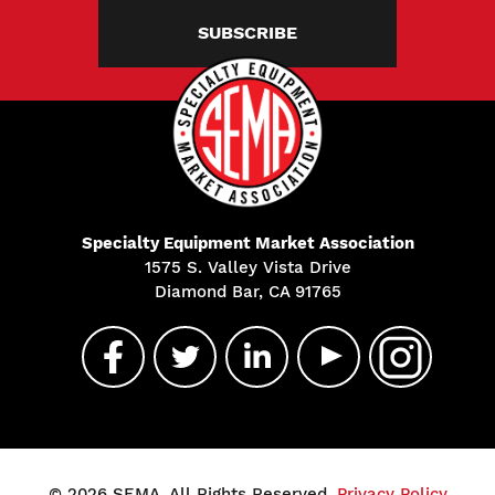
SUBSCRIBE
Specialty Equipment Market Association
1575 S. Valley Vista Drive
Diamond Bar, CA 91765
© 2026 SEMA. All Rights Reserved.
Privacy Policy