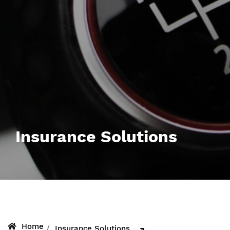
Insurance Solutions
Home
Insurance Solutions