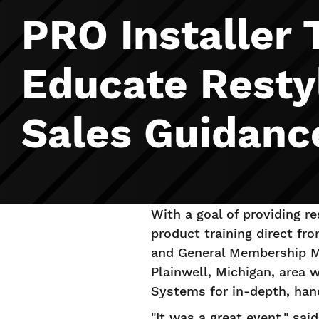
PRO Installer 
Educate Resty
Sales Guidanc
With a goal of providing re
product training direct fr
and General Membership M
Plainwell, Michigan, area
Systems for in-depth, han
"It was a great event," sa