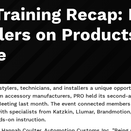
Training Recap:
lers on Product
e
stylers, technicians, and installers a unique oppor
om accessory manufacturers, PRO held its second-an
eeting last month. The event connected members
 with specialists from Katzkin, Llumar, Brandmotio
ds-on instruction.
id Hannah Coulter, Automotion Customs Inc. "Being