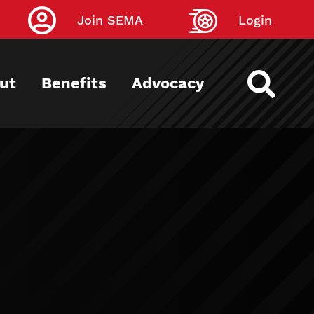
Join SEMA
Login
ut
Benefits
Advocacy