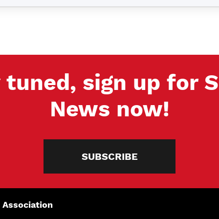
 tuned, sign up for
News now!
SUBSCRIBE
 Association