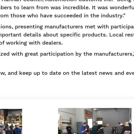
ers to learn from was incredible. It was wonderfu
rom those who have succeeded in the industry."
ssions, presenting manufacturers met with participa
ortant details about specific products. Local res
of working with dealers.
zed with great participation by the manufacturers,
w, and keep up to date on the latest news and eve