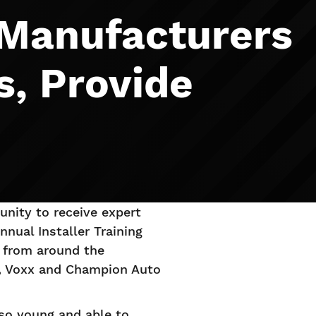
 Manufacturers
s, Provide
tunity to receive expert
nual Installer Training
 from around the
n, Voxx and Champion Auto
 so young and able to