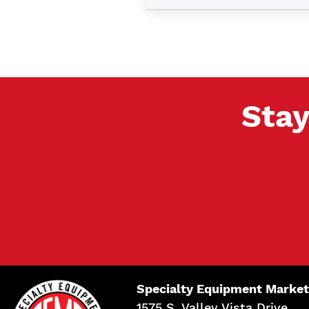
Stay
Specialty Equipment Market
1575 S. Valley Vista Drive