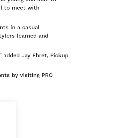
l to meet with
nts in a casual
tylers learned and
" added Jay Ehret, Pickup
nts by visiting PRO