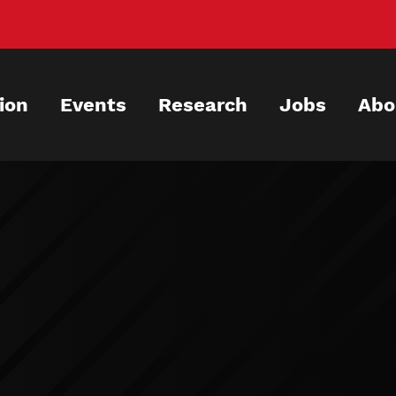
ion
Events
Research
Jobs
Abo