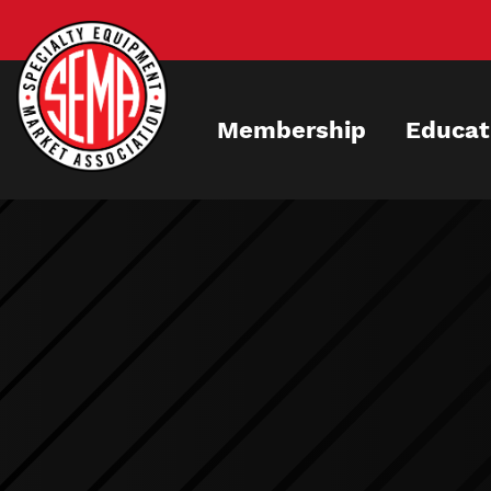
Skip
to
main
content
Membership
Educat