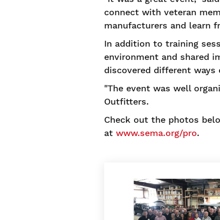
connect with veteran memb
manufacturers and learn f
In addition to training se
environment and shared imp
discovered different ways 
"The event was well organi
Outfitters.
Check out the photos belo
at
www.sema.org/pro
.