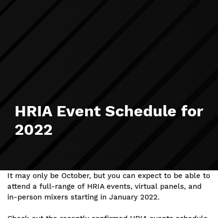
HRIA Event Schedule for
2022
It may only be October, but you can expect to be able to
attend a full-range of HRIA events, virtual panels, and
in-person mixers starting in January 2022.