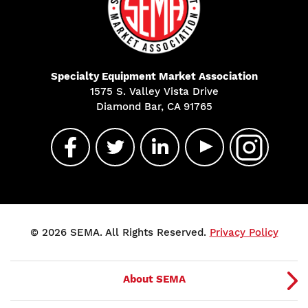
Specialty Equipment Market Association
1575 S. Valley Vista Drive
Diamond Bar, CA 91765
© 2026 SEMA. All Rights Reserved.
Privacy Policy
About SEMA