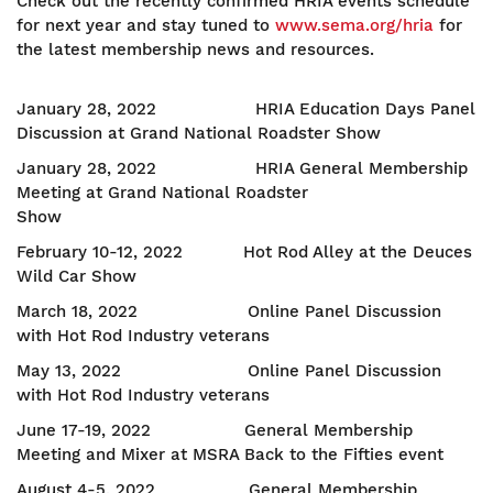
Check out the recently confirmed HRIA events schedule
for next year and stay tuned to
www.sema.org/hria
for
the latest membership news and resources.
January 28, 2022 HRIA Education Days Panel
Discussion at Grand National Roadster Show
January 28, 2022 HRIA General Membership
Meeting at Grand National Roadster
Show
February 10-12, 2022 Hot Rod Alley at the Deuces
Wild Car Show
March 18, 2022 Online Panel Discussion
with Hot Rod Industry veterans
May 13, 2022 Online Panel Discussion
with Hot Rod Industry veterans
June 17-19, 2022 General Membership
Meeting and Mixer at MSRA Back to the Fifties event
August 4-5, 2022 General Membership