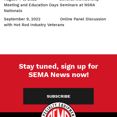
Meeting and Education Days Seminars at NSRA
Nationals
September 9, 2022 Online Panel Discussion
with Hot Rod Industry Veterans
Stay tuned, sign up for
SEMA News now!
SUBSCRIBE