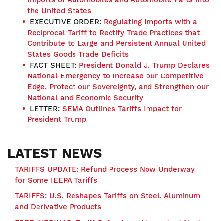
the United States
EXECUTIVE ORDER:
Regulating Imports with a
Reciprocal Tariff to Rectify Trade Practices that
Contribute to Large and Persistent Annual United
States Goods Trade Deficits
FACT SHEET:
President Donald J. Trump Declares
National Emergency to Increase our Competitive
Edge, Protect our Sovereignty, and Strengthen our
National and Economic Security
LETTER:
SEMA Outlines Tariffs Impact for
President Trump
LATEST NEWS
TARIFFS UPDATE: Refund Process Now Underway
for Some IEEPA Tariffs
TARIFFS: U.S. Reshapes Tariffs on Steel, Aluminum
and Derivative Products