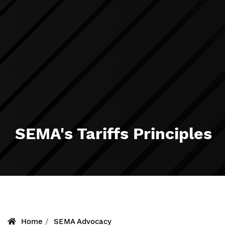
SEMA's Tariffs Principles
Home
SEMA Advocacy