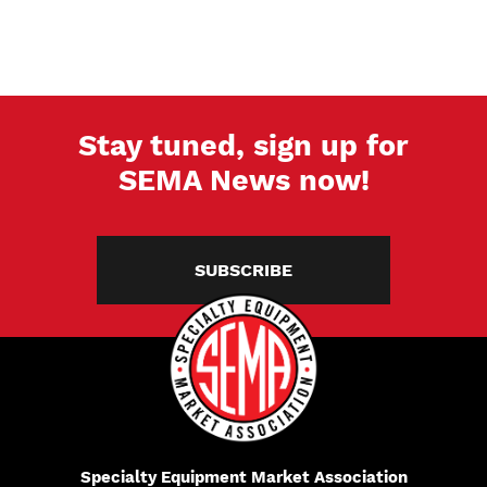
PAGE
PAGE
PAGE
Stay tuned, sign up for
SEMA News now!
SUBSCRIBE
Specialty Equipment Market Association