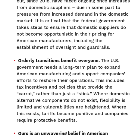
but, since 2018, have faced ongoing price increases
from domestic suppliers – due in some part to
pressures from increased demand in the domestic
market. It is critical that the federal government
takes steps to ensure that domestic suppliers do
not become opportunistic in their pricing for
American manufacturers, including the
establishment of oversight and guardrails.
Orderly transitions benefit everyone.
The U.S.
government needs a long-term plan to expand
American manufacturing and support companies’
efforts to reshore their operations. This includes
tax incentives and policies that provide the
“carrot,” rather than just a “stick.” Where domestic
alternative components do not exist, flexibility is
limited and vulnerabilities are heightened. Where
this exists, tariffs become punitive and companies
require protective benefits.
Ours is an unwavering belief in American