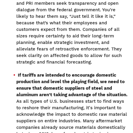
and PRI members seek transparency and open
dialogue from the federal government. You’re
likely to hear them say, “Just tell it like it is,”
because that’s what their employees and
customers expect from them. Companies of all
sizes require certainty to aid their long-term
planning, enable strategic investment, and
alleviate fears of retroactive enforcement. They
seek clarity on affected goods to allow for such
strategic and financial forecasting.
If tariffs are intended to encourage domestic
production and level the playing field, we need to
ensure that domestic suppliers of steel and
aluminum aren't taking advantage of the situation.
As all types of U.S. businesses start to find ways
to reshore their manufacturing, it's important to
acknowledge the impact to domestic raw material
suppliers on entire industries. Many aftermarket
companies already source materials domestically