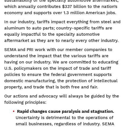
sustainability of the specialty automotive aftermarket,
which annually contributes $337 billion to the nation’s
economy and supports over 1.3 million American jobs.
In our industry, tariffs impact everything from steel and
aluminum to auto parts; country-specific tariffs are
equally impactful to the specialty automotive
aftermarket as they are to nearly every other industry.
SEMA and PRI work with our member companies to
understand the impact that the various tariffs are
having on our industry. We are committed to educating
U.S. policymakers on the impact of trade and tariff
policies to ensure the federal government supports
domestic manufacturing, the protection of intellectual
property, and trade that is both free and fair.
Our actions and advocacy will always be guided by the
following principles:
Rapid changes cause paralysis and stagnation.
Uncertainty is detrimental to the operations of
small businesses, regardless of industry. SEMA