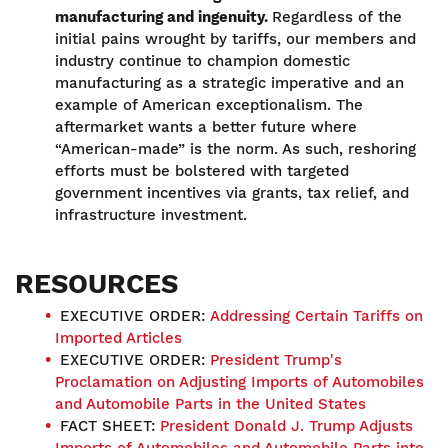
manufacturing and ingenuity.
Regardless of the
initial pains wrought by tariffs, our members and
industry continue to champion domestic
manufacturing as a strategic imperative and an
example of American exceptionalism. The
aftermarket wants a better future where
“American-made” is the norm. As such, reshoring
efforts must be bolstered with targeted
government incentives via grants, tax relief, and
infrastructure investment.
RESOURCES
EXECUTIVE ORDER:
Addressing Certain Tariffs on
Imported Articles
EXECUTIVE ORDER:
President Trump's
Proclamation on Adjusting Imports of Automobiles
and Automobile Parts in the United States
FACT SHEET:
President Donald J. Trump Adjusts
Imports of Automobiles and Automobile Parts into