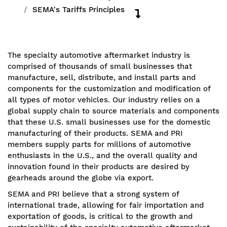
SEMA's Tariffs Principles
The specialty automotive aftermarket industry is
comprised of thousands of small businesses that
manufacture, sell, distribute, and install parts and
components for the customization and modification of
all types of motor vehicles. Our industry relies on a
global supply chain to source materials and components
that these U.S. small businesses use for the domestic
manufacturing of their products. SEMA and PRI
members supply parts for millions of automotive
enthusiasts in the U.S., and the overall quality and
innovation found in their products are desired by
gearheads around the globe via export.
SEMA and PRI believe that a strong system of
international trade, allowing for fair importation and
exportation of goods, is critical to the growth and