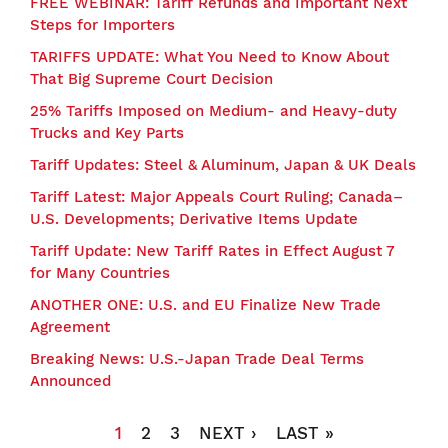
FREE WEBINAR: Tariff Refunds and Important Next
Steps for Importers
TARIFFS UPDATE: What You Need to Know About
That Big Supreme Court Decision
25% Tariffs Imposed on Medium- and Heavy-duty
Trucks and Key Parts
Tariff Updates: Steel & Aluminum, Japan & UK Deals
Tariff Latest: Major Appeals Court Ruling; Canada–
U.S. Developments; Derivative Items Update
Tariff Update: New Tariff Rates in Effect August 7
for Many Countries
ANOTHER ONE: U.S. and EU Finalize New Trade
Agreement
Breaking News: U.S.-Japan Trade Deal Terms
Announced
Pagination
CURRENT
1
PAGE
2
PAGE
3
NEXT
NEXT ›
LAST
LAST »