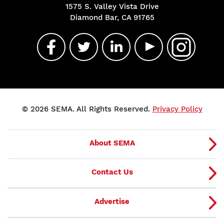
1575 S. Valley Vista Drive
Diamond Bar, CA 91765
© 2026 SEMA. All Rights Reserved.
Privacy Policy
About SEMA
Contact Us
Advertise