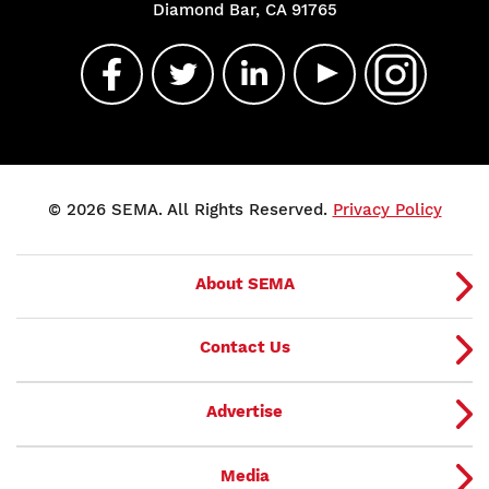
Diamond Bar, CA 91765
© 2026 SEMA. All Rights Reserved.
Privacy Policy
About SEMA
Contact Us
Advertise
Media