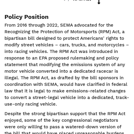
Policy Position
From 2016 through 2022, SEMA advocated for the
Recognizing the Protection of Motorsports (RPM) Act, a
bipartisan bill designed to protect Americans' rights to
modify street vehicles – cars, trucks, and motorcycles –
into racing vehicles. The RPM Act was introduced in
response to an EPA proposed rulemaking and policy
statement that modifying the emissions system of any
motor vehicle converted into a dedicated racecar is
illegal. The RPM Act, as drafted by the bill sponsors in
coordination with SEMA, would have clarified in federal
law that it is legal to make emissions-related changes
to convert a street-legal vehicle into a dedicated, track-
use-only racing vehicle.
Despite the strong bipartisan support that the RPM Act
enjoyed, some of the key congressional negotiators
were only willing to pass a watered-down version of
the bill that would have placed unreasonable burdens