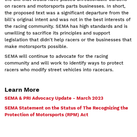
on racers and motorsports parts businesses. In short,
the proposed text was a significant departure from the
bill's original intent and was not in the best interests of
the racing community. SEMA has high standards and is
unwilling to sacrifice its principles and support
legislation that didn't help racers or the businesses that
make motorsports possible.
SEMA will continue to advocate for the racing
community and will work to identify ways to protect
racers who modify street vehicles into racecars.
Learn More
SEMA & PRI Advocacy Update - March 2023
SEMA Statement on the Status of The Recognizing the
Protection of Motorsports (RPM) Act