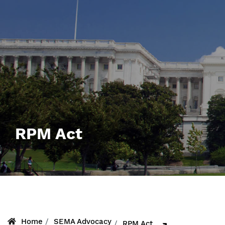
RPM Act
Home
SEMA Advocacy
RPM Act