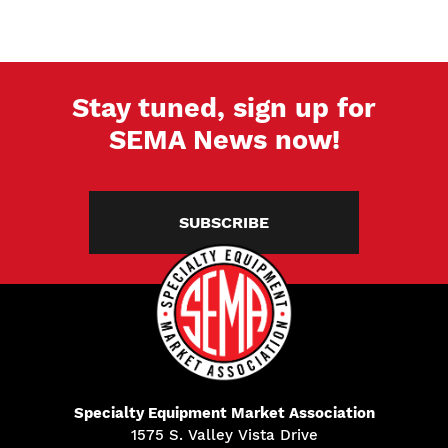
Stay tuned, sign up for
SEMA News now!
SUBSCRIBE
Specialty Equipment Market Association
1575 S. Valley Vista Drive