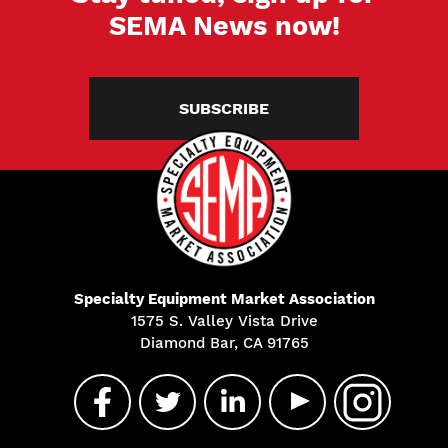
SEMA News now!
SUBSCRIBE
Specialty Equipment Market Association
1575 S. Valley Vista Drive
Diamond Bar, CA 91765