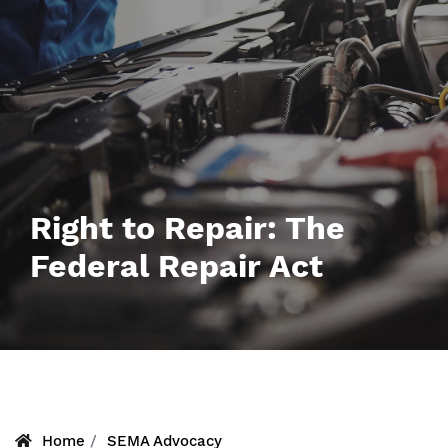
Right to Repair: The
Federal Repair Act
Home
SEMA Advocacy