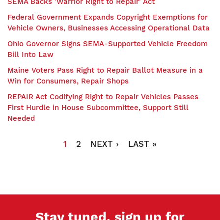
SEMA Backs 'Warrior Right to Repair' Act
Federal Government Expands Copyright Exemptions for
Vehicle Owners, Businesses Accessing Operational Data
Ohio Governor Signs SEMA-Supported Vehicle Freedom
Bill Into Law
Maine Voters Pass Right to Repair Ballot Measure in a
Win for Consumers, Repair Shops
REPAIR Act Codifying Right to Repair Vehicles Passes
First Hurdle in House Subcommittee, Support Still
Needed
Pagination
CURRENT
1
PAGE
2
NEXT
NEXT ›
LAST
LAST »
PAGE
PAGE
PAGE
Stay tuned, sign up for