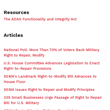
Resources
The ADAS Functionality and Integrity Act
Articles
National Poll: More Than 70% of Voters Back Military
Right to Repair, Modify
U.S. House Committee Advances Legislation to Enact
Right-to-Repair Provisions
SEMA's Landmark Right-to-Modify Bill Advances to
House Floor
SEMA Issues Right to Repair and Modify Principles
339 Small Businesses Urge Passage of Right to Repair
Bill for U.S. Military