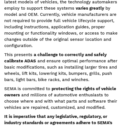
latest models of vehicles, the technology automakers
employ to support these systems
varies greatly
by
model and OEM. Currently, vehicle manufacturers are
not required to provide full vehicle lifecycle support,
including instructions, application guides, proper
mounting or functionality windows, or access to make
changes outside of the original sensor location and
configuration.
This presents
a challenge to correctly and safely
calibrate ADAS
and ensure optimal performance after
basic modifications, such as installing larger tires and
wheels, lift kits, lowering kits, bumpers, grills, push
bars, light bars, bike racks, and winches.
SEMA is committed to
protecting the rights of vehicle
owners
and millions of automotive enthusiasts to
choose where and with what parts and software their
vehicles are repaired, customized, and modified.
It is imperative that any legislative, regulatory, or
industry standards or agreements adhere to SEMA’s