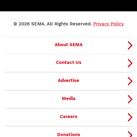
© 2026 SEMA. All Rights Reserved.
Privacy Policy
About SEMA
Contact Us
Advertise
Media
Careers
Donations