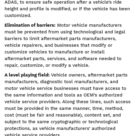
ADAS, to ensure safe operation after a vehicle’s ride
height and profile is modified, or if the vehicle has been
customized.
Elimination of barriers:
Motor vehicle manufacturers
must be prevented from using technological and legal
barriers to limit aftermarket parts manufacturers,
vehicle repairers, and businesses that modify or
customize vehicles to manufacture or install
aftermarket parts, services, and software needed to
repair, customize, or modify a vehicle.
A level playing field:
Vehicle owners, aftermarket parts
manufacturers, diagnostic tool manufacturers, and
motor vehicle service businesses must have access to
the same information and tools as OEM’s authorized
vehicle service providers. Along these lines, such access
must be provided in the same manner, time, method,
cost (must be fair and reasonable), content set, and
subject to the same cryptographic or technological
protections, as vehicle manufacturers’ authorized
vehicle service providers.