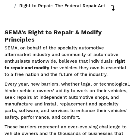
Right to Repair: The Federal Repair Act
SEMA’s Right to Repair & Modify
Principles
SEMA, on behalf of the specialty automotive
aftermarket industry and community of automotive
enthusiasts nationwide, believes that individuals’
right
to repair and modify
the vehicles they own is essential
to a free nation and the future of the industry.
Every year, new barriers, whether legal or technological,
hinder vehicle owners’ ability to work on their vehicles,
seek repairs at independent automotive shops, and
manufacture and install replacement and specialty
parts, software, and services to enhance their vehicles'
safety, performance, and comfort.
These barriers represent an ever-evolving challenge to
vehicle owners and the thousands of businesses that