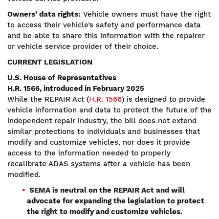
Owners’ data rights:
Vehicle owners must have the right
to access their vehicle’s safety and performance data
and be able to share this information with the repairer
or vehicle service provider of their choice.
CURRENT LEGISLATION
U.S. House of Representatives
H.R. 1566, introduced in February 2025
While the REPAIR Act (
H.R. 1566
) is designed to provide
vehicle information and data to protect the future of the
independent repair industry, the bill does not extend
similar protections to individuals and businesses that
modify and customize vehicles, nor does it provide
access to the information needed to properly
recalibrate ADAS systems after a vehicle has been
modified.
SEMA is neutral on the REPAIR Act and will
advocate for expanding the legislation to protect
the right to modify and customize vehicles.