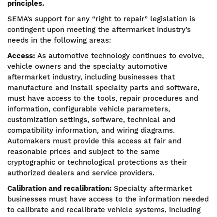
principles.
SEMA’s support for any “right to repair” legislation is
contingent upon meeting the aftermarket industry’s
needs in the following areas:
Access:
As automotive technology continues to evolve,
vehicle owners and the specialty automotive
aftermarket industry, including businesses that
manufacture and install specialty parts and software,
must have access to the tools, repair procedures and
information, configurable vehicle parameters,
customization settings, software, technical and
compatibility information, and wiring diagrams.
Automakers must provide this access at fair and
reasonable prices and subject to the same
cryptographic or technological protections as their
authorized dealers and service providers.
Calibration and recalibration:
Specialty aftermarket
businesses must have access to the information needed
to calibrate and recalibrate vehicle systems, including