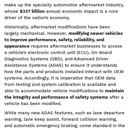
make up the specialty automotive aftermarket industry,
whose
$337 billion
annual economic impact is a core
driver of the nation’s economy.
Historically, aftermarket modifications have been
largely mechanical. However,
modifying newer vehicles
to improve performance, safety, reliability, and
appearance
requires aftermarket businesses to access
a vehicle’s electronic control unit (ECU), On-Board
Diagnostics Systems (OBD), and Advanced Driver
Assistance Systems (ADAS) to ensure it understands
how the parts and products installed interact with OEM
systems. Accordingly, it is imperative that OEM data
from testing and system calibration is available and
able to accommodate vehicle modifications to
maintain
the integrity and performance of safety systems
after a
vehicle has been modified.
While many new ADAS features, such as lane departure
warning, lane keep assist, forward collision warning,
and automatic emergency braking, come standard in the